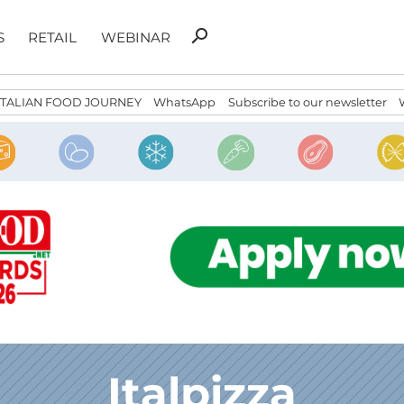
Search
search
S
RETAIL
WEBINAR
for:
ITALIAN FOOD JOURNEY
WhatsApp
Subscribe to our newsletter
Italpizza