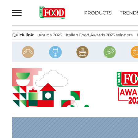
Skip
to
PRODUCTS
TREND
content
Quick link:
Anuga 2025
Italian Food Awards 2025 Winners