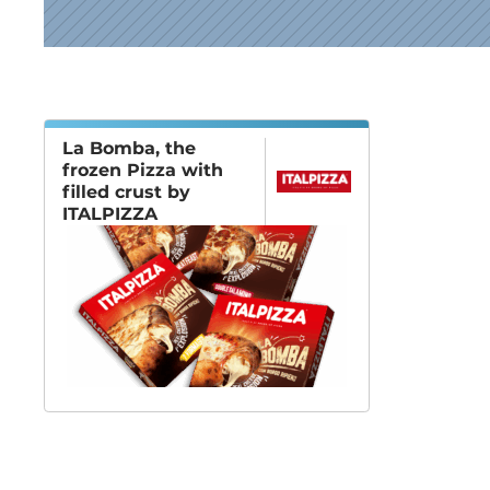
News
La Bomba, the
frozen Pizza with
filled crust by
ITALPIZZA