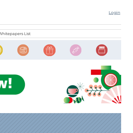
Login
Whitepapers List