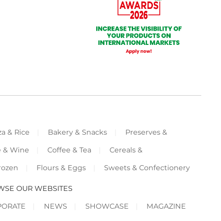
za & Rice
Bakery & Snacks
Preserves &
e & Wine
Coffee & Tea
Cereals &
rozen
Flours & Eggs
Sweets & Confectionery
WSE OUR WEBSITES
PORATE
NEWS
SHOWCASE
MAGAZINE