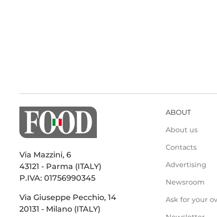
ABOUT
About us
Contacts
Via Mazzini, 6
Advertising
43121 - Parma (ITALY)
P.IVA: 01756990345
Newsroom
Via Giuseppe Pecchio, 14
Ask for your o
20131 - Milano (ITALY)
Newsletter