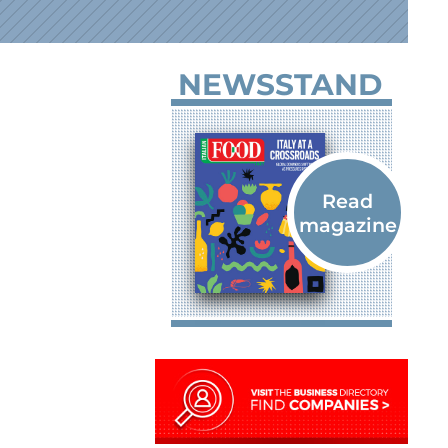
NEWSSTAND