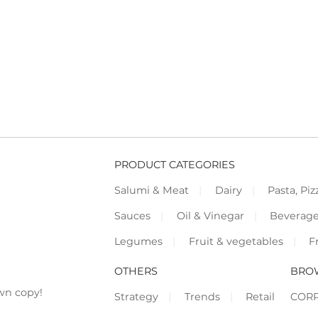
PRODUCT CATEGORIES
Salumi & Meat
Dairy
Pasta, Piz
Sauces
Oil & Vinegar
Beverag
Legumes
Fruit & vegetables
F
OTHERS
BRO
wn copy!
Strategy
Trends
Retail
COR