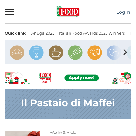
Skip
to
Login
content
Quick link:
Anuga 2025
Italian Food Awards 2025 Winners
IT
Menu principale
chevron_right
Il Pastaio di Maffei
PASTA & RICE
News