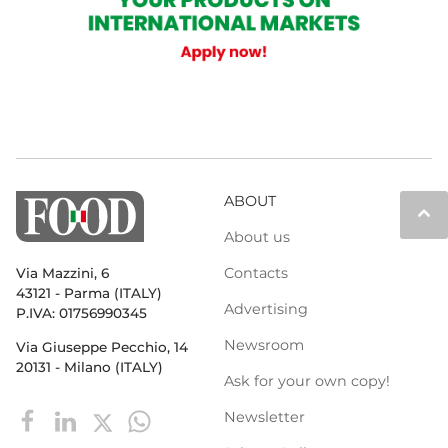
ABOUT
keyboard_arrow_up
About us
Contacts
Via Mazzini, 6
43121 - Parma (ITALY)
Advertising
P.IVA: 01756990345
Newsroom
Via Giuseppe Pecchio, 14
20131 - Milano (ITALY)
Ask for your own copy!
Newsletter