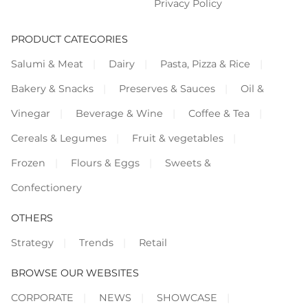
Privacy Policy
PRODUCT CATEGORIES
Salumi & Meat
Dairy
Pasta, Pizza & Rice
Bakery & Snacks
Preserves & Sauces
Oil &
Vinegar
Beverage & Wine
Coffee & Tea
Cereals & Legumes
Fruit & vegetables
Frozen
Flours & Eggs
Sweets &
Confectionery
OTHERS
Strategy
Trends
Retail
BROWSE OUR WEBSITES
CORPORATE
NEWS
SHOWCASE