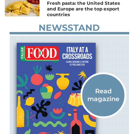
Fresh pasta: the United States
and Europe are the top export
countries
NEWSSTAND