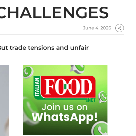
 CHALLENGES
June 4, 2026
share
 But trade tensions and unfair