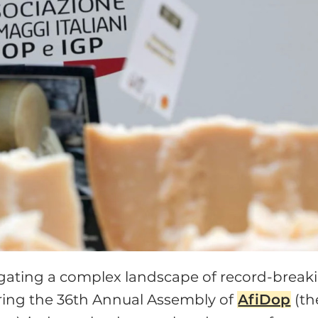
avigating a complex landscape of record-break
uring the 36th Annual Assembly of
AfiDop
(th