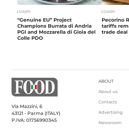
DAIRY
DAIRY
“Genuine EU” Project
Pecorino 
Champions Burrata di Andria
tariffs re
PGI and Mozzarella di Gioia del
trade deal
Colle PDO
ABOUT
About us
Contacts
Via Mazzini, 6
Advertising
43121 - Parma (ITALY)
P.IVA: 01756990345
Newsroom