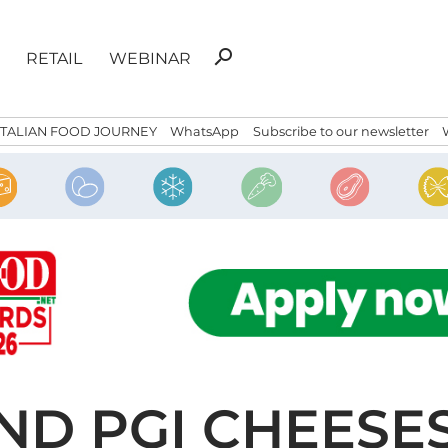
Search
search
RETAIL
WEBINAR
for:
ITALIAN FOOD JOURNEY
WhatsApp
Subscribe to our newsletter
AND PGI CHEESE