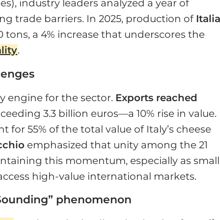
s), industry leaders analyzed a year of
 trade barriers. In 2025, production of
Itali
 tons, a 4% increase that underscores the
lity
.
lenges
y engine for the sector.
Exports reached
xceeding 3.3 billion euros—a 10% rise in value.
 for 55% of the total value of Italy’s cheese
cchio
emphasized that unity among the 21
intaining this momentum, especially as small
 access high-value international markets.
ian Sounding” phenomenon