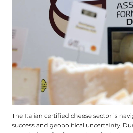
The Italian certified cheese sector is n
success and geopolitical uncertainty. D