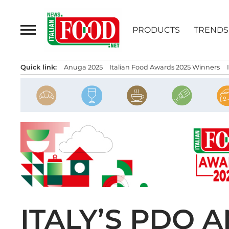
Skip
to
PRODUCTS
TRENDS
content
Quick link:
Anuga 2025
Italian Food Awards 2025 Winners
ITALY’S PDO 