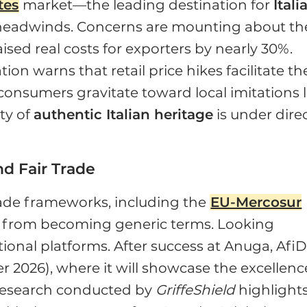
tes
market—the leading destination for
Itali
 headwinds. Concerns are mounting about th
aised real costs for exporters by nearly 30%.
on warns that retail price hikes facilitate th
consumers gravitate toward local imitations l
ty of
authentic Italian heritage
is under dire
d Fair Trade
rade frameworks, including the
EU-Mercosur
es from becoming generic terms. Looking
tional platforms. After success at Anuga, Afi
r 2026), where it will showcase the excellenc
 research conducted by
GriffeShield
highlights