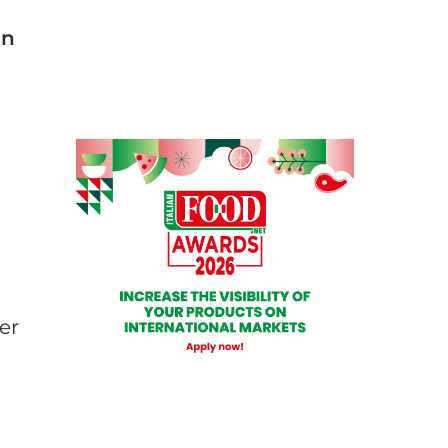
an
er