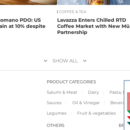
COFFEE & TEA
Romano PDO: US
Lavazza Enters Chilled RTD
main at 10% despite
Coffee Market with New Mül
Partnership
keyboard_arrow_down
keyboard_arrow_down
SHOW ALL
PRODUCT CATEGORIES
Salumi & Meat
Dairy
Pasta, Piz
Sauces
Oil & Vinegar
Beverag
Legumes
Fruit & vegetables
F
OTHERS
BRO