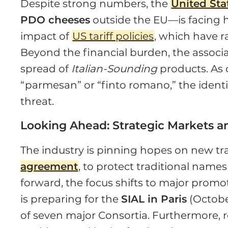
Despite strong numbers, the
United Sta
PDO cheeses
outside the EU—is facing
impact of
US tariff policies
, which have r
Beyond the financial burden, the associati
spread of
Italian-Sounding
products. As 
“parmesan” or “finto romano,” the identi
threat.
Looking Ahead: Strategic Markets an
The industry is pinning hopes on new t
agreement
, to protect traditional nam
forward, the focus shifts to major promo
is preparing for the
SIAL in Paris
(Octobe
of seven major Consortia. Furthermore,