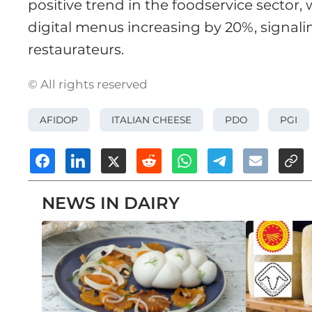
positive trend in the foodservice sector
digital menus increasing by 20%, signa
restaurateurs.
© All rights reserved
AFIDOP
ITALIAN CHEESE
PDO
PGI
NEWS IN DAIRY