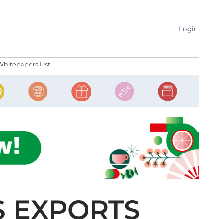
Login
Whitepapers List
S EXPORTS