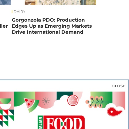
DAIRY
Gorgonzola PDO: Production
ler
Edges Up as Emerging Markets
Drive International Demand
CLOSE
za & Rice
Bakery & Snacks
Preserves &
e & Wine
Coffee & Tea
Cereals &
rozen
Flours & Eggs
Sweets & Confectionery
WSE OUR WEBSITES