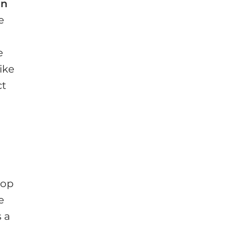
an
e
e
ike
ct
Dop
e
 a