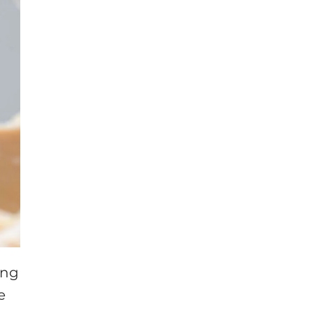
ing
e