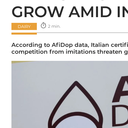
GROW AMID I
timer
2 min.
DAIRY
According to AfiDop data, Italian certif
competition from imitations threaten gl