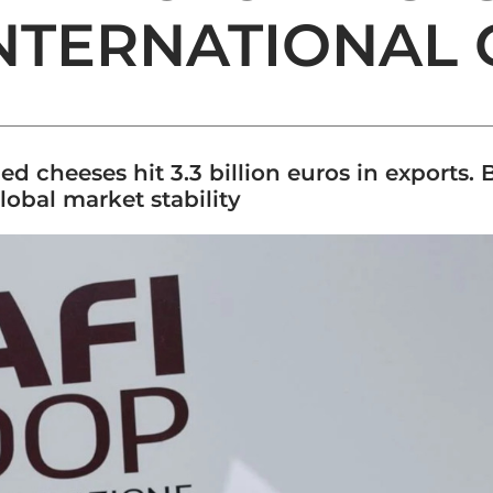
NTERNATIONAL
ied cheeses hit 3.3 billion euros in exports.
obal market stability