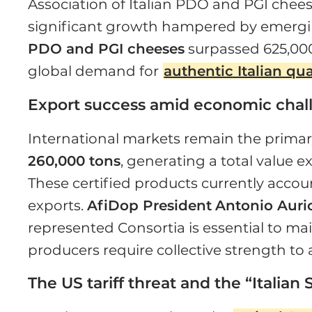
Association of Italian PDO and PGI cheese
significant growth hampered by emerging
PDO and PGI cheeses
surpassed 625,000
global demand for
authentic Italian qua
Export success amid economic chal
International markets remain the primar
260,000 tons
, generating a total value e
These certified products currently account
exports.
AfiDop President
Antonio Auri
represented Consortia is essential to ma
producers require collective strength to
The US tariff threat and the “Ital