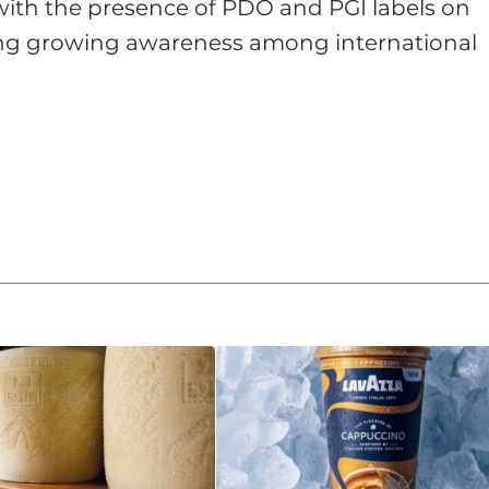
, with the presence of PDO and PGI labels on
ling growing awareness among international