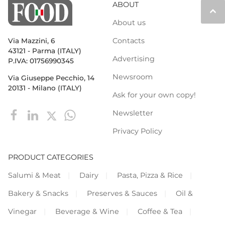
ABOUT
keyboard_arrow_up
About us
Contacts
Via Mazzini, 6
43121 - Parma (ITALY)
Advertising
P.IVA: 01756990345
Newsroom
Via Giuseppe Pecchio, 14
20131 - Milano (ITALY)
Ask for your own copy!
Newsletter
Privacy Policy
PRODUCT CATEGORIES
Salumi & Meat
Dairy
Pasta, Pizza & Rice
Bakery & Snacks
Preserves & Sauces
Oil &
Vinegar
Beverage & Wine
Coffee & Tea