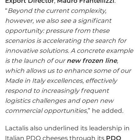
Export Director
,
Mauro
Frantellizzi
.
“
Beyond the current complexity,
however, we also see a significant
opportunity: pressure from these
scenarios is accelerating the search for
innovative solutions. A concrete example
is the launch of our
new
f
rozen line
,
which allows us to enhance some of our
Made in Italy excellences, effectively
respond to increasingly frequent
logistics challenges and open new
commercial opportunities
,” he added.
Lactalis also underlined its leadership in
Italian PDO cheeses through its
PDO