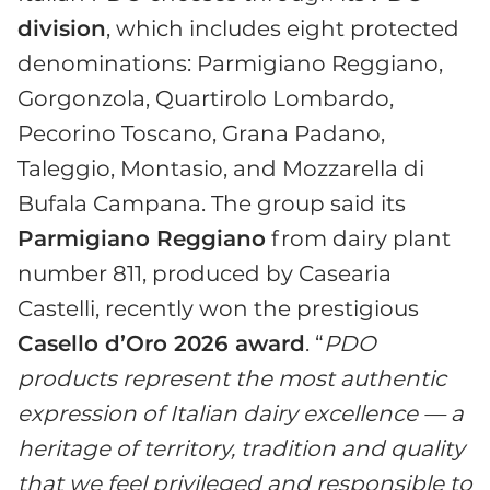
division
, which includes eight protected
denominations: Parmigiano Reggiano,
Gorgonzola, Quartirolo Lombardo,
Pecorino Toscano, Grana Padano,
Taleggio, Montasio, and Mozzarella di
Bufala Campana. The group said its
Parmigiano Reggiano
from dairy plant
number 811, produced by Casearia
Castelli, recently won the prestigious
Casello d’Oro 2026 award
. “
PDO
products represent the most authentic
expression of Italian dairy excellence — a
heritage of territory, tradition and quality
that we feel privileged and responsible to