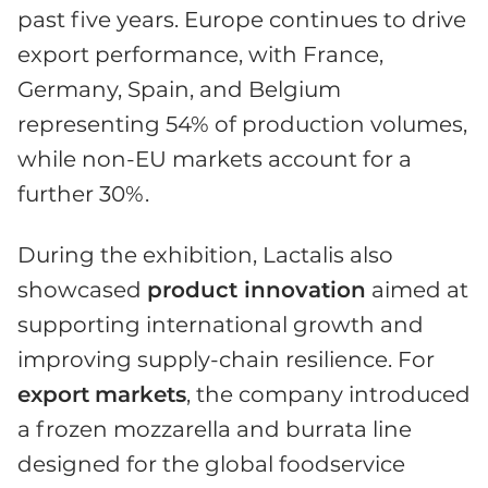
past five years. Europe continues to drive
export performance, with France,
Germany, Spain, and Belgium
representing 54% of production volumes,
while non-EU markets account for a
further 30%.
During the exhibition, Lactalis also
showcased
product innovation
aimed at
supporting international growth and
improving supply-chain resilience. For
export
markets
, the company introduced
a frozen mozzarella and burrata line
designed for the global foodservice