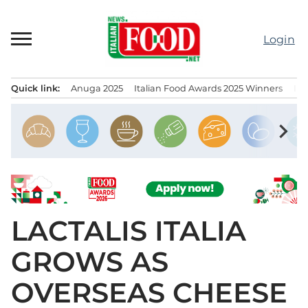
Skip
to
Login
content
Quick link:
Anuga 2025
Italian Food Awards 2025 Winners
IT
Menu principale
chevron_right
LACTALIS ITALIA
GROWS AS
OVERSEAS CHEESE