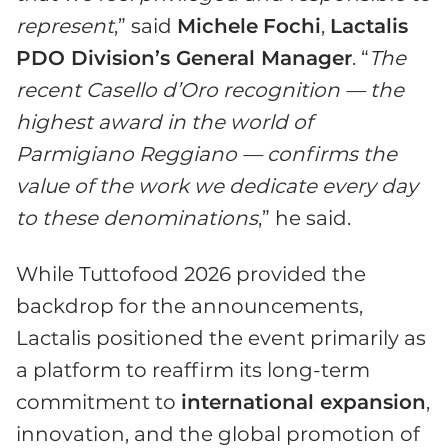
represent
,” said
Michele
Fochi
,
Lactalis
PDO Division’s General Manager
. “
The
recent Casello d’Oro recognition — the
highest award in the world of
Parmigiano Reggiano — confirms the
value of the work we dedicate every day
to these denominations
,” he said.
While Tuttofood 2026 provided the
backdrop for the announcements,
Lactalis positioned the event primarily as
a platform to reaffirm its long-term
commitment to
international expansion
,
innovation, and the global promotion of