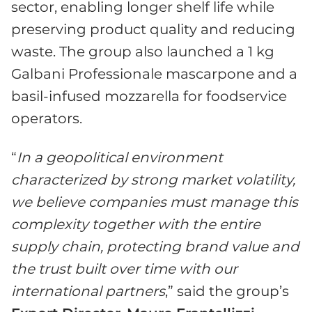
sector, enabling longer shelf life while
preserving product quality and reducing
waste. The group also launched a 1 kg
Galbani Professionale mascarpone and a
basil-infused mozzarella for foodservice
operators.
“
In a geopolitical environment
characteri
z
ed by strong market volatility,
we believe companies must manage this
complexity together with the entire
supply chain, protecting brand value and
the trust built over time with our
international partners
,” said the group’s