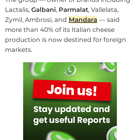
Lactalis,
Galbani
,
Parmalat
, Vallelata,
Zymil, Ambrosi, and
Mandara
— said
more than 40% of its Italian cheese
production is now destined for foreign
markets.