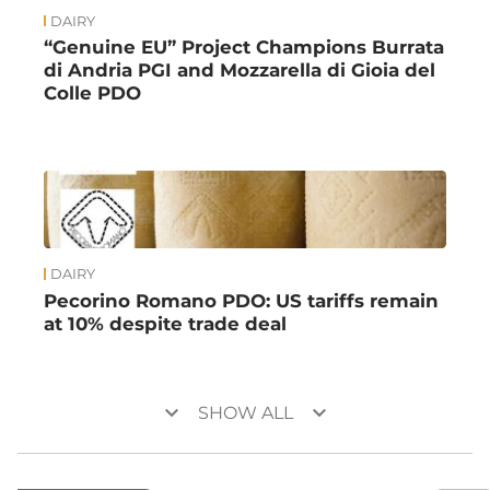
DAIRY
“Genuine EU” Project Champions Burrata
di Andria PGI and Mozzarella di Gioia del
Colle PDO
DAIRY
Pecorino Romano PDO: US tariffs remain
at 10% despite trade deal
keyboard_arrow_down
keyboard_arrow_down
SHOW ALL