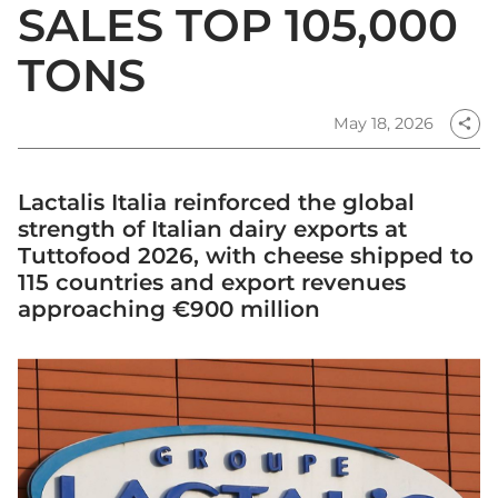
SALES TOP 105,000
TONS
May 18, 2026
share
Lactalis Italia reinforced the global
strength of Italian dairy exports at
Tuttofood 2026, with cheese shipped to
115 countries and export revenues
approaching €900 million