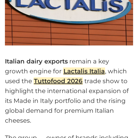
Italian dairy exports
remain a key
growth engine for
Lactalis Italia
, which
used the
Tuttofood 2026
trade show to
highlight the international expansion of
its Made in Italy portfolio and the rising
global demand for premium Italian
cheeses.
The group — owner of brands including