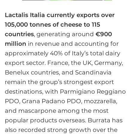
Lactalis Italia currently exports over
105,000 tonnes of cheese to 115
countries
, generating around
€900
million
in revenue and accounting for
approximately 40% of Italy’s total dairy
export sector. France, the UK, Germany,
Benelux countries, and Scandinavia
remain the group’s strongest export
destinations, with Parmigiano Reggiano
PDO, Grana Padano PDO, mozzarella,
and mascarpone among the most
popular products overseas. Burrata has
also recorded strong growth over the