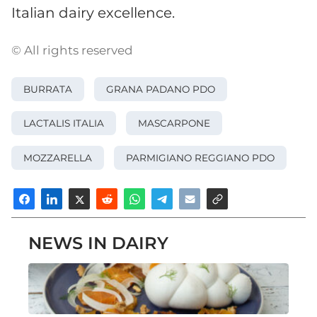
Italian dairy excellence.
© All rights reserved
BURRATA
GRANA PADANO PDO
LACTALIS ITALIA
MASCARPONE
MOZZARELLA
PARMIGIANO REGGIANO PDO
NEWS IN DAIRY