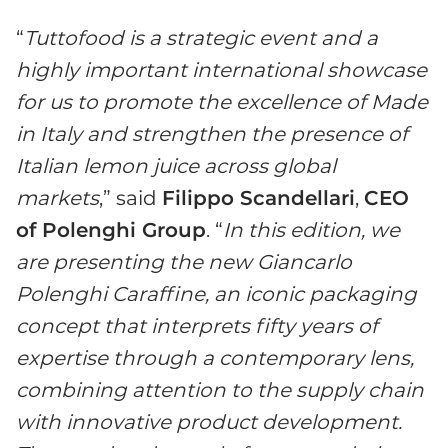
“
Tuttofood
i
s a strategic event and a
highly important international showcase
for us to promote the excellence of Made
in Italy and strengthen the presence of
Italian lemon juice across global
markets
,” said
Filippo Scandellari
,
C
EO
of Polenghi Group
. “
In this edition, we
are presenting the new Giancarlo
Polenghi Caraffine, an iconic packaging
concept that interprets fifty years of
expertise through a contemporary lens,
combining attention to the supply chain
with innovative product development.