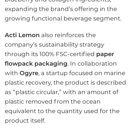
expanding the brand’s offering in the
growing functional beverage segment.
Acti
Lemon
also reinforces the
company’s sustainability strategy
through its 100% FSC-certified
paper
flowpack
packaging
. In collaboration
with
Ogyre
, a startup focused on marine
plastic recovery, the product is described
as “plastic circular,” with an amount of
plastic removed from the ocean
equivalent to the quantity used for the
product itself.