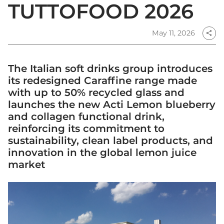
TUTTOFOOD 2026
May 11, 2026
share
The Italian soft drinks group introduces
its redesigned Caraffine range made
with up to 50% recycled glass and
launches the new Acti Lemon blueberry
and collagen functional drink,
reinforcing its commitment to
sustainability, clean label products, and
innovation in the global lemon juice
market