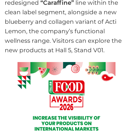
redesigned
“Caraffine”
line within the
clean label segment, alongside a new
blueberry and collagen variant of Acti
Lemon, the company’s functional
wellness range. Visitors can explore the
new products at Hall 5, Stand V01.