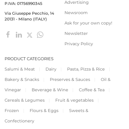
Advertising
P.IVA: 01756990345
Newsroom
Via Giuseppe Pecchio, 14
20131 - Milano (ITALY)
Ask for your own copy!
Newsletter
Privacy Policy
PRODUCT CATEGORIES
Salumi & Meat
Dairy
Pasta, Pizza & Rice
Bakery & Snacks
Preserves & Sauces
Oil &
Vinegar
Beverage & Wine
Coffee & Tea
Cereals & Legumes
Fruit & vegetables
Frozen
Flours & Eggs
Sweets &
Confectionery