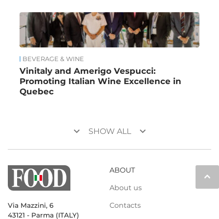
BEVERAGE & WINE
Vinitaly and Amerigo Vespucci:
Promoting Italian Wine Excellence in
Quebec
keyboard_arrow_down
keyboard_arrow_down
SHOW ALL
ABOUT
keyboard_arrow_up
About us
Contacts
Via Mazzini, 6
43121 - Parma (ITALY)