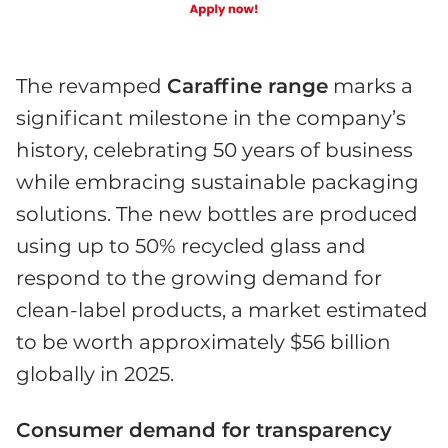
The revamped
Caraffine range
marks a
significant milestone in the company’s
history, celebrating 50 years of business
while embracing sustainable packaging
solutions. The new bottles are produced
using up to 50% recycled glass and
respond to the growing demand for
clean-label products, a market estimated
to be worth approximately $56 billion
globally in 2025.
Consumer demand for transparency