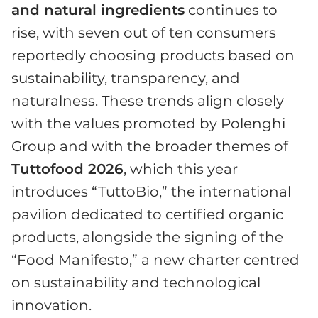
and natural ingredients
continues to
rise, with seven out of ten consumers
reportedly choosing products based on
sustainability, transparency, and
naturalness. These trends align closely
with the values promoted by Polenghi
Group and with the broader themes of
Tuttofood 2026
, which this year
introduces “TuttoBio,” the international
pavilion dedicated to certified organic
products, alongside the signing of the
“Food Manifesto,” a new charter centred
on sustainability and technological
innovation.