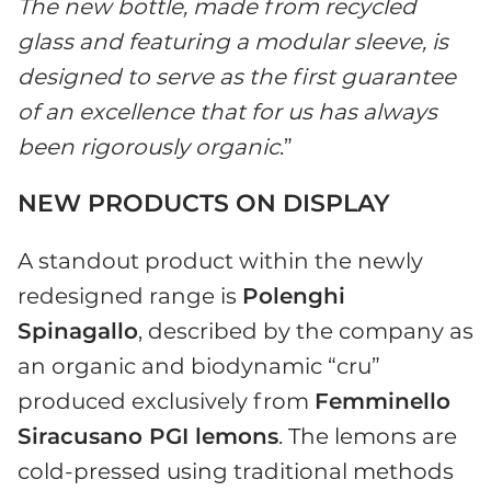
The new bottle, made from recycled
glass and featuring a modular sleeve, is
designed to serve as the first guarantee
of an excellence that for us has always
been rigorously organic
.”
NEW PRODUCTS ON DISPLAY
A standout product within the newly
redesigned range is
Polenghi
Spinagallo
, described by the company as
an organic and biodynamic “cru”
produced exclusively from
Femminello
Siracusano PGI lemons
. The lemons are
cold-pressed using traditional methods