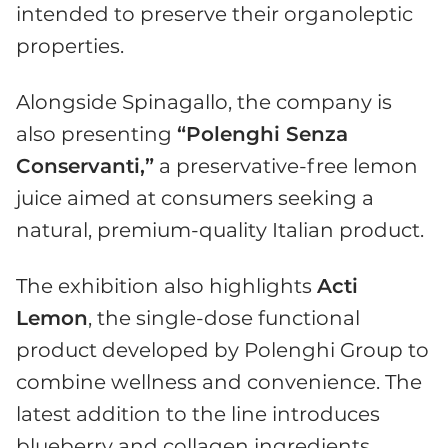
intended to preserve their organoleptic
properties.
Alongside Spinagallo, the company is
also presenting
“Polenghi Senza
Conservanti,”
a preservative-free lemon
juice aimed at consumers seeking a
natural, premium-quality Italian product.
The exhibition also highlights
Acti
Lemon
, the single-dose functional
product developed by Polenghi Group to
combine wellness and convenience. The
latest addition to the line introduces
blueberry and collagen ingredients,