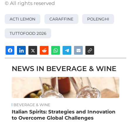
© All rights reserved
ACTI LEMON
CARAFFINE
POLENGHI
TUTTOFOOD 2026
NEWS IN BEVERAGE & WINE
BEVERAGE & WINE
Italian Spirits: Strategies and Innovation
to Overcome Global Challenges