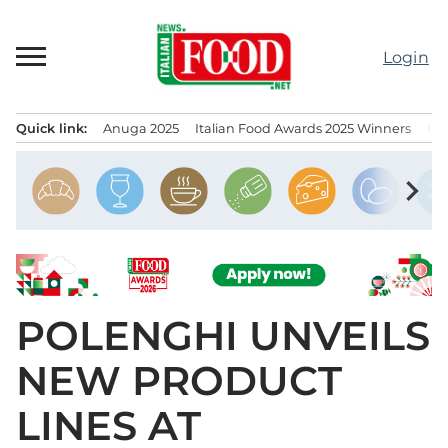
Skip
to
Login
content
Quick link:
Anuga 2025
Italian Food Awards 2025 Winners
IT
Menu principale
chevron_right
POLENGHI UNVEILS
NEW PRODUCT
LINES AT