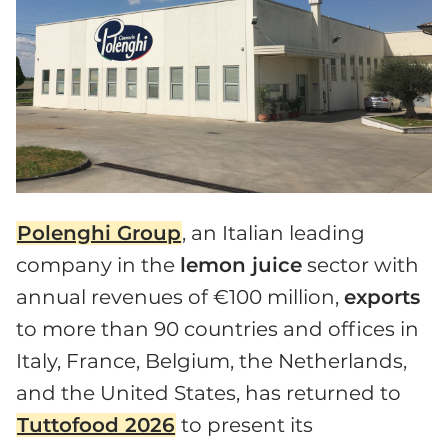
Polenghi Group
, an Italian leading
company in the
lemon juice
sector with
annual revenues of €100 million,
exports
to more than 90 countries and offices in
Italy, France, Belgium, the Netherlands,
and the United States, has returned to
Tuttofood 2026
to present its