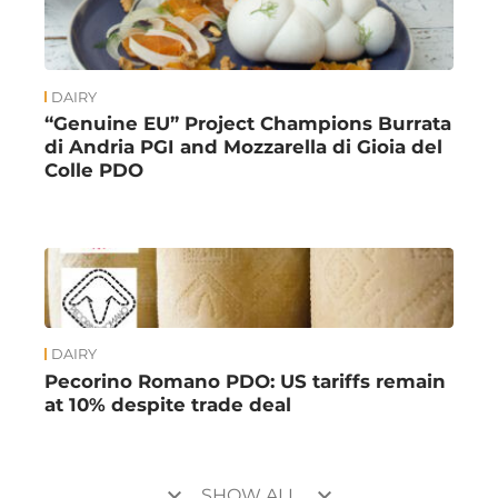
DAIRY
“Genuine EU” Project Champions Burrata
di Andria PGI and Mozzarella di Gioia del
Colle PDO
DAIRY
Pecorino Romano PDO: US tariffs remain
at 10% despite trade deal
keyboard_arrow_down
keyboard_arrow_down
SHOW ALL