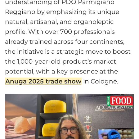
understanding of PDO Parmigiano
Reggiano by emphasizing its unique
natural, artisanal, and organoleptic
profile. With over 700 professionals
already trained across four continents,
the initiative is a strategic move to boost
the 1,000-year-old product’s market
potential, with a key presence at the
Anuga 2025 trade show
in Cologne.