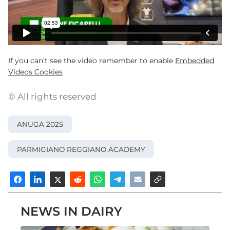
If you can’t see the video remember to enable
Embedded
Videos Cookies
© All rights reserved
ANUGA 2025
PARMIGIANO REGGIANO ACADEMY
NEWS IN DAIRY