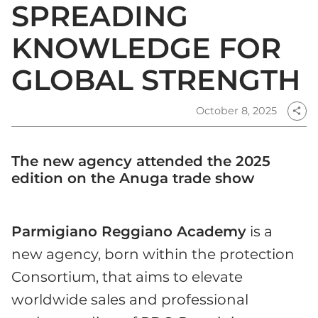
SPREADING
KNOWLEDGE FOR
GLOBAL STRENGTH
October 8, 2025
share
The new agency attended the 2025
edition on the Anuga trade show
Parmigiano Reggiano Academy
is a
new agency, born within the protection
Consortium, that aims to elevate
worldwide sales and professional