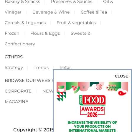
Bakery & Snacks
Preserves & Sauces
Oil &
Vinegar
Beverage & Wine
Coffee & Tea
Cereals & Legumes
Fruit & vegetables
Frozen
Flours & Eggs
Sweets &
Confectionery
OTHERS
Strategy
Trends
Retail
CLOSE
BROWSE OUR WEBSITES
CORPORATE
NEWS
SHOWCASE
MAGAZINE
Copyright © 2015-2026 FOOD S.r.l. - All rights