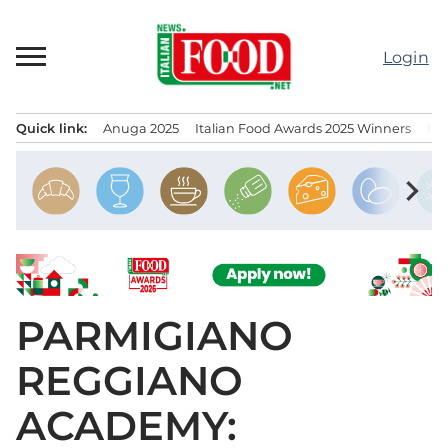
Skip
to
Login
content
Quick link:
Anuga 2025
Italian Food Awards 2025 Winners
IT
Menu principale
chevron_right
PARMIGIANO
REGGIANO
ACADEMY: