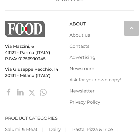
ABOUT
keyboard_arrow_up
About us
Contacts
Via Mazzini, 6
43121 - Parma (ITALY)
Advertising
P.IVA: 01756990345
Newsroom
Via Giuseppe Pecchio, 14
20131 - Milano (ITALY)
Ask for your own copy!
Newsletter
Privacy Policy
PRODUCT CATEGORIES
Salumi & Meat
Dairy
Pasta, Pizza & Rice