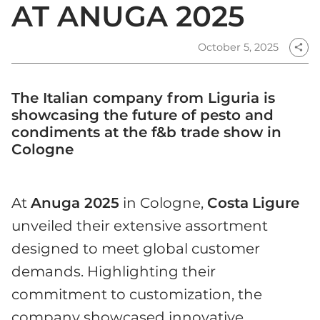
AT ANUGA 2025
October 5, 2025
share
The Italian company from Liguria is
showcasing the future of pesto and
condiments at the f&b trade show in
Cologne
At
Anuga 2025
in Cologne,
Costa
Ligure
unveiled their extensive assortment
designed to meet global customer
demands. Highlighting their
commitment to customization, the
company showcased innovative