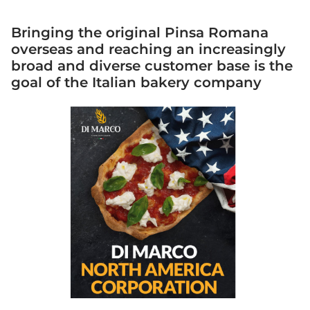
Bringing the original Pinsa Romana
overseas and reaching an increasingly
broad and diverse customer base is the
goal of the Italian bakery company