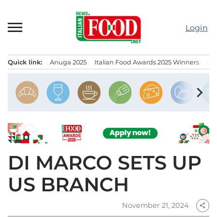
Skip
to
Login
content
Quick link:
Anuga 2025
Italian Food Awards 2025 Winners
IT
Menu principale
chevron_right
DI MARCO SETS UP
US BRANCH
November 21, 2024
share