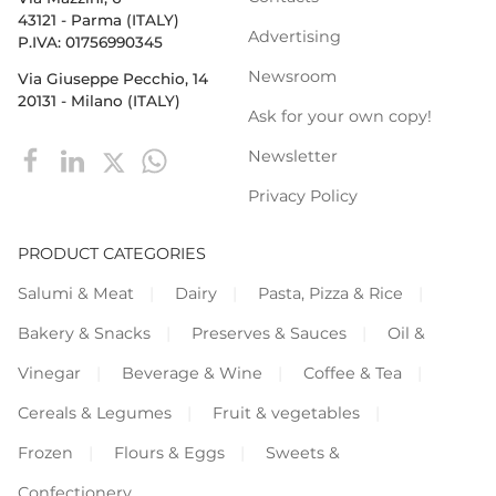
43121 - Parma (ITALY)
Advertising
P.IVA: 01756990345
Newsroom
Via Giuseppe Pecchio, 14
20131 - Milano (ITALY)
Ask for your own copy!
Newsletter
Privacy Policy
PRODUCT CATEGORIES
Salumi & Meat
Dairy
Pasta, Pizza & Rice
Bakery & Snacks
Preserves & Sauces
Oil &
Vinegar
Beverage & Wine
Coffee & Tea
Cereals & Legumes
Fruit & vegetables
Frozen
Flours & Eggs
Sweets &
Confectionery