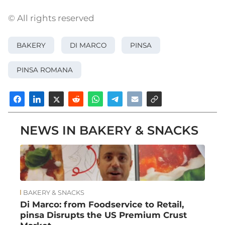
© All rights reserved
BAKERY
DI MARCO
PINSA
PINSA ROMANA
NEWS IN BAKERY & SNACKS
BAKERY & SNACKS
Di Marco: from Foodservice to Retail,
pinsa Disrupts the US Premium Crust