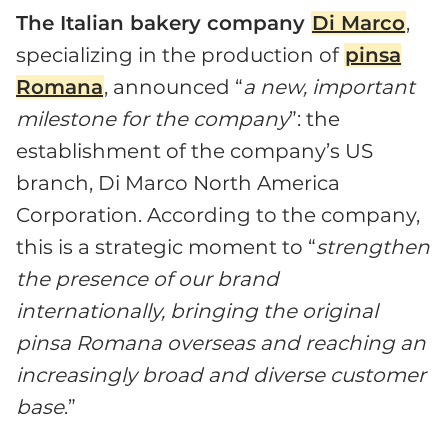
The Italian bakery company
Di Marco
,
specializing in the production of
pinsa
Romana
, announced “
a new, important
milestone for the company
”: the
establishment of the company’s US
branch, Di Marco North America
Corporation. According to the company,
this is a strategic moment to “
strengthen
the presence of our brand
internationally, bringing the original
pinsa Romana overseas and reaching an
increasingly broad and diverse customer
base
.”