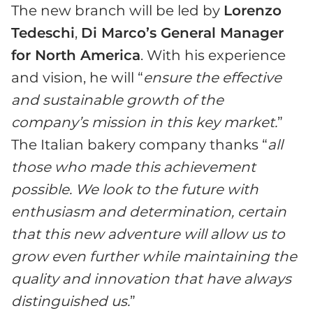
The new branch will be led by
Lorenzo
Tedeschi
,
Di Marco’s
General Manager
for North America
. With his experience
and vision, he will “
ensure the effective
and sustainable growth of
the
company’s
mission in this key market.
”
The Italian bakery company thanks “
all
those who made this achievement
possible. We look to the future with
enthusiasm and determination, certain
that this new adventure will allow us to
grow even further while maintaining the
quality and innovation that have always
distinguished us.
”