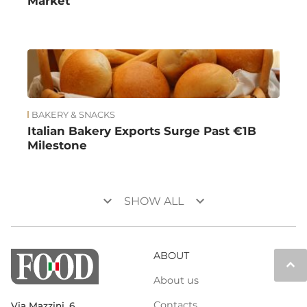
Market
BAKERY & SNACKS
Italian Bakery Exports Surge Past €1B
Milestone
keyboard_arrow_down
keyboard_arrow_down
SHOW ALL
ABOUT
keyboard_arrow_up
About us
Contacts
Via Mazzini, 6