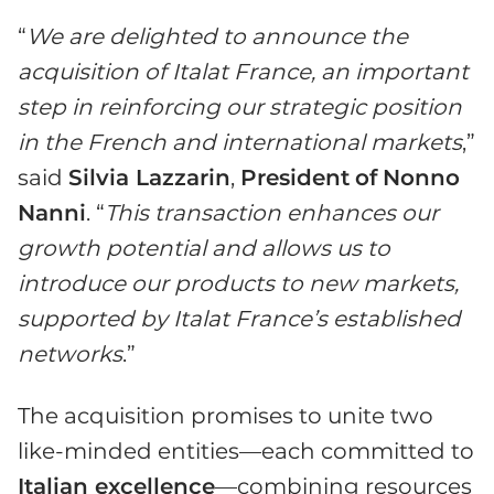
“
We are delighted to announce the
acquisition of Italat France, an important
step in reinforcing our strategic position
in the French and international markets
,”
said
Silvia Lazzarin
,
President
of
Nonno
Nanni
. “
This transaction enhances our
growth potential and allows us to
introduce our products to new markets,
supported by Italat France’s established
networks
.”
The acquisition promises to unite two
like-minded entities—each committed to
Italian excellence
—combining resources