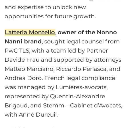
and expertise to unlock new
opportunities for future growth.
Latteria Montello
,
owner of the Nonno
Nanni brand
, sought legal counsel from
PwC TLS, with a team led by Partner
Davide Frau and supported by attorneys
Matteo Marciano, Riccardo Perlasca, and
Andrea Doro. French legal compliance
was managed by Lumieres-avocats,
represented by Quentin-Alexandre
Brigaud, and Stemm – Cabinet d’Avocats,
with Anne Dureuil.