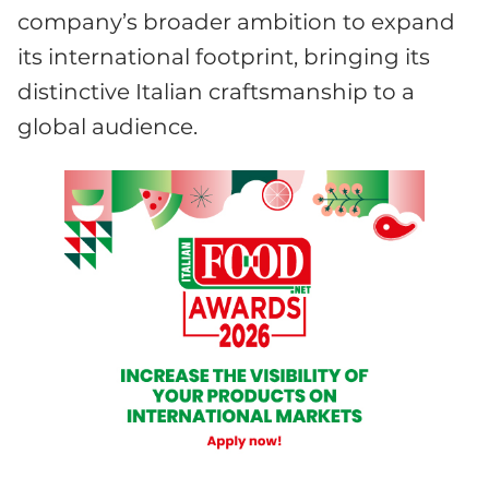
company’s broader ambition to expand
its international footprint, bringing its
distinctive Italian craftsmanship to a
global audience.