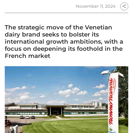
November 11, 2024
share
The strategic move of the Venetian
dairy brand seeks to bolster its
international growth ambitions, with a
focus on deepening its foothold in the
French market