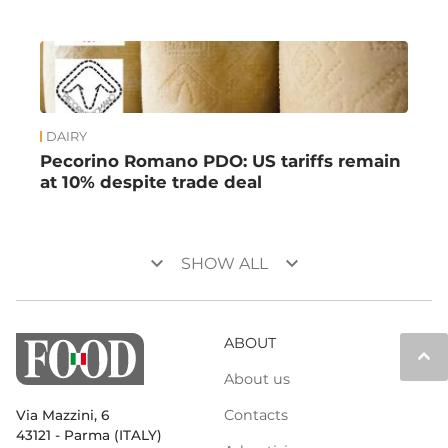
DAIRY
Pecorino Romano PDO: US tariffs remain
at 10% despite trade deal
keyboard_arrow_down
keyboard_arrow_down
SHOW ALL
ABOUT
keyboard_arrow_up
About us
Contacts
Via Mazzini, 6
43121 - Parma (ITALY)