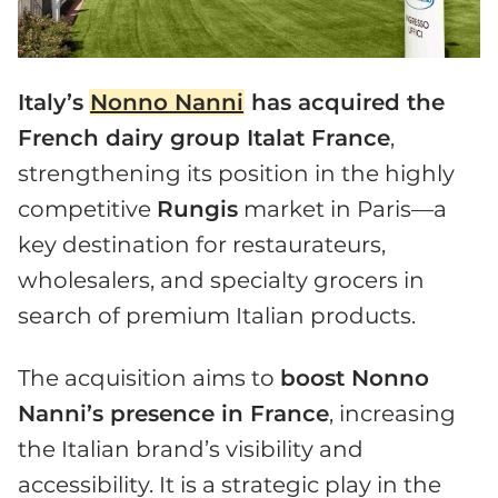
Italy’s
Nonno Nanni
has acquired the
French dairy group Italat France
,
strengthening its position in the highly
competitive
Rungis
market in Paris—a
key destination for restaurateurs,
wholesalers, and specialty grocers in
search of premium Italian products.
The acquisition aims to
boost Nonno
Nanni’s presence in France
, increasing
the Italian brand’s visibility and
accessibility. It is a strategic play in the