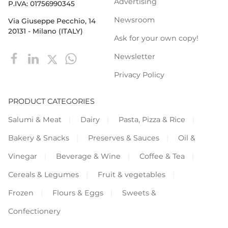
Advertising
P.IVA: 01756990345
Newsroom
Via Giuseppe Pecchio, 14
20131 - Milano (ITALY)
Ask for your own copy!
Newsletter
Privacy Policy
PRODUCT CATEGORIES
Salumi & Meat
Dairy
Pasta, Pizza & Rice
Bakery & Snacks
Preserves & Sauces
Oil &
Vinegar
Beverage & Wine
Coffee & Tea
Cereals & Legumes
Fruit & vegetables
Frozen
Flours & Eggs
Sweets &
Confectionery