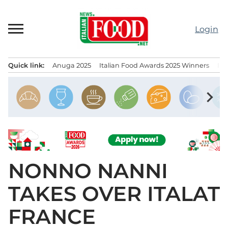
Skip
to
Login
content
Quick link:
Anuga 2025
Italian Food Awards 2025 Winners
IT
Menu principale
chevron_right
NONNO NANNI
TAKES OVER ITALAT
FRANCE