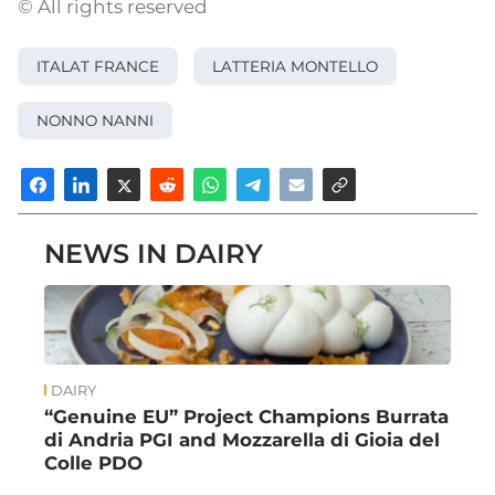
© All rights reserved
ITALAT FRANCE
LATTERIA MONTELLO
NONNO NANNI
NEWS IN DAIRY
DAIRY
“Genuine EU” Project Champions Burrata
di Andria PGI and Mozzarella di Gioia del
Colle PDO