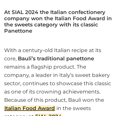
At SIAL 2024 the Italian confectionery
company won the Italian Food Award in
the sweets category with its classic
Panettone
With a century-old Italian recipe at its
core,
Bauli’s traditional panettone
remains a flagship product. The
company, a leader in Italy’s sweet bakery
sector, continues to showcase this classic
as one of its crowning achievements.
Because of this product, Bauli won the
Italian Food Award
in the sweets