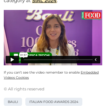
category at
SIAL 2024
.
If you can’t see the video remember to enable
Embedded
Videos Cookies
© All rights reserved
BAULI
ITALIAN FOOD AWARDS 2024