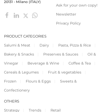
20131 - Milano (ITALY)
Ask for your own copy!
Newsletter
Privacy Policy
PRODUCT CATEGORIES
Salumi & Meat
Dairy
Pasta, Pizza & Rice
Bakery & Snacks
Preserves & Sauces
Oil &
Vinegar
Beverage & Wine
Coffee & Tea
Cereals & Legumes
Fruit & vegetables
Frozen
Flours & Eggs
Sweets &
Confectionery
OTHERS
Strategy
Trends
Retail