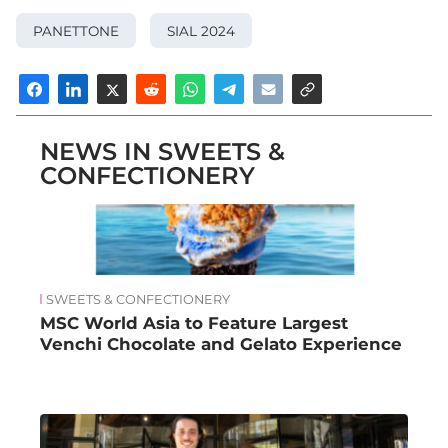
PANETTONE
SIAL 2024
NEWS IN SWEETS &
CONFECTIONERY
SWEETS & CONFECTIONERY
MSC World Asia to Feature Largest
Venchi Chocolate and Gelato Experience