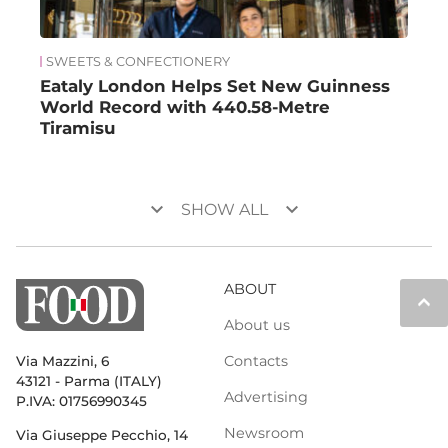
SWEETS & CONFECTIONERY
Eataly London Helps Set New Guinness
World Record with 440.58-Metre
Tiramisu
keyboard_arrow_down
keyboard_arrow_down
SHOW ALL
ABOUT
keyboard_arrow_up
About us
Contacts
Via Mazzini, 6
43121 - Parma (ITALY)
Advertising
P.IVA: 01756990345
Newsroom
Via Giuseppe Pecchio, 14