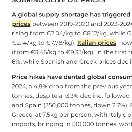
SOARING OLIVE OIL PRICES
A global supply shortage has triggered a
prices
between 2019-2020 and 2023-2024
rising from €2.04/kg to €8.12/kg, while 
€2.14/kg to €7.78/kg).
Italian prices
, now
(from €3.46/kg to €9.33/kg). In the first 
6%, while Spanish and Greek prices decli
Price hikes have dented global consu
2024, a 4.8% drop from the previous year.
tonnes, despite a 13.3% decline, followed
and Spain (350,000 tonnes, down 2.7%). 
Greece, at 7.5kg per person, with Italy clo
imports, bringing in 510,000 tonnes, worth