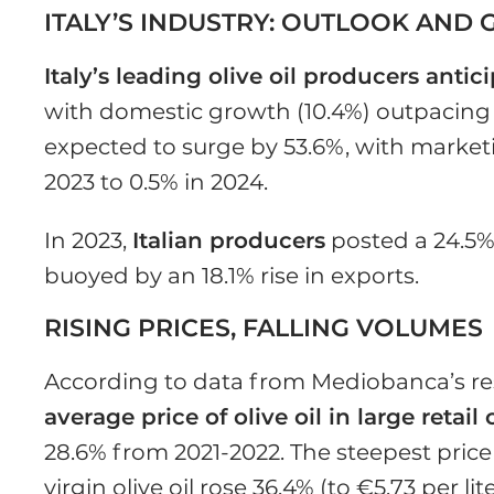
ITALY’S INDUSTRY: OUTLOOK AND
Italy’s leading olive oil producers antic
with domestic growth (10.4%) outpacing 
expected to surge by 53.6%, with marketi
2023 to 0.5% in 2024.
In 2023,
Italian producers
posted a 24.5%
buoyed by an 18.1% rise in exports.
RISING PRICES, FALLING VOLUMES
According to data from Mediobanca’s re
average price of olive oil in large retai
28.6% from 2021-2022. The steepest pric
virgin olive oil rose 36.4% (to €5.73 per li