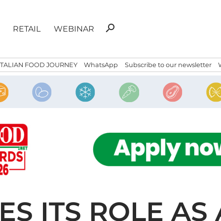
Search
search
RETAIL
WEBINAR
for:
ITALIAN FOOD JOURNEY
WhatsApp
Subscribe to our newsletter
IES ITS ROLE AS