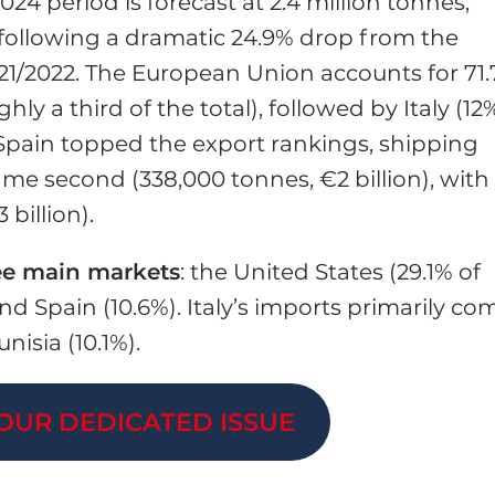
024 period is forecast at 2.4 million tonnes,
following a dramatic 24.9% drop from the
021/2022. The European Union accounts for 71
ly a third of the total), followed by Italy (12%
, Spain topped the export rankings, shipping
came second (338,000 tonnes, €2 billion), with
 billion).
ee main markets
: the United States (29.1% of
nd Spain (10.6%). Italy’s imports primarily co
nisia (10.1%).
OUR DEDICATED ISSUE