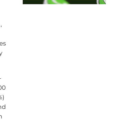
,
mes
y
-
00
%)
nd
n