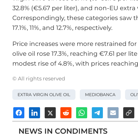
32.8% (€5.67 per liter), and non-EU extra v
Correspondingly, these categories saw t
17.1%, 11%, and 12.7%, respectively.
Price increases were more restrained fo
olive oil rose 17.3%, reaching €7.61 per li
modest rise of 4.8%, with prices reaching €
© All rights reserved
EXTRA VIRGIN OLIVE OIL
MEDIOBANCA
OLI
NEWS IN CONDIMENTS