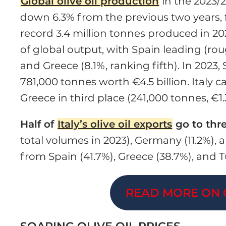
Global olive oil production
in the 2023/2
down 6.3% from the previous two years, 
record 3.4 million tonnes produced in 2
of global output, with Spain leading (rough
and Greece (8.1%, ranking fifth). In 2023
781,000 tonnes worth €4.5 billion. Italy 
Greece in third place (241,000 tonnes, €1.3
Half of
Italy’s olive oil exports
go to thr
total volumes in 2023), Germany (11.2%), a
from Spain (41.7%), Greece (38.7%), and Tu
READ MORE ON 