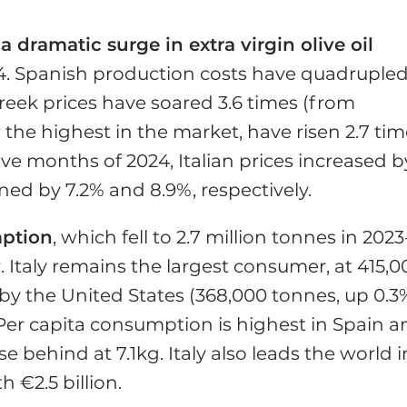
 dramatic surge in extra virgin olive oil
. Spanish production costs have quadrupled
Greek prices have soared 3.6 times (from
 the highest in the market, have risen 2.7 ti
five months of 2024, Italian prices increased b
ned by 7.2% and 8.9%, respectively.
mption
, which fell to 2.7 million tonnes in 2023
 Italy remains the largest consumer, at 415,0
 by the United States (368,000 tonnes, up 0.3
Per capita consumption is highest in Spain a
se behind at 7.1kg. Italy also leads the world i
 €2.5 billion.