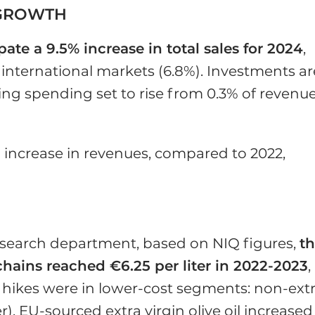
 GROWTH
ipate a 9.5% increase in total sales for 2024
,
international markets (6.8%). Investments ar
ng spending set to rise from 0.3% of revenue
 increase in revenues, compared to 2022,
search department, based on NIQ figures,
t
l chains reached €6.25 per liter in 2022-2023
,
e hikes were in lower-cost segments: non-ext
ter), EU-sourced extra virgin olive oil increased