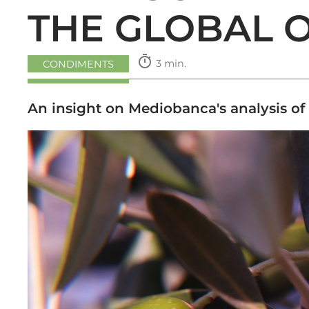
THE GLOBAL O
timer
3 min.
CONDIMENTS
An insight on Mediobanca's analysis of 