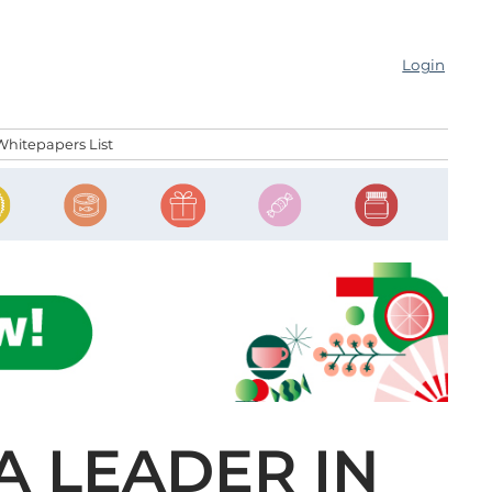
Login
Whitepapers List
 A LEADER IN