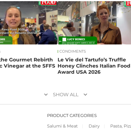
S
CONDIMENTS
 the Gourmet Rebirth
Le Vie del Tartufo’s Truffle
c Vinegar at the SFFS
Honey Clinches Italian Food
Award USA 2026
keyboard_arrow_down
keyboard_arrow_down
SHOW ALL
PRODUCT CATEGORIES
Salumi & Meat
Dairy
Pasta, Piz