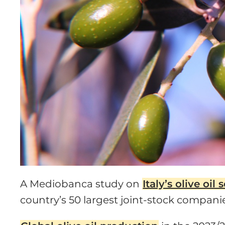
A Mediobanca study on
Italy’s olive oil 
country’s 50 largest joint-stock compani