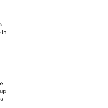
e
 in
he
 up
ra