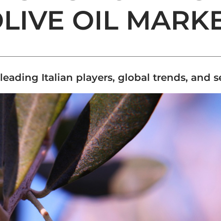
LIVE OIL MARK
leading Italian players, global trends, and 