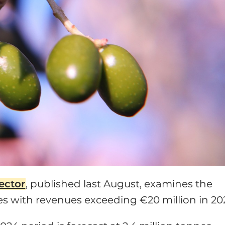
sector
, published last August, examines the
es with revenues exceeding €20 million in 20