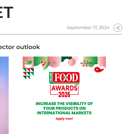
ET
September 17, 2024
share
sector outlook