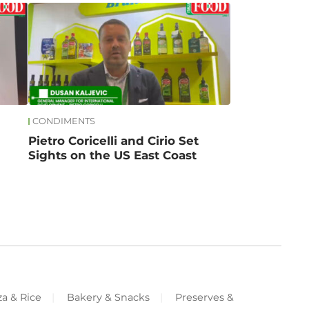
CONDIMENTS
Pietro Coricelli and Cirio Set
Sights on the US East Coast
za & Rice
Bakery & Snacks
Preserves &