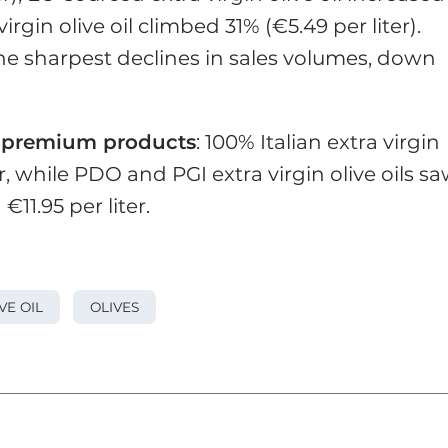
irgin olive oil climbed 31% (€5.49 per liter).
he sharpest declines in sales volumes, down
r
premium products
: 100% Italian extra virgin
ter, while PDO and PGI extra virgin olive oils s
11.95 per liter.
VE OIL
OLIVES