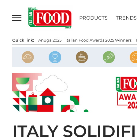
Skip
to
PRODUCTS
TRENDS
content
Quick link:
Anuga 2025
Italian Food Awards 2025 Winners
ITALY SOLIDIF