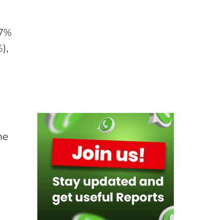
.7%
),
me