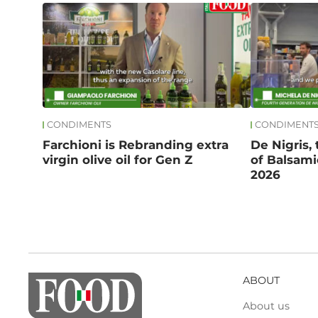
CONDIMENTS
CONDIMENT
Farchioni is Rebranding extra
De Nigris,
virgin olive oil for Gen Z
of Balsami
2026
ABOUT
About us