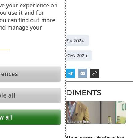
ve your experience on
© All rights reserved
ou use it and for
ou can find out more
APPENNINO FOOD
 and manage your
ITALIAN FOOD AWARDS USA 2024
SUMMER FANCY FOOD SHOW 2024
rences
NEWS IN CONDIMENTS
le all
w all
CONDIMENTS