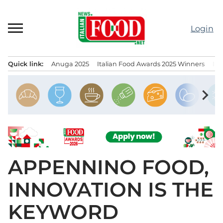
Skip
to
Login
content
Quick link:
Anuga 2025
Italian Food Awards 2025 Winners
IT
Menu principale
chevron_right
APPENNINO FOOD,
INNOVATION IS THE
KEYWORD