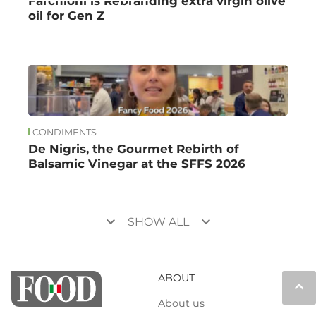
Farchioni is Rebranding extra virgin olive
oil for Gen Z
CONDIMENTS
De Nigris, the Gourmet Rebirth of
Balsamic Vinegar at the SFFS 2026
keyboard_arrow_down
keyboard_arrow_down
SHOW ALL
ABOUT
keyboard_arrow_up
About us