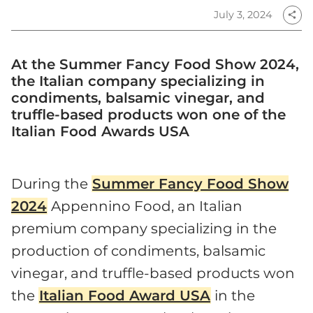
July 3, 2024
share
At the Summer Fancy Food Show 2024,
the Italian company specializing in
condiments, balsamic vinegar, and
truffle-based products won one of the
Italian Food Awards USA
During the
Summer Fancy Food Show
2024
Appennino Food, an Italian
premium company specializing in the
production of condiments, balsamic
vinegar, and truffle-based products won
the
Italian Food Award USA
in the