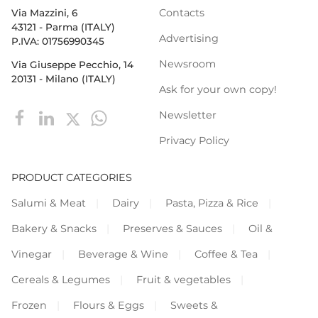
Contacts
Via Mazzini, 6
43121 - Parma (ITALY)
Advertising
P.IVA: 01756990345
Newsroom
Via Giuseppe Pecchio, 14
20131 - Milano (ITALY)
Ask for your own copy!
Newsletter
Privacy Policy
PRODUCT CATEGORIES
Salumi & Meat
Dairy
Pasta, Pizza & Rice
Bakery & Snacks
Preserves & Sauces
Oil &
Vinegar
Beverage & Wine
Coffee & Tea
Cereals & Legumes
Fruit & vegetables
Frozen
Flours & Eggs
Sweets &