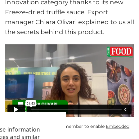
Innovation category thanks to its new
Freeze-dried truffle sauce. Export
manager Chiara Olivari explained to us all
the secrets behind this product.
If you can’t see the video remember to enable
Embedded
se information
Videos Cookies
ies and similar