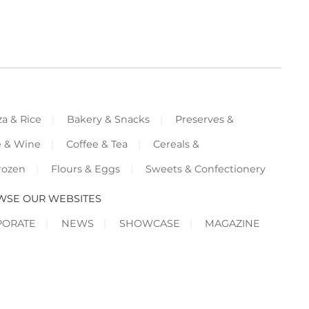
za & Rice
Bakery & Snacks
Preserves &
e & Wine
Coffee & Tea
Cereals &
rozen
Flours & Eggs
Sweets & Confectionery
WSE OUR WEBSITES
PORATE
NEWS
SHOWCASE
MAGAZINE