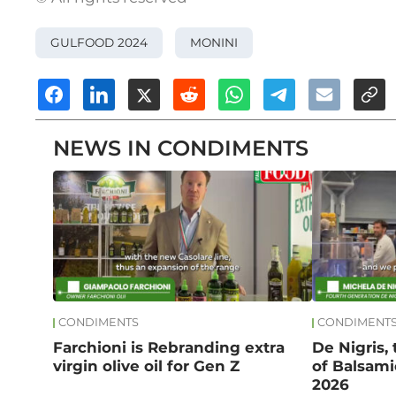
GULFOOD 2024
MONINI
NEWS IN CONDIMENTS
CONDIMENTS
CONDIMENT
Farchioni is Rebranding extra
De Nigris,
virgin olive oil for Gen Z
of Balsami
2026