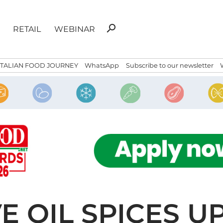
Search
search
RETAIL
WEBINAR
for:
ITALIAN FOOD JOURNEY
WhatsApp
Subscribe to our newsletter
VE OIL SPICES 