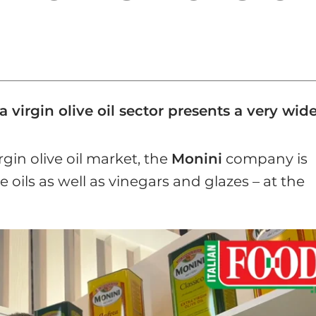
a virgin olive oil sector presents a very wi
rgin olive oil market, the
Monini
company is
 oils as well as vinegars and glazes – at the