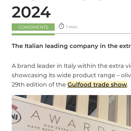
2024
timer
1 min.
CONDIMENTS
The Italian leading company in the extr
A brand leader in Italy within the extra vi
showcasing its wide product range – olive
29th edition of the
Gulfood trade show
.