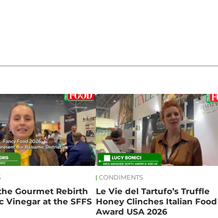
S
CONDIMENTS
 the Gourmet Rebirth
Le Vie del Tartufo’s Truffle
c Vinegar at the SFFS
Honey Clinches Italian Food
Award USA 2026