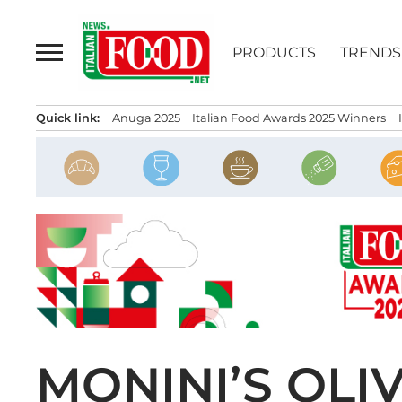
Skip
to
PRODUCTS
TRENDS
content
Quick link:
Anuga 2025
Italian Food Awards 2025 Winners
MONINI’S OLI