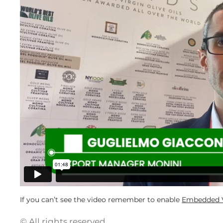
If you can’t see the video remember to enable
Embedded V
© All rights reserved