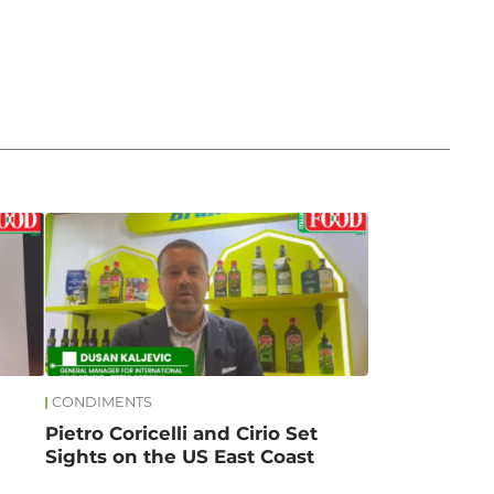
CONDIMENTS
Pietro Coricelli and Cirio Set
Sights on the US East Coast