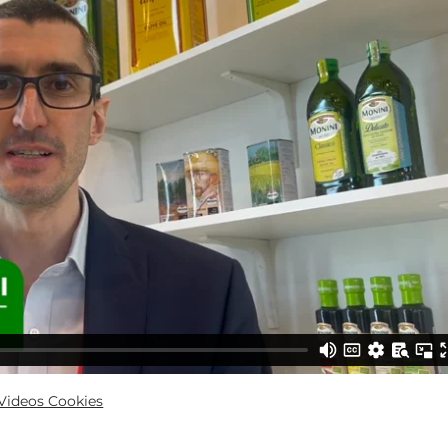
ideos Cookies