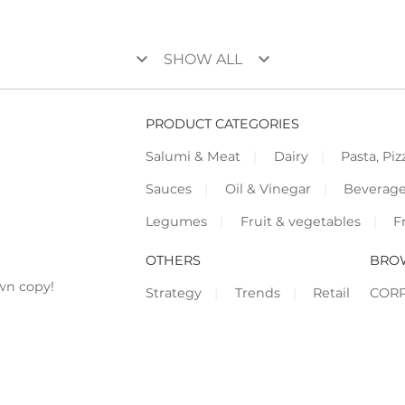
keyboard_arrow_down
keyboard_arrow_down
SHOW ALL
PRODUCT CATEGORIES
Salumi & Meat
Dairy
Pasta, Piz
Sauces
Oil & Vinegar
Beverag
Legumes
Fruit & vegetables
F
OTHERS
BRO
wn copy!
Strategy
Trends
Retail
COR