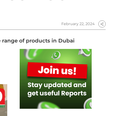
February 22, 2024
share
de range of products in Dubai