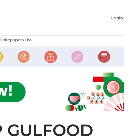
Login
Whitepapers List
UP GULFOOD