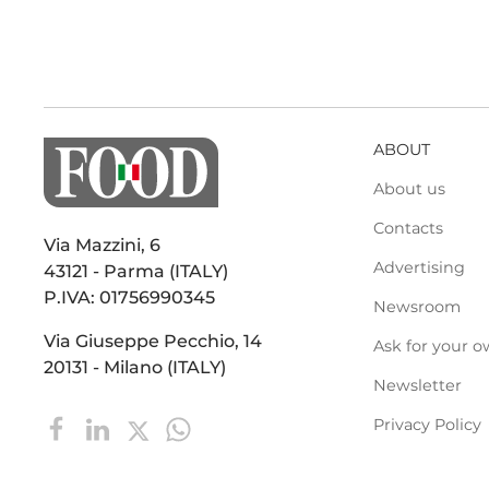
ABOUT
About us
Contacts
Via Mazzini, 6
Advertising
43121 - Parma (ITALY)
P.IVA: 01756990345
Newsroom
Via Giuseppe Pecchio, 14
Ask for your o
20131 - Milano (ITALY)
Newsletter
Privacy Policy