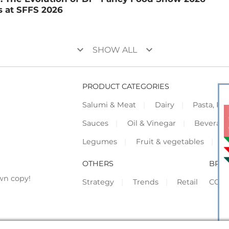
 at SFFS 2026
keyboard_arrow_down
keyboard_arrow_down
SHOW ALL
PRODUCT CATEGORIES
Salumi & Meat
Dairy
Pasta, Piz
Sauces
Oil & Vinegar
Beverag
Legumes
Fruit & vegetables
F
OTHERS
BRO
wn copy!
Strategy
Trends
Retail
COR