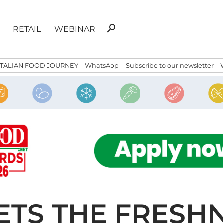
Search
search
RETAIL
WEBINAR
for:
ITALIAN FOOD JOURNEY
WhatsApp
Subscribe to our newsletter
ETS THE FRESH