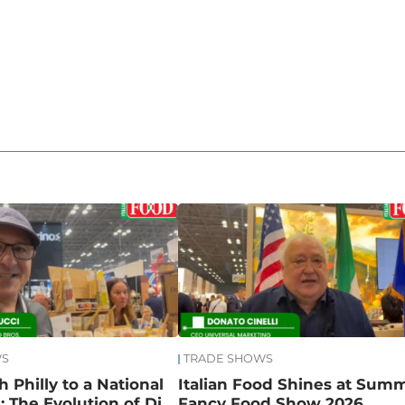
WS
TRADE SHOWS
 Philly to a National
Italian Food Shines at Sum
 The Evolution of Di
Fancy Food Show 2026