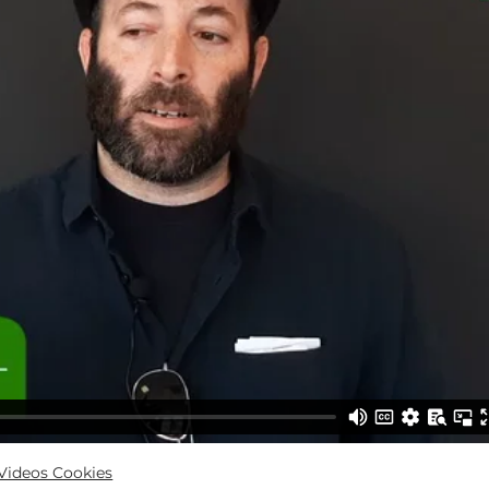
ideos Cookies