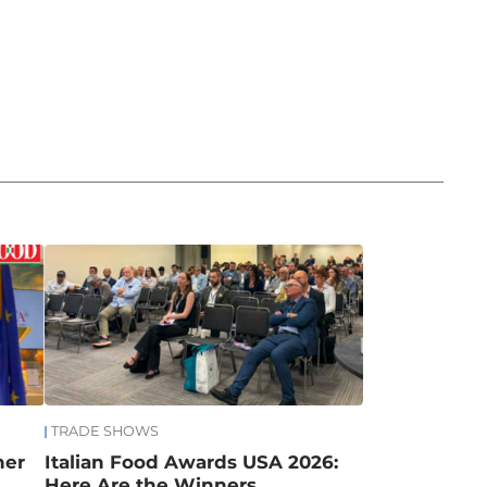
TRADE SHOWS
mer
Italian Food Awards USA 2026:
Here Are the Winners