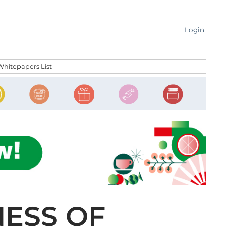
Login
Whitepapers List
NESS OF