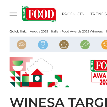
Skip
to
PRODUCTS
TRENDS
content
Quick link:
Anuga 2025
Italian Food Awards 2025 Winners
WINESA TARG