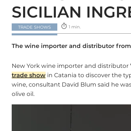
SICILIAN ING
timer
1 min.
TRADE SHOWS
The wine importer and distributor from
New York wine importer and distributor
trade show
in Catania to discover the typi
wine, consultant David Blum said he was 
olive oil.