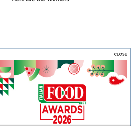
CLOSE
za & Rice
Bakery & Snacks
Preserves &
e & Wine
Coffee & Tea
Cereals &
rozen
Flours & Eggs
Sweets & Confectionery
WSE OUR WEBSITES
PORATE
NEWS
SHOWCASE
MAGAZINE