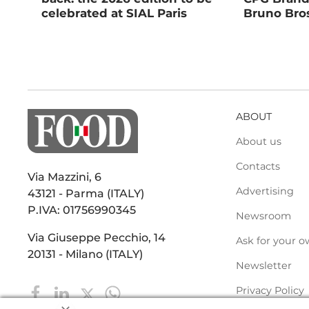
celebrated at SIAL Paris
Bruno Bros
ABOUT
About us
Contacts
Via Mazzini, 6
Advertising
43121 - Parma (ITALY)
P.IVA: 01756990345
Newsroom
Via Giuseppe Pecchio, 14
Ask for your o
20131 - Milano (ITALY)
Newsletter
Privacy Policy