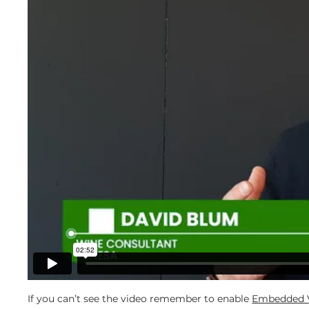
If you can’t see the video remember to enable
Embedded V