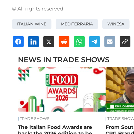
© All rights reserved
ITALIAN WINE
MEDITERRARIA
WINESA
NEWS IN TRADE SHOWS
TRADE SHOWS
TRADE SHO
The Italian Food Awards are
From South
back: the 2026 edition to be
CPG Brand: