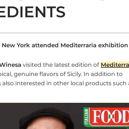
REDIENTS
 New York attended Mediterraria exhibition
Winesa
visited the latest edition of
Mediterra
cal, genuine flavors of Sicily. In addition to
also interested in other local products such 