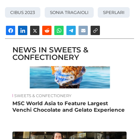
CIBUS 2023
SONIA TRAGAIOLI
SPERLARI
NEWS IN SWEETS &
CONFECTIONERY
SWEETS & CONFECTIONERY
MSC World Asia to Feature Largest
Venchi Chocolate and Gelato Experience