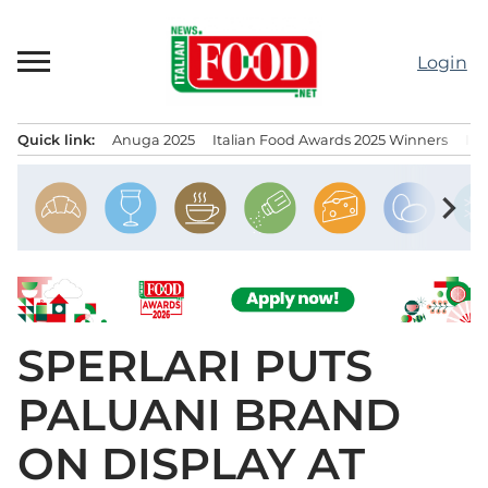
Skip
to
Login
content
Quick link:
Anuga 2025
Italian Food Awards 2025 Winners
IT
Menu principale
chevron_right
SPERLARI PUTS
PALUANI BRAND
ON DISPLAY AT