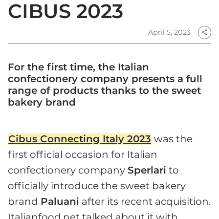
CIBUS 2023
April 5, 2023
share
For the first time, the Italian
confectionery company presents a full
range of products thanks to the sweet
bakery brand
Cibus Connecting Italy 2023
was the
first official occasion for Italian
confectionery company
Sperlari
to
officially introduce the sweet bakery
brand
Paluani
after its recent acquisition.
Italianfood.net talked about it with