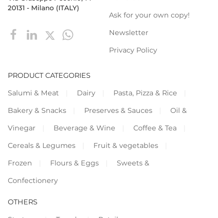
20131 - Milano (ITALY)
Ask for your own copy!
Newsletter
Privacy Policy
PRODUCT CATEGORIES
Salumi & Meat
Dairy
Pasta, Pizza & Rice
Bakery & Snacks
Preserves & Sauces
Oil &
Vinegar
Beverage & Wine
Coffee & Tea
Cereals & Legumes
Fruit & vegetables
Frozen
Flours & Eggs
Sweets &
Confectionery
OTHERS