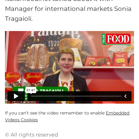
Manager for international markets Sonia
Tragaioli.
If you can’t see the video remember to enable
Embedded
Videos Cookies
© All rights reserved