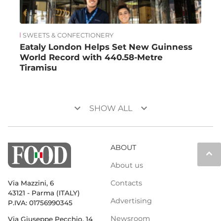
SWEETS & CONFECTIONERY
Eataly London Helps Set New Guinness
World Record with 440.58-Metre
Tiramisu
keyboard_arrow_down
keyboard_arrow_down
SHOW ALL
ABOUT
keyboard_arrow_up
About us
Contacts
Via Mazzini, 6
43121 - Parma (ITALY)
Advertising
P.IVA: 01756990345
Newsroom
Via Giuseppe Pecchio, 14