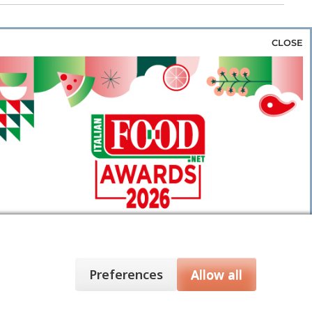
CLOSE
za & Rice
Bakery & Snacks
Preserves &
e & Wine
Coffee & Tea
Cereals &
rozen
Flours & Eggs
Sweets & Confectionery
WSE OUR WEBSITES
PORATE
NEWS
SHOWCASE
MAGAZINE
Preferences
Allow all