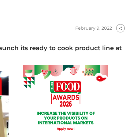
February 9, 2022
share
aunch its ready to cook product line at