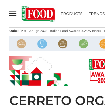
Skip
to
PRODUCTS
TRENDS
content
Quick link:
Anuga 2025
Italian Food Awards 2025 Winners
CERRETO ORGA