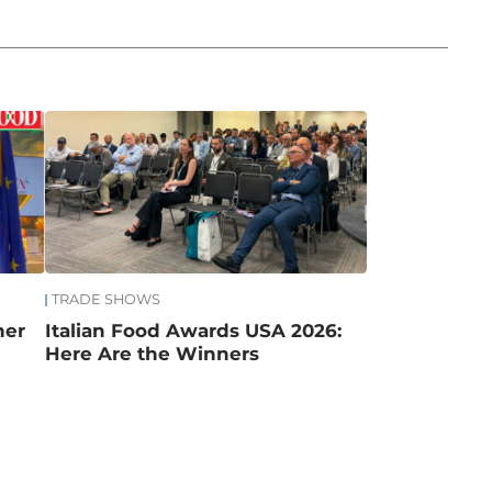
TRADE SHOWS
mer
Italian Food Awards USA 2026:
Here Are the Winners