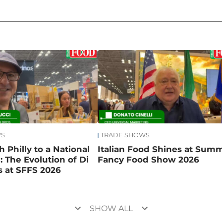
WS
TRADE SHOWS
 Philly to a National
Italian Food Shines at Sum
 The Evolution of Di
Fancy Food Show 2026
 at SFFS 2026
keyboard_arrow_down
keyboard_arrow_down
SHOW ALL