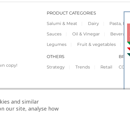
PRODUCT CATEGORIES
Salumi & Meat
Dairy
Pasta, Piz
Sauces
Oil & Vinegar
Beverag
Legumes
Fruit & vegetables
F
OTHERS
BRO
wn copy!
Strategy
Trends
Retail
COR
ies and similar
n our site, analyse how
Copyright © 2015-2026 FOOD S.r.l. - All rights reserved