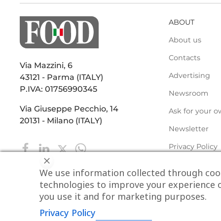
ABOUT
About us
Contacts
Via Mazzini, 6
Advertising
43121 - Parma (ITALY)
P.IVA: 01756990345
Newsroom
Via Giuseppe Pecchio, 14
Ask for your o
20131 - Milano (ITALY)
Newsletter
Privacy Policy
We use information collected through cook
technologies to improve your experience o
you use it and for marketing purposes.
Privacy Policy