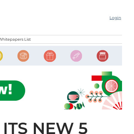
Login
Whitepapers List
ITS NEW 5