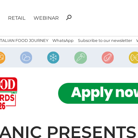
Search
search
RETAIL
WEBINAR
for:
ITALIAN FOOD JOURNEY
WhatsApp
Subscribe to our newsletter
NIC PRESENTS 