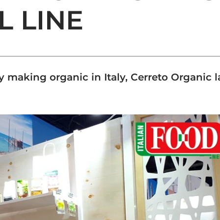
L LINE
 making organic in Italy, Cerreto Organic l