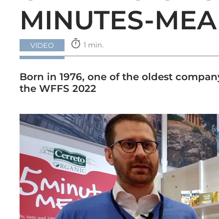
MINUTES-MEA
timer
1 min.
VIDEO
Born in 1976, one of the oldest company
the WFFS 2022