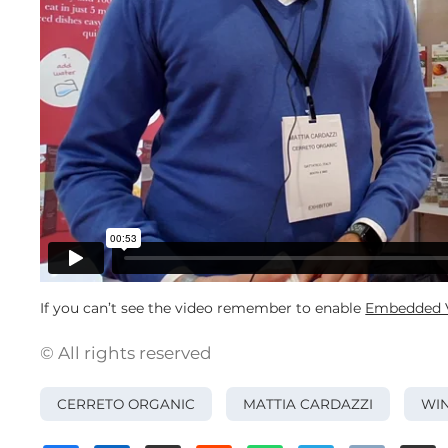
If you can’t see the video remember to enable
Embedded V
© All rights reserved
CERRETO ORGANIC
MATTIA CARDAZZI
WIN