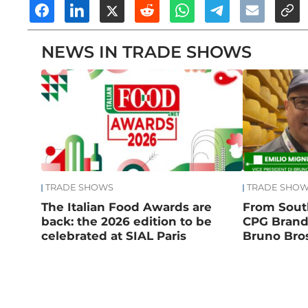
NEWS IN TRADE SHOWS
TRADE SHOWS
TRADE SHO
The Italian Food Awards are
From South
back: the 2026 edition to be
CPG Brand:
celebrated at SIAL Paris
Bruno Bros