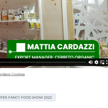
ideos Cookies
TER FANCY FOOD SHOW 2022