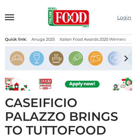
Skip
to
Login
content
Quick link:
Anuga 2025
Italian Food Awards 2025 Winners
IT
Menu principale
chevron_right
CASEIFICIO
PALAZZO BRINGS
TO TUTTOFOOD