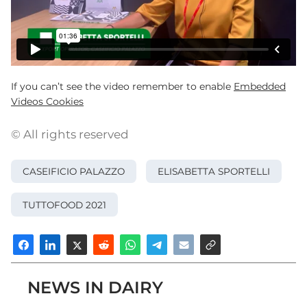
If you can’t see the video remember to enable
Embedded
Videos Cookies
© All rights reserved
CASEIFICIO PALAZZO
ELISABETTA SPORTELLI
TUTTOFOOD 2021
NEWS IN DAIRY