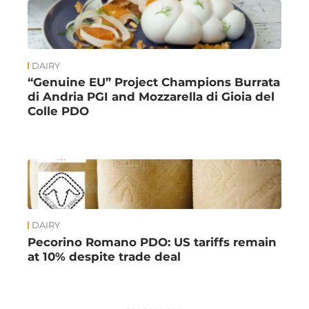
DAIRY
“Genuine EU” Project Champions Burrata
di Andria PGI and Mozzarella di Gioia del
Colle PDO
DAIRY
Pecorino Romano PDO: US tariffs remain
at 10% despite trade deal