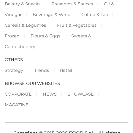
Bakery & Snacks
Preserves & Sauces
Oil &
Vinegar
Beverage & Wine
Coffee & Tea
Cereals & Legumes
Fruit & vegetables
Frozen
Flours & Eggs
Sweets &
Confectionery
OTHERS
Strategy
Trends
Retail
BROWSE OUR WEBSITES
CORPORATE
NEWS
SHOWCASE
MAGAZINE