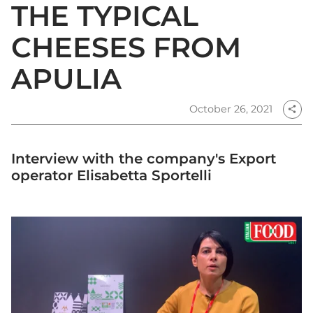
THE TYPICAL
CHEESES FROM
APULIA
October 26, 2021
share
Interview with the company's Export
operator Elisabetta Sportelli