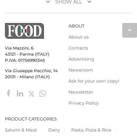
keyboard_arrow_down
keyboard_arrow_down
SHOW ALL
ABOUT
keyboard_arrow_up
About us
Contacts
Via Mazzini, 6
43121 - Parma (ITALY)
Advertising
P.IVA: 01756990345
Newsroom
Via Giuseppe Pecchio, 14
20131 - Milano (ITALY)
Ask for your own copy!
Newsletter
Privacy Policy
PRODUCT CATEGORIES
Salumi & Meat
Dairy
Pasta, Pizza & Rice