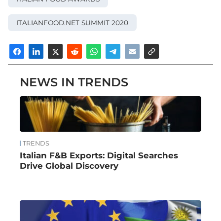
in particular
Universal Marketing
and
KPMG
.
ITALIANFOOD.NET SUMMIT 2020
Here you can watch the full video to
discover all the innovations, information
NEWS IN TRENDS
and issues unveiled during the
Italianfood.net SUMMIT 2020
.
© All rights reserved
TRENDS
Italian F&B Exports: Digital Searches
Drive Global Discovery