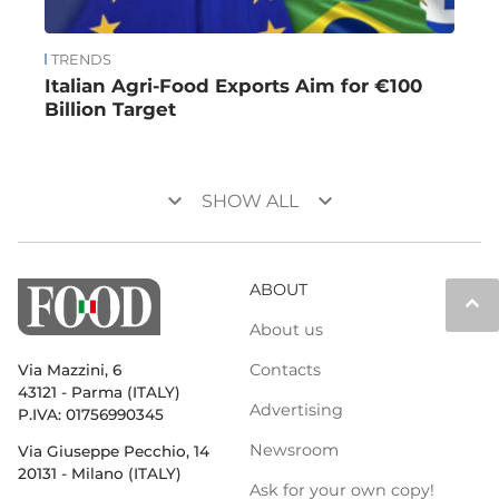
TRENDS
Italian Agri-Food Exports Aim for €100
Billion Target
keyboard_arrow_down
keyboard_arrow_down
SHOW ALL
ABOUT
keyboard_arrow_up
About us
Contacts
Via Mazzini, 6
43121 - Parma (ITALY)
Advertising
P.IVA: 01756990345
Newsroom
Via Giuseppe Pecchio, 14
20131 - Milano (ITALY)
Ask for your own copy!