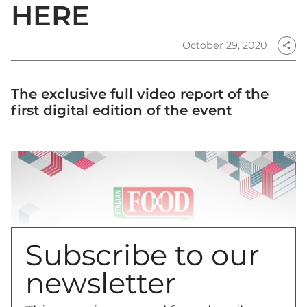
HERE
October 29, 2020
share
The exclusive full video report of the
first digital edition of the event
Subscribe to our
newsletter