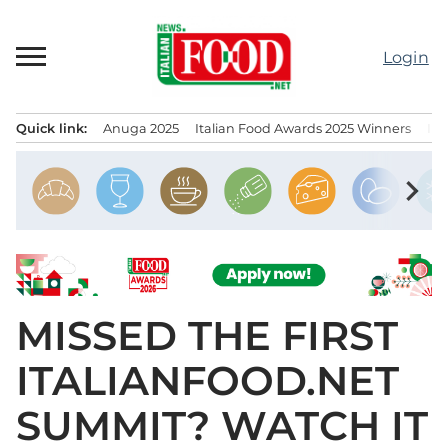
Skip
to
Login
content
Quick link:
Anuga 2025
Italian Food Awards 2025 Winners
IT
Menu principale
chevron_right
MISSED THE FIRST
ITALIANFOOD.NET
SUMMIT? WATCH IT