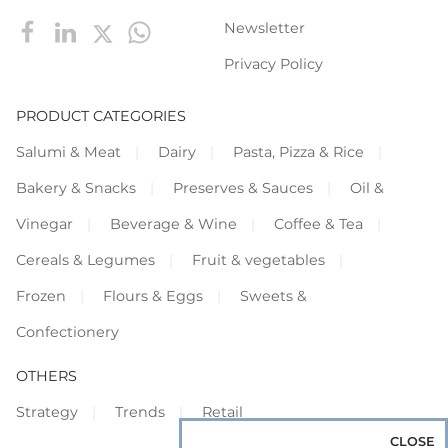
Newsletter
Privacy Policy
PRODUCT CATEGORIES
Salumi & Meat
Dairy
Pasta, Pizza & Rice
Bakery & Snacks
Preserves & Sauces
Oil &
Vinegar
Beverage & Wine
Coffee & Tea
Cereals & Legumes
Fruit & vegetables
Frozen
Flours & Eggs
Sweets &
Confectionery
OTHERS
Strategy
Trends
Retail
CLOSE