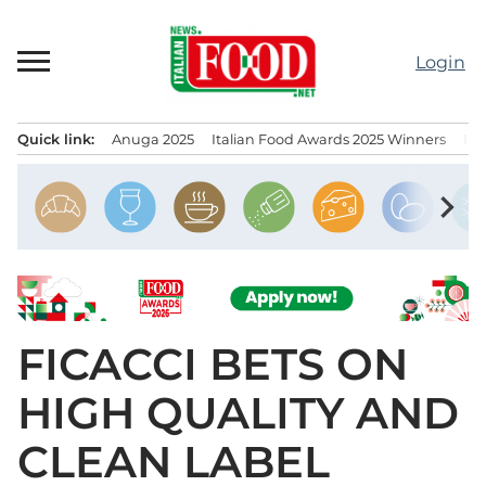
Skip
to
Login
content
Quick link:
Anuga 2025
Italian Food Awards 2025 Winners
IT
Menu principale
chevron_right
FICACCI BETS ON
HIGH QUALITY AND
CLEAN LABEL