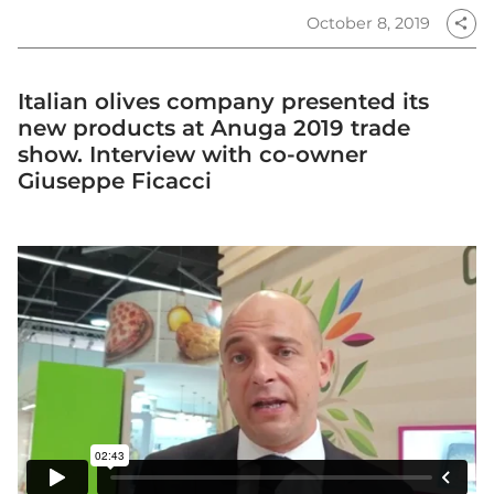
October 8, 2019
share
Italian olives company presented its
new products at Anuga 2019 trade
show. Interview with co-owner
Giuseppe Ficacci