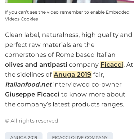
If you can’t see the video remember to enable
Embedded
Videos Cookies
Clean label, naturalness, high quality and
perfect raw materials are the
cornerstones of Rome based Italian
olives and antipasti
company
Ficacci
. At
the sidelines of
Anuga 2019
fair,
Italianfood.net
interviewed co-owner
Giuseppe Ficacci
to know more about
the company’s latest products ranges.
© All rights reserved
ANUGA 2019
FICACCI OLIVE COMPANY