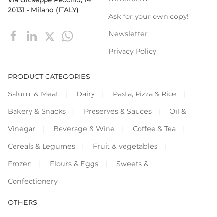
20131 - Milano (ITALY)
Ask for your own copy!
Newsletter
Privacy Policy
PRODUCT CATEGORIES
Salumi & Meat
Dairy
Pasta, Pizza & Rice
Bakery & Snacks
Preserves & Sauces
Oil &
Vinegar
Beverage & Wine
Coffee & Tea
Cereals & Legumes
Fruit & vegetables
Frozen
Flours & Eggs
Sweets &
Confectionery
OTHERS