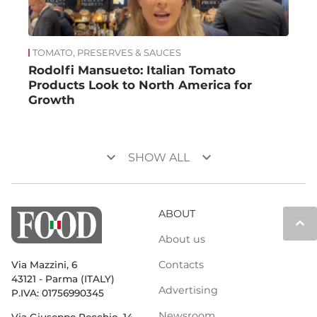
TOMATO, PRESERVES & SAUCES
Rodolfi Mansueto: Italian Tomato
Products Look to North America for
Growth
keyboard_arrow_down
keyboard_arrow_down
SHOW ALL
ABOUT
keyboard_arrow_up
About us
Contacts
Via Mazzini, 6
43121 - Parma (ITALY)
Advertising
P.IVA: 01756990345
Newsroom
Via Giuseppe Pecchio, 14