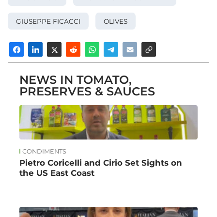
GIUSEPPE FICACCI
OLIVES
NEWS IN TOMATO,
PRESERVES & SAUCES
CONDIMENTS
Pietro Coricelli and Cirio Set Sights on
the US East Coast