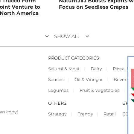
d Trucco Form
Naturitalia Boosts Exports w
Joint Venture to
Focus on Seedless Grapes
 North America
keyboard_arrow_down
keyboard_arrow_down
SHOW ALL
PRODUCT CATEGORIES
Salumi & Meat
Dairy
Pasta, Piz
Sauces
Oil & Vinegar
Beverag
Legumes
Fruit & vegetables
F
OTHERS
BRO
wn copy!
Strategy
Trends
Retail
COR