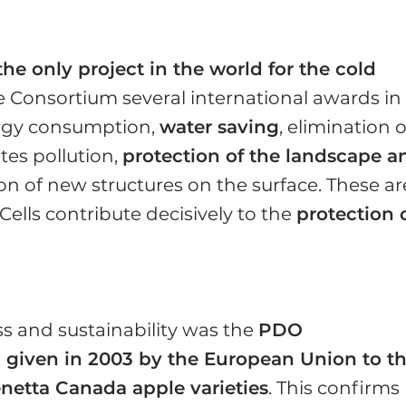
the only project in the world for the cold
he Consortium several international awards in
nergy consumption,
water saving
, elimination o
tes pollution,
protection of the landscape a
on of new structures on the surface. These ar
lls contribute decisively to the
protection 
s and sustainability was the
PDO
on given in 2003 by the European Union to t
netta Canada apple varieties
. This confirms