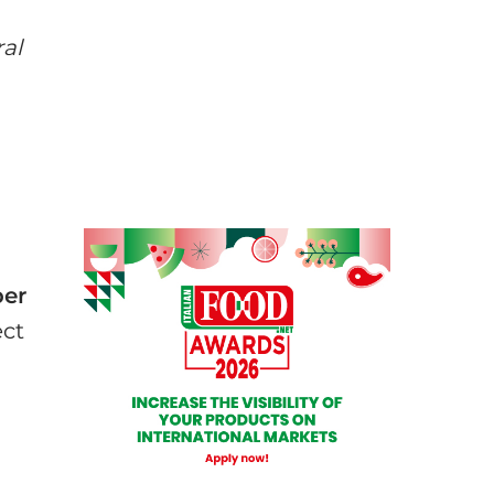
ral
ber
ect