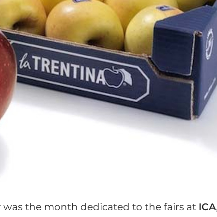
 was the month dedicated to the fairs at
ICA