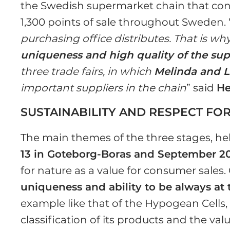
the Swedish supermarket chain that cont
1,300 points of sale throughout Sweden. 
purchasing office distributes. That is why 
uniqueness and high quality of the su
three trade fairs, in which
Melinda and L
important suppliers in the chain
” said
He
SUSTAINABILITY AND RESPECT FO
The main themes of the three stages, he
13 in Goteborg-Boras and September 2
for nature as a value for consumer sales. 
uniqueness and ability to be always at 
example like that of the Hypogean Cells,
classification of its products and the va