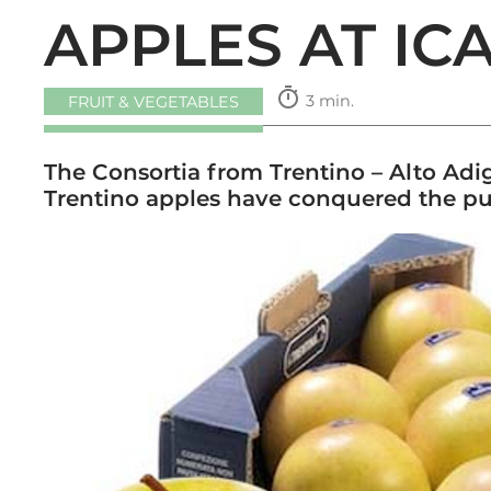
APPLES AT IC
timer
3 min.
FRUIT & VEGETABLES
The Consortia from Trentino – Alto Adig
Trentino apples have conquered the pu