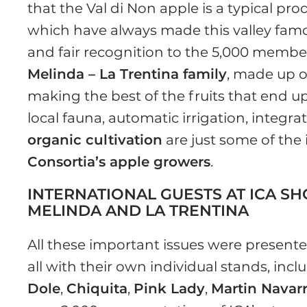
that the Val di Non apple is a typical pr
which have always made this valley famous f
and fair recognition to the 5,000 membe
Melinda – La Trentina family
, made up 
making the best of the fruits that end u
local fauna, automatic irrigation, integ
organic cultivation
are just some of the
Consortia’s apple growers
.
INTERNATIONAL GUESTS AT ICA S
MELINDA AND LA TRENTINA
All these important issues were presente
all with their own individual stands, inc
Dole
,
Chiquita
,
Pink Lady
,
Martin Navar