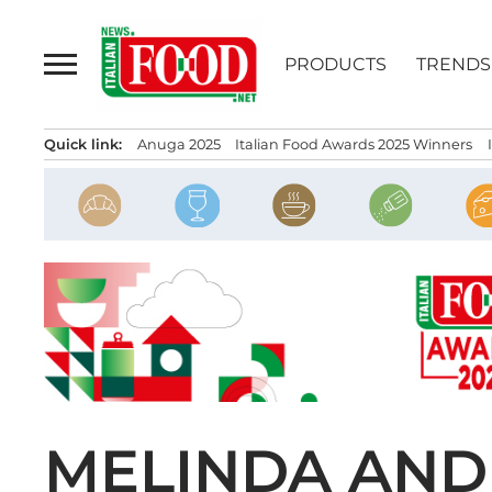
Skip
to
PRODUCTS
TRENDS
content
Quick link:
Anuga 2025
Italian Food Awards 2025 Winners
MELINDA AND 