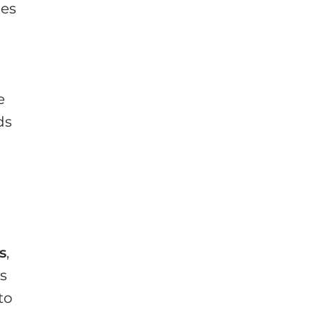
les
e
ds
s
,
as
to