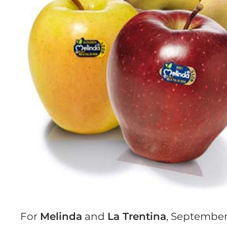
For
Melinda
and
La Trentina
, September