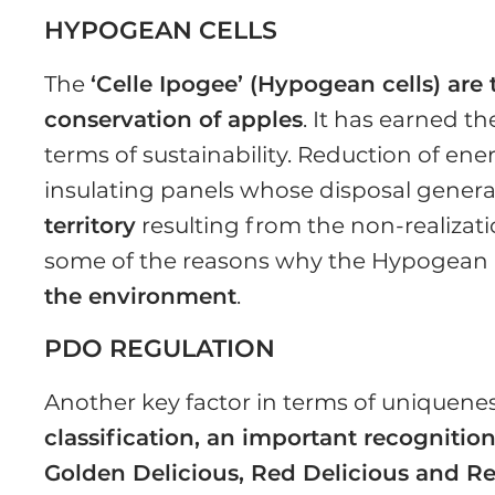
HYPOGEAN CELLS
The
‘Celle Ipogee’ (Hypogean cells) are 
conservation of apples
. It has earned t
terms of sustainability. Reduction of e
insulating panels whose disposal genera
territory
resulting from the non-realizati
some of the reasons why the Hypogean Ce
the environment
.
PDO REGULATION
Another key factor in terms of uniquenes
classification, an important recogniti
Golden Delicious, Red Delicious and Re