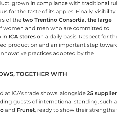
oduct, grown in compliance with traditional ru
or the taste of its apples. Finally, visibility
rs of the
two Trentino Consortia, the large
of women and men who are committed to
p in
ICA stores
on a daily basis. Respect for th
rated production and an important step towar
 innovative practices adopted by the
HOWS, TOGETHER WITH
d at ICA’s trade shows, alongside
25 supplier
luding guests of international standing, such 
ro
and
Frunet
, ready to show their strengths 