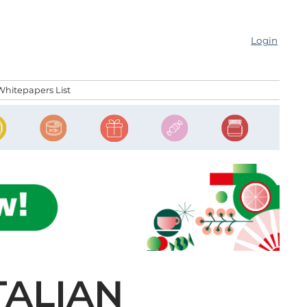
Login
Whitepapers List
TALIAN