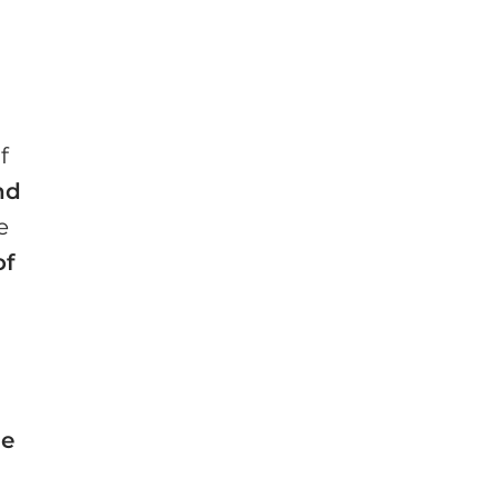
f
nd
e
of
he