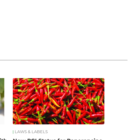
LAWS & LABELS