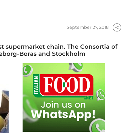
September 27, 2018
share
st supermarket chain. The Consortia of
oteborg-Boras and Stockholm