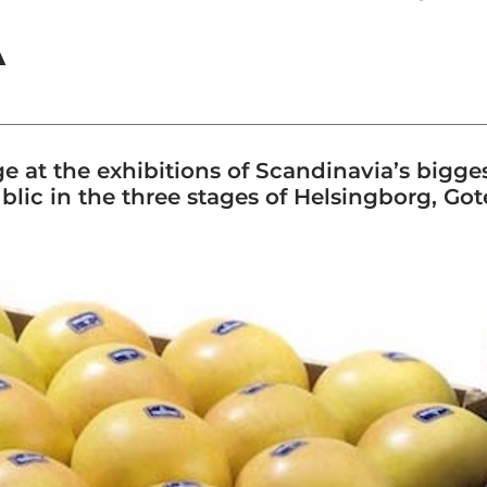
A
e at the exhibitions of Scandinavia’s bigge
blic in the three stages of Helsingborg, G