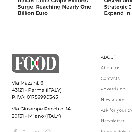
Italian Table Grape Exports
Orsero an
Surge, Reaching Nearly One
Strategic 
Billion Euro
Expand in
ABOUT
About us
Contacts
Via Mazzini, 6
Advertising
43121 - Parma (ITALY)
P.IVA: 01756990345
Newsroom
Via Giuseppe Pecchio, 14
Ask for your o
20131 - Milano (ITALY)
Newsletter
Privacy Policy