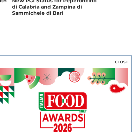
ith
New PGI Status for Peperoncino
di Calabria and Zampina di
Sammichele di Bari
CLOSE
za & Rice
Bakery & Snacks
Preserves &
e & Wine
Coffee & Tea
Cereals &
rozen
Flours & Eggs
Sweets & Confectionery
WSE OUR WEBSITES
PORATE
NEWS
SHOWCASE
MAGAZINE