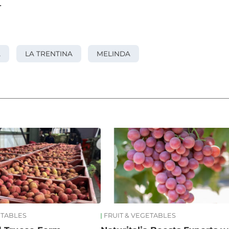
.
A
LA TRENTINA
MELINDA
ETABLES
FRUIT & VEGETABLES