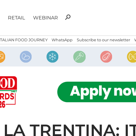
Search
search
RETAIL
WEBINAR
for:
ITALIAN FOOD JOURNEY
WhatsApp
Subscribe to our newsletter
LA TRENTINA: I