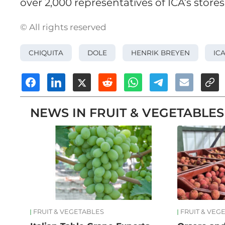
over 2,000 representatives of ICA’s stores
© All rights reserved
CHIQUITA
DOLE
HENRIK BREYEN
IC
NEWS IN FRUIT & VEGETABLES
FRUIT & VEGETABLES
FRUIT & VEG