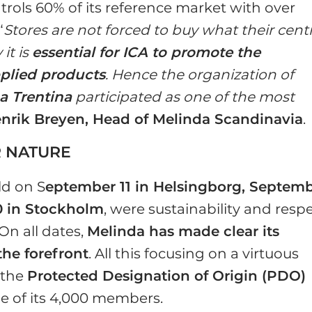
rols 60% of its reference market with over
“
Stores are not forced to buy what their cent
it is
essential for ICA to promote the
pplied products
. Hence the organization of
a Trentina
participated as one of the most
nrik Breyen, Head of Melinda Scandinavia
.
R NATURE
ld on S
eptember 11 in Helsingborg, Septem
0 in Stockholm
, were sustainability and resp
On all dates,
Melinda has made clear its
the forefront
. All this focusing on a virtuous
 the
Protected Designation of Origin (PDO)
lue of its 4,000 members.