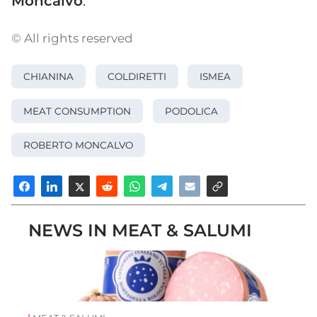
Moncalvo
.
© All rights reserved
CHIANINA
COLDIRETTI
ISMEA
MEAT CONSUMPTION
PODOLICA
ROBERTO MONCALVO
NEWS IN MEAT & SALUMI