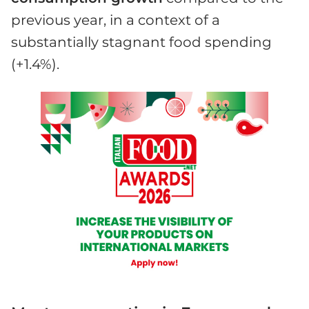
previous year, in a context of a
substantially stagnant food spending
(+1.4%).