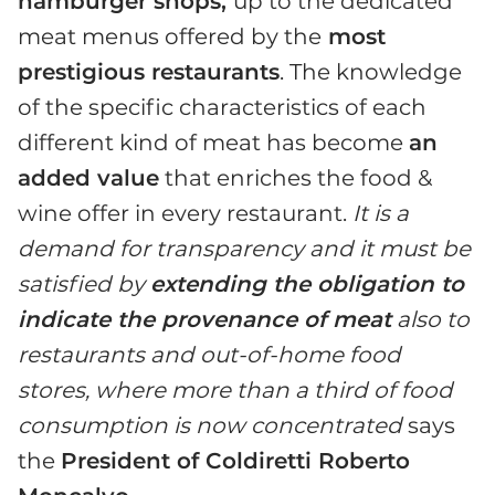
hamburger shops,
up to the dedicated
meat menus offered by the
most
prestigious restaurants
. The knowledge
of the specific characteristics of each
different kind of meat has become
an
added value
that enriches the food &
wine offer in every restaurant.
It is a
demand for transparency and it must be
satisfied by
extending the obligation to
indicate the provenance of meat
also to
restaurants and out-of-home food
stores, where more than a third of food
consumption is now concentrated
says
the
President of Coldiretti Roberto