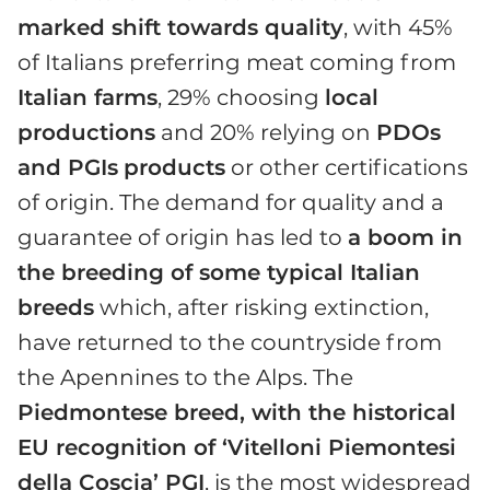
marked shift towards quality
, with 45%
of Italians preferring meat coming from
Italian farms
, 29% choosing
local
productions
and 20% relying on
PDOs
and PGIs
products
or other certifications
of origin. The demand for quality and a
guarantee of origin has led to
a boom in
the breeding of some typical Italian
breeds
which, after risking extinction,
have returned to the countryside from
the Apennines to the Alps. The
Piedmontese breed, with the historical
EU recognition of ‘Vitelloni Piemontesi
della Coscia’ PGI
, is the most widespread