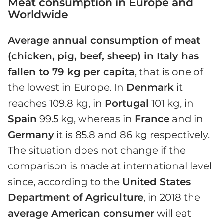
Meat consumption in Europe and
Worldwide
Average annual consumption of meat
(chicken, pig, beef, sheep) in Italy has
fallen to 79 kg per capita
, that is one of
the lowest in Europe. In
Denmark
it
reaches 109.8 kg, in
Portugal
101 kg, in
Spain
99.5 kg, whereas in
France
and in
Germany
it is 85.8 and 86 kg respectively.
The situation does not change if the
comparison is made at international level
since, according to the
United States
Department of Agriculture
, in 2018 the
average American consumer
will eat