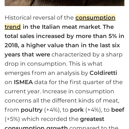
Historical reversal of the
consumption
trend
in the Italian meat market
.
The
total sales increased by more than 5% in
2018, a higher value than in the last six
years that were
characterized by a sharp
drop in consumption. This is what
emerges from an analysis by
Coldiretti
on
ISMEA
data for the first quarter of the
current year. Increase in consumption
concerns all the different kinds of meat,
from
poultry
(+4%), to
pork
(+4%), to
beef
(+5%) which recorded the
greatest
consumption growth
compared to the