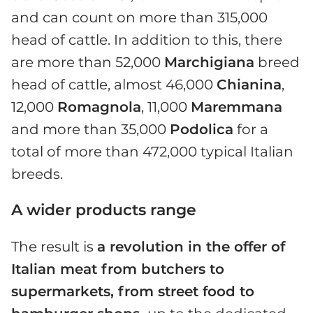
and can count on more than 315,000
head of cattle. In addition to this, there
are more than 52,000
Marchigiana
breed
head of cattle, almost 46,000
Chianina
,
12,000
Romagnola
, 11,000
Maremmana
and more than 35,000
Podolica
for a
total of more than 472,000 typical Italian
breeds.
A wider products range
The result is
a revolution in the offer of
Italian meat from butchers to
supermarkets, from street food to