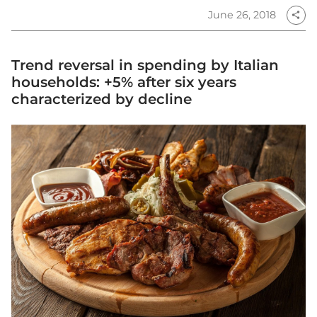
June 26, 2018
share
Trend reversal in spending by Italian
households: +5% after six years
characterized by decline