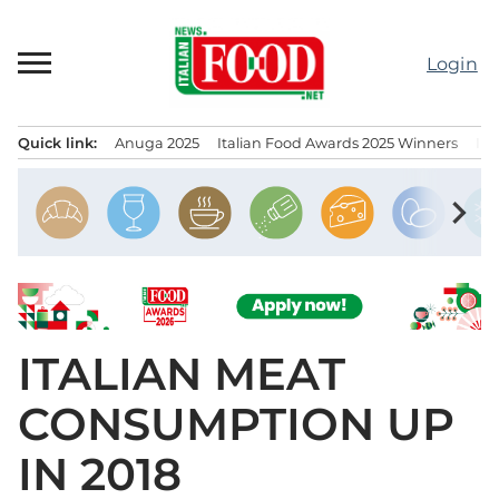
Skip
to
Login
content
Quick link:
Anuga 2025
Italian Food Awards 2025 Winners
IT
Menu principale
chevron_right
ITALIAN MEAT
CONSUMPTION UP
IN 2018