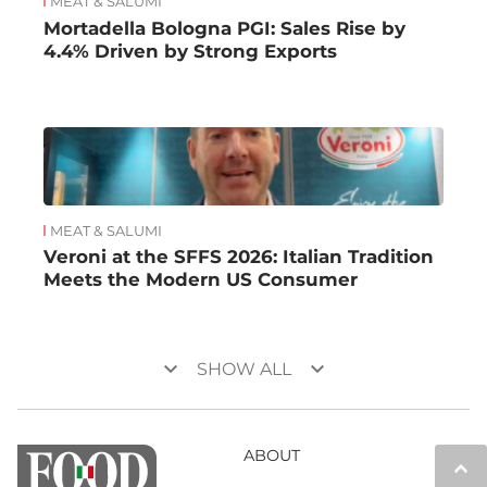
MEAT & SALUMI
Mortadella Bologna PGI: Sales Rise by
4.4% Driven by Strong Exports
MEAT & SALUMI
Veroni at the SFFS 2026: Italian Tradition
Meets the Modern US Consumer
keyboard_arrow_down
keyboard_arrow_down
SHOW ALL
ABOUT
keyboard_arrow_up