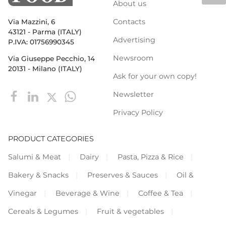
About us
Contacts
Via Mazzini, 6
43121 - Parma (ITALY)
Advertising
P.IVA: 01756990345
Newsroom
Via Giuseppe Pecchio, 14
20131 - Milano (ITALY)
Ask for your own copy!
Newsletter
Privacy Policy
PRODUCT CATEGORIES
Salumi & Meat
Dairy
Pasta, Pizza & Rice
Bakery & Snacks
Preserves & Sauces
Oil &
Vinegar
Beverage & Wine
Coffee & Tea
Cereals & Legumes
Fruit & vegetables