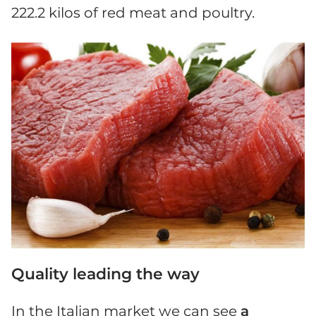
222.2 kilos of red meat and poultry.
Quality leading the way
In the Italian market we can see
a