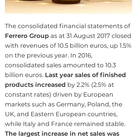
The consolidated financial statements of
Ferrero Group
as at 31 August 2017 closed
with revenues of 10.5 billion euros, up 1.5%
on the previous year. In 2016,
consolidated sales amounted to 10.3
billion euros.
Last year sales of finished
products increased
by 2.2% (2.5% at
constant rates) driven by European
markets such as Germany, Poland, the
UK, and Eastern European countries,
while Italy and France remained stable.
The largest increase in net sales was