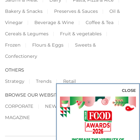
Salumi & Meat
Dairy
Pasta, Pizza & Rice
Bakery & Snacks
Preserves & Sauces
Oil &
Vinegar
Beverage & Wine
Coffee & Tea
Cereals & Legumes
Fruit & vegetables
Frozen
Flours & Eggs
Sweets &
Confectionery
OTHERS
Strategy
Trends
Retail
CLOSE
BROWSE OUR WEBSITES
CORPORATE
NEWS
SHOWCASE
MAGAZINE