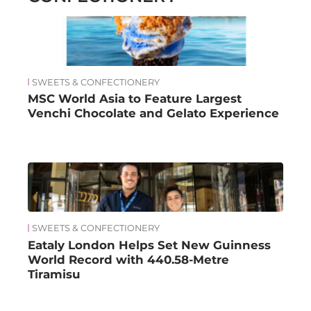
SWEETS & CONFECTIONERY
MSC World Asia to Feature Largest
Venchi Chocolate and Gelato Experience
SWEETS & CONFECTIONERY
Eataly London Helps Set New Guinness
World Record with 440.58-Metre
Tiramisu