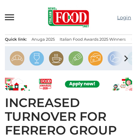
Skip
to
Login
content
Quick link:
Anuga 2025
Italian Food Awards 2025 Winners
IT
Menu principale
chevron_right
INCREASED
TURNOVER FOR
FERRERO GROUP