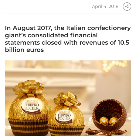
April 4, 2018
share
In August 2017, the Italian confectionery
giant’s consolidated financial
statements closed with revenues of 10.5
billion euros