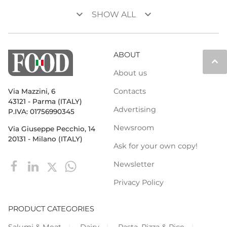
keyboard_arrow_down
keyboard_arrow_down
SHOW ALL
ABOUT
keyboard_arrow_up
About us
Contacts
Via Mazzini, 6
43121 - Parma (ITALY)
Advertising
P.IVA: 01756990345
Newsroom
Via Giuseppe Pecchio, 14
20131 - Milano (ITALY)
Ask for your own copy!
Newsletter
Privacy Policy
PRODUCT CATEGORIES