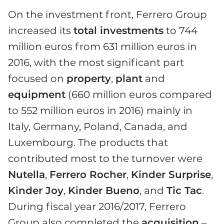
On the investment front, Ferrero Group
increased its
total investments
to 744
million euros from 631 million euros in
2016, with the most significant part
focused on
property
,
plant
and
equipment
(660 million euros compared
to 552 million euros in 2016) mainly in
Italy, Germany, Poland, Canada, and
Luxembourg. The products that
contributed most to the turnover were
Nutella
,
Ferrero Rocher
,
Kinder Surprise
,
Kinder Joy
,
Kinder Bueno
, and
Tic Tac
.
During fiscal year 2016/2017, Ferrero
Group also completed the
acquisition
–