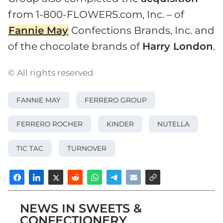
from 1-800-FLOWERS.com, Inc. – of
Fannie May
Confections Brands, Inc. and
of the chocolate brands of
Harry London
.
© All rights reserved
FANNIE MAY
FERRERO GROUP
FERRERO ROCHER
KINDER
NUTELLA
TIC TAC
TURNOVER
NEWS IN SWEETS &
CONFECTIONERY