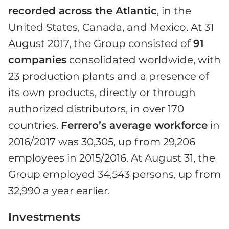
recorded across the Atlantic
, in the
United States, Canada, and Mexico. At 31
August 2017, the Group consisted of
91
companies
consolidated worldwide, with
23 production plants and a presence of
its own products, directly or through
authorized distributors, in over 170
countries.
Ferrero’s average workforce
in
2016/2017 was 30,305, up from 29,206
employees in 2015/2016. At August 31, the
Group employed 34,543 persons, up from
32,990 a year earlier.
Investments