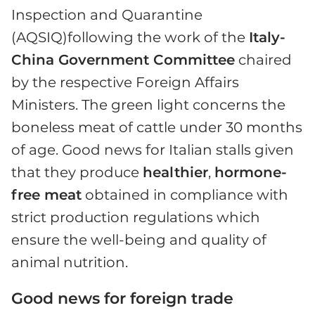
Inspection and Quarantine
(AQSIQ)following the work of the
Italy-
China Government Committee
chaired
by the respective Foreign Affairs
Ministers. The green light concerns the
boneless meat of cattle under 30 months
of age. Good news for Italian stalls given
that they produce
healthier
,
hormone-
free meat
obtained in compliance with
strict production regulations which
ensure the well-being and quality of
animal nutrition.
Good news for foreign trade