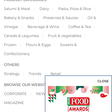
Salumi & Meat
Dairy
Pasta, Pizza & Rice
Bakery & Snacks
Preserves & Sauces
Oil &
Vinegar
Beverage & Wine
Coffee & Tea
Cereals & Legumes
Fruit & vegetables
Frozen
Flours & Eggs
Sweets &
Confectionery
OTHERS
Strategy
Trends
Retail
CLOSE
BROWSE OUR WEBSITES
CORPORATE
NEWS
SHOWCASE
MAGAZINE