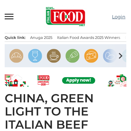
Skip
to
Login
content
Quick link:
Anuga 2025
Italian Food Awards 2025 Winners
IT
Menu principale
chevron_right
CHINA, GREEN
LIGHT TO THE
ITALIAN BEEF