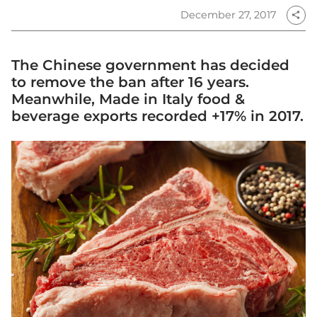
December 27, 2017
share
The Chinese government has decided
to remove the ban after 16 years.
Meanwhile, Made in Italy food &
beverage exports recorded +17% in 2017.