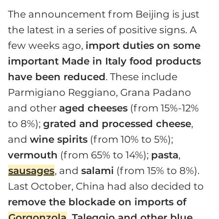
The announcement from Beijing is just
the latest in a series of positive signs. A
few weeks ago,
import duties on some
important Made in Italy food products
have been reduced
. These include
Parmigiano Reggiano, Grana Padano
and other
aged cheeses
(from 15%-12%
to 8%);
grated and processed cheese
,
and
wine spirits
(from 10% to 5%);
vermouth
(from 65% to 14%);
pasta
,
sausages
, and
salami
(from 15% to 8%).
Last October, China had also decided to
remove the blockade on imports of
Gorgonzola
,
Taleggio and other blue