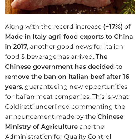
Along with the record increase
(+17%)
of
Made in Italy agri-food exports to China
in 2017
, another good news for Italian
food & beverage has arrived.
The
Chinese government has decided to
remove the ban on Italian beef after 16
years
, guaranteeing new opportunities
for Italian meat companies. This is what
Coldiretti underlined commenting the
announcement made by the
Chinese
Ministry of Agriculture
and the
Administration for Quality Control,