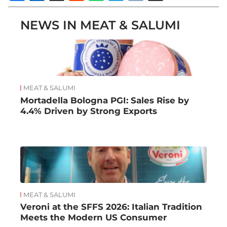
NEWS IN MEAT & SALUMI
MEAT & SALUMI
Mortadella Bologna PGI: Sales Rise by
4.4% Driven by Strong Exports
MEAT & SALUMI
Veroni at the SFFS 2026: Italian Tradition
Meets the Modern US Consumer