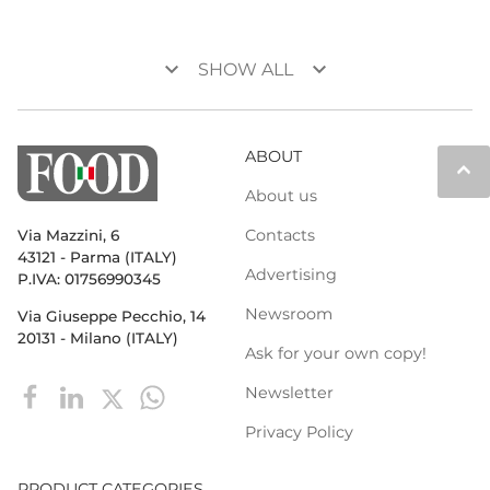
keyboard_arrow_down
keyboard_arrow_down
SHOW ALL
ABOUT
keyboard_arrow_up
About us
Contacts
Via Mazzini, 6
43121 - Parma (ITALY)
Advertising
P.IVA: 01756990345
Newsroom
Via Giuseppe Pecchio, 14
20131 - Milano (ITALY)
Ask for your own copy!
Newsletter
Privacy Policy
PRODUCT CATEGORIES