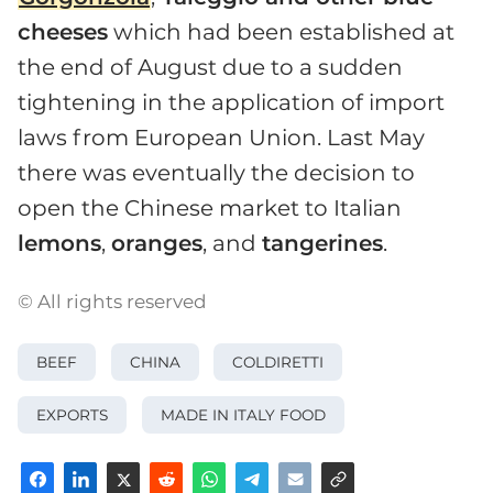
cheeses
which had been established at
the end of August due to a sudden
tightening in the application of import
laws from European Union. Last May
there was eventually the decision to
open the Chinese market to Italian
lemons
,
oranges
, and
tangerines
.
© All rights reserved
BEEF
CHINA
COLDIRETTI
EXPORTS
MADE IN ITALY FOOD