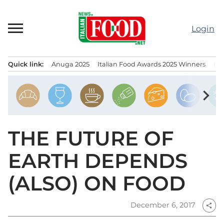
Skip
to
Login
content
Quick link:
Anuga 2025
Italian Food Awards 2025 Winners
IT
Menu principale
chevron_right
THE FUTURE OF
EARTH DEPENDS
(ALSO) ON FOOD
December 6, 2017
share