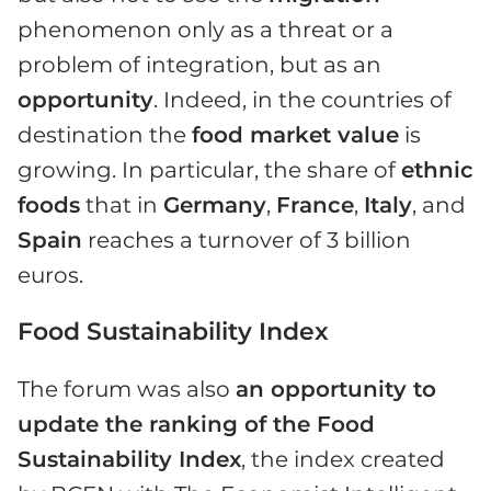
phenomenon only as a threat or a
problem of integration, but as an
opportunity
. Indeed, in the countries of
destination the
food market value
is
growing. In particular, the share of
ethnic
foods
that in
Germany
,
France
,
Italy
, and
Spain
reaches a turnover of 3 billion
euros.
Food Sustainability Index
The forum was also
an opportunity to
update the ranking of the Food
Sustainability Index
, the index created