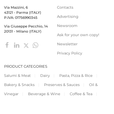
Contacts
Via Mazzini, 6
43121 - Parma (ITALY)
Advertising
P.IVA: 01756990345
Newsroom
Via Giuseppe Pecchio, 14
20131 - Milano (ITALY)
Ask for your own copy!
Newsletter
Privacy Policy
PRODUCT CATEGORIES
Salumi & Meat
Dairy
Pasta, Pizza & Rice
Bakery & Snacks
Preserves & Sauces
Oil &
Vinegar
Beverage & Wine
Coffee & Tea
Cereals & Legumes
Fruit & vegetables
Frozen
Flours & Eggs
Sweets &