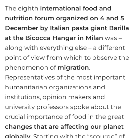
The eighth
international food and
nutrition forum organized on 4 and 5
December by Italian pasta giant Barilla
at the Bicocca Hangar in Milan
was –
along with everything else – a different
point of view from which to observe the
phenomenon of
migration
.
Representatives of the most important
humanitarian organizations and
institutions, opinion makers and
university professors spoke about the
crucial importance of food in the great
changes that are affecting our planet
globally
. Starting with the “scourge” of