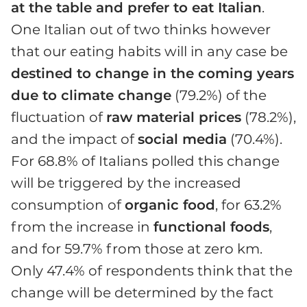
at the table and prefer to eat Italian
.
One Italian out of two thinks however
that our eating habits will in any case be
destined to change in the coming years
due to climate change
(79.2%) of the
fluctuation of
raw material prices
(78.2%),
and the impact of
social media
(70.4%).
For 68.8% of Italians polled this change
will be triggered by the increased
consumption of
organic food
, for 63.2%
from the increase in
functional foods
,
and for 59.7% from those at zero km.
Only 47.4% of respondents think that the
change will be determined by the fact