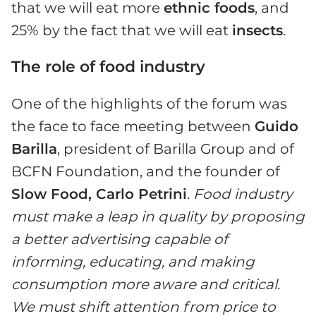
that we will eat more
ethnic foods
, and
25% by the fact that we will eat
insects
.
The role of food industry
One of the highlights of the forum was
the face to face meeting between
Guido
Barilla
, president of Barilla Group and of
BCFN Foundation, and the founder of
Slow Food, Carlo Petrini
.
Food industry
must make a leap in quality by proposing
a better advertising capable of
informing, educating, and making
consumption more aware and critical.
We must shift attention from price to