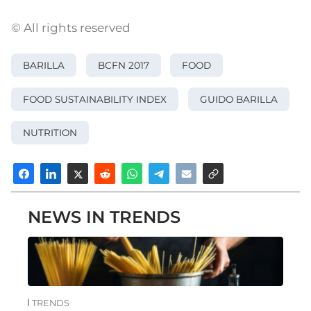
© All rights reserved
BARILLA
BCFN 2017
FOOD
FOOD SUSTAINABILITY INDEX
GUIDO BARILLA
NUTRITION
NEWS IN TRENDS
TRENDS