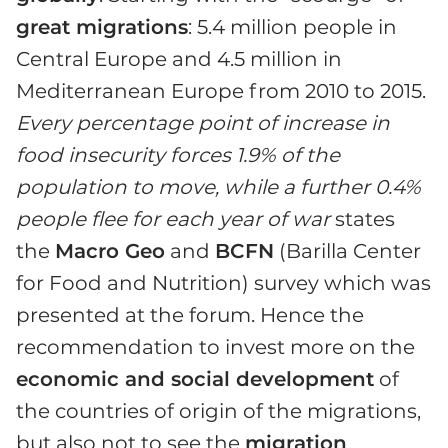
great migrations
: 5.4 million people in
Central Europe and 4.5 million in
Mediterranean Europe from 2010 to 2015.
Every percentage point of increase in
food insecurity forces 1.9% of the
population to move, while a further 0.4%
people flee for each year of war
states
the
Macro Geo
and
BCFN
(Barilla Center
for Food and Nutrition) survey which was
presented at the forum. Hence the
recommendation to invest more on the
economic and social development
of
the countries of origin of the migrations,
but also not to see the
migration