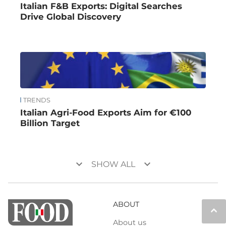
Italian F&B Exports: Digital Searches
Drive Global Discovery
TRENDS
Italian Agri-Food Exports Aim for €100
Billion Target
keyboard_arrow_down
keyboard_arrow_down
SHOW ALL
ABOUT
keyboard_arrow_up
About us