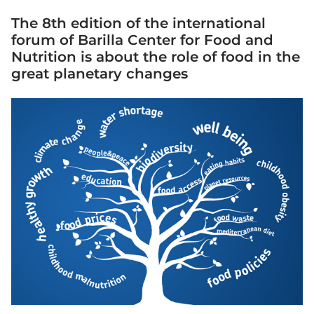
The 8th edition of the international
forum of Barilla Center for Food and
Nutrition is about the role of food in the
great planetary changes