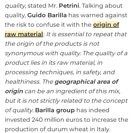
quality
, stated Mr.
Petrini
. Talking about
quality,
Guido Barilla
has warned against
the risk to confuse it with the
origin of
raw material
:
It is essential to repeat that
the origin of the products is not
synonymous with quality. The quality of a
product lies in its raw material, in
processing techniques, in safety, and
healthiness. The
geographical area of
origin
can be an ingredient of this mix,
but it is not strictly related to the concept
of quality
.
Barilla group
has indeed
invested 240 million euros to increase the
production of durum wheat in Italy.