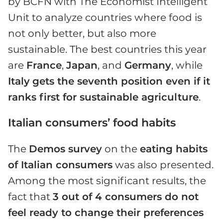
by BCFN with The Economist Intelligent
Unit to analyze countries where food is
not only better, but also more
sustainable. The best countries this year
are
France
,
Japan
, and
Germany
, while
Italy
gets the seventh position even if it
ranks first for sustainable agriculture
.
Italian consumers’ food habits
The
Demos survey
on the
eating habits
of Italian consumers
was also presented.
Among the most significant results, the
fact that
3 out of 4 consumers do not
feel ready to change their preferences