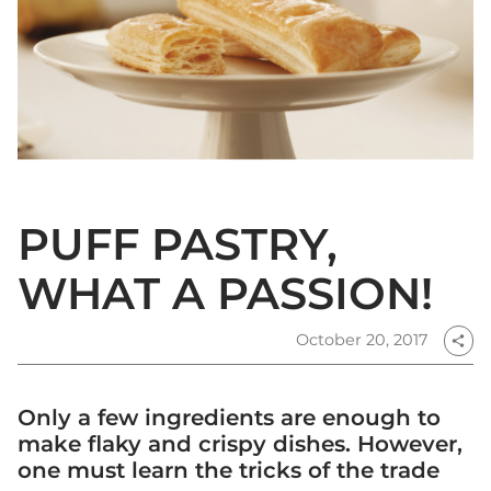
PUFF PASTRY,
WHAT A PASSION!
October 20, 2017
share
Only a few ingredients are enough to
make flaky and crispy dishes. However,
one must learn the tricks of the trade