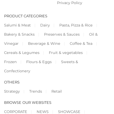
Privacy Policy
PRODUCT CATEGORIES
Salumi & Meat
Dairy
Pasta, Pizza & Rice
Bakery & Snacks
Preserves & Sauces
Oil &
Vinegar
Beverage & Wine
Coffee & Tea
Cereals & Legumes
Fruit & vegetables
Frozen
Flours & Eggs
Sweets &
Confectionery
OTHERS
Strategy
Trends
Retail
BROWSE OUR WEBSITES
CORPORATE
NEWS
SHOWCASE