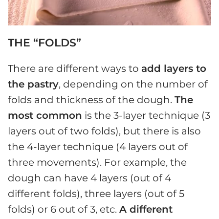
THE “FOLDS”
There are different ways to
add layers to
the pastry
, depending on the number of
folds and thickness of the dough.
The
most common
is the 3-layer technique (3
layers out of two folds), but there is also
the 4-layer technique (4 layers out of
three movements). For example, the
dough can have 4 layers (out of 4
different folds), three layers (out of 5
folds) or 6 out of 3, etc.
A different