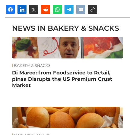
NEWS IN BAKERY & SNACKS
BAKERY & SNACKS
Di Marco: from Foodservice to Retail,
pinsa Disrupts the US Premium Crust
Market