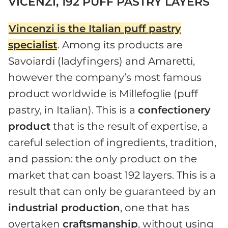
VICENZI, 192 PUFF PASTRY LAYERS
Vincenzi
is the Italian puff pastry
specialist
. Among its products are
Savoiardi (ladyfingers) and Amaretti,
however the company’s most famous
product worldwide is Millefoglie (puff
pastry, in Italian). This is a
confectionery
product
that is the result of expertise, a
careful selection of ingredients, tradition,
and passion: the only product on the
market that can boast 192 layers. This is a
result that can only be guaranteed by an
industrial production
, one that has
overtaken
craftsmanship
, without using