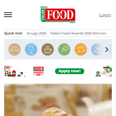
Skip
to
Login
content
Quick link:
Anuga 2025
Italian Food Awards 2025 Winners
IT
Menu principale
chevron_right