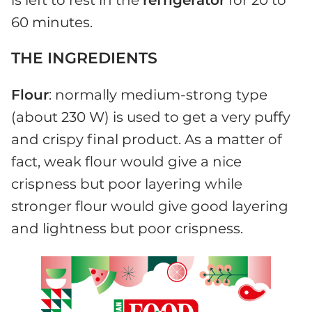
is left to rest in the
refrigerator
for 20 to
60 minutes.
THE INGREDIENTS
Flour
: normally medium-strong type
(about 230 W) is used to get a very puffy
and crispy final product. As a matter of
fact, weak flour would give a nice
crispness but poor layering while
stronger flour would give good layering
and lightness but poor crispness.