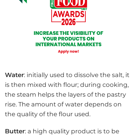
Water
: initially used to dissolve the salt, it
is then mixed with flour; during cooking,
the steam helps the layers of the pastry
rise. The amount of water depends on
the quality of the flour used.
Butter
: a high quality product is to be