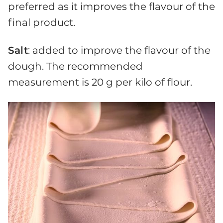
preferred as it improves the flavour of the
final product.
Salt
: added to improve the flavour of the
dough. The recommended
measurement is 20 g per kilo of flour.