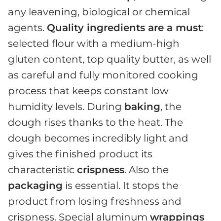
any leavening, biological or chemical
agents.
Quality ingredients are a must
:
selected flour with a medium-high
gluten content, top quality butter, as well
as careful and fully monitored cooking
process that keeps constant low
humidity levels. During
baking
, the
dough rises thanks to the heat. The
dough becomes incredibly light and
gives the finished product its
characteristic
crispness
. Also the
packaging
is essential. It stops the
product from losing freshness and
crispness. Special aluminum
wrappings