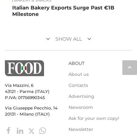
BAKERY & SNACKS
Italian Bakery Exports Surge Past €1B
Milestone
keyboard_arrow_down
keyboard_arrow_down
SHOW ALL
ABOUT
keyboard_arrow_up
About us
Contacts
Via Mazzini, 6
43121 - Parma (ITALY)
Advertising
P.IVA: 01756990345
Newsroom
Via Giuseppe Pecchio, 14
20131 - Milano (ITALY)
Ask for your own copy!
Newsletter