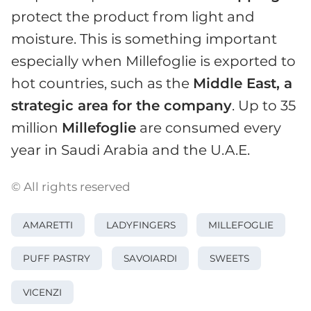
protect the product from light and
moisture. This is something important
especially when Millefoglie is exported to
hot countries, such as the
Middle East, a
strategic area for the company
. Up to 35
million
Millefoglie
are consumed every
year in Saudi Arabia and the U.A.E.
© All rights reserved
AMARETTI
LADYFINGERS
MILLEFOGLIE
PUFF PASTRY
SAVOIARDI
SWEETS
VICENZI