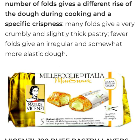
number of folds gives a different rise of
the dough during cooking and a
specific crispness
: many folds give a very
crumbly and slightly thick pastry; fewer
folds give an irregular and somewhat
more elastic dough.