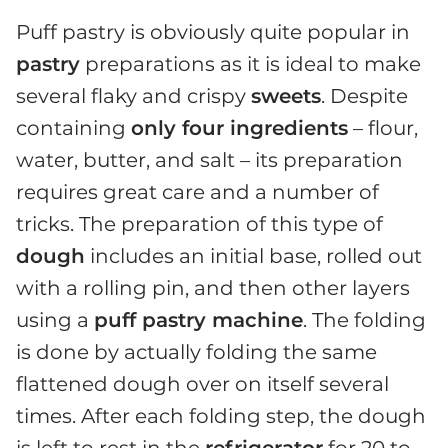
Puff pastry is obviously quite popular in
pastry
preparations as it is ideal to make
several flaky and crispy
sweets
. Despite
containing
only four ingredients
– flour,
water, butter, and salt – its preparation
requires great care and a number of
tricks. The preparation of this type of
dough
includes an initial base, rolled out
with a rolling pin, and then other layers
using a
puff pastry machine
. The folding
is done by actually folding the same
flattened dough over on itself several
times. After each folding step, the dough