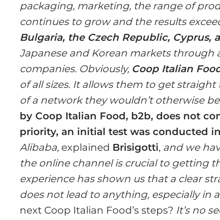
packaging, marketing, the range of produc
continues to grow and the results exceed
Bulgaria, the Czech Republic, Cyprus, 
Japanese and Korean markets through a
companies. Obviously,
Coop Italian Foo
of all sizes. It allows them to get straig
of a network they wouldn’t otherwise be 
by Coop Italian Food, b2b, does not con
priority, an initial test was conducted i
Alibaba,
explained
Brisigotti
,
and we have
the online channel is crucial to getting 
experience has shown us that a clear st
does not lead to anything, especially in
next Coop Italian Food’s steps?
It’s no s