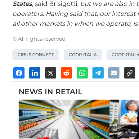
States
,
said Brisigotti,
but we are also in 
operators. Having said that, our interest 
all other markets in which we operate, is s
© All rights reserved
CIBUS CONNECT
COOP ITALIA
COOP ITALI
NEWS IN RETAIL