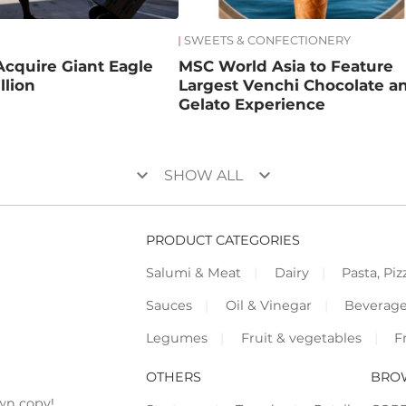
SWEETS & CONFECTIONERY
Acquire Giant Eagle
MSC World Asia to Feature
llion
Largest Venchi Chocolate a
Gelato Experience
keyboard_arrow_down
keyboard_arrow_down
SHOW ALL
PRODUCT CATEGORIES
Salumi & Meat
Dairy
Pasta, Piz
Sauces
Oil & Vinegar
Beverag
Legumes
Fruit & vegetables
F
OTHERS
BRO
wn copy!