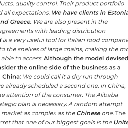
ts, quality control. Their product portfolio
 all expectations.
We have clients in Estonia
and Greece.
We are also present in the
greements with leading distribution
d
is a very useful tool for Italian food compani
ht to the shelves of large chains, making the m
able to access.
Although the model devise
sider the online side of the business as a
n China
:
We could call it a dry run through
 already scheduled a second one. In China,
the attention of the consumer. The Alibaba
rategic plan is necessary. A random attempt
 a market as complex as the
Chinese
one.
The
ecret that one of our biggest goals is the
Unit