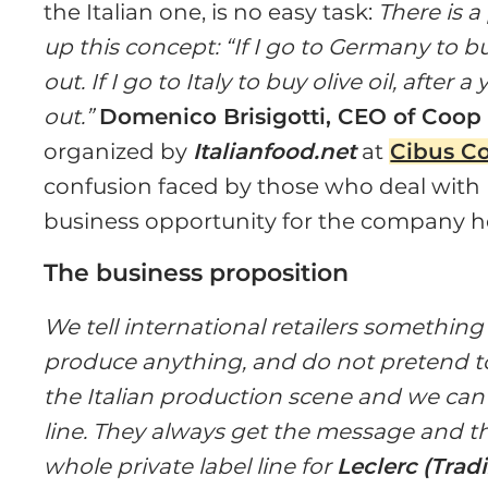
the Italian one, is no easy task:
There is 
up this concept: “If I go to Germany to bu
out. If I go to Italy to buy olive oil, after 
out.”
Domenico Brisigotti, CEO of Coop 
organized by
Italianfood.net
at
Cibus C
confusion faced by those who deal with 
business opportunity for the company h
The business proposition
We tell international retailers somethin
produce anything, and do not pretend t
the Italian production scene and we can o
line. They always get the message and t
whole private label line for
Leclerc
(Tradi