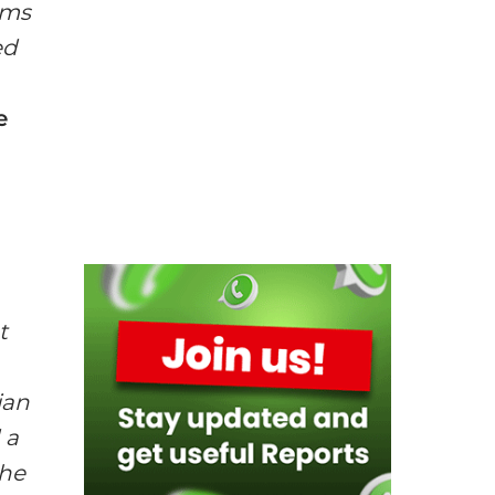
ums
ed
e
t
ian
 a
the