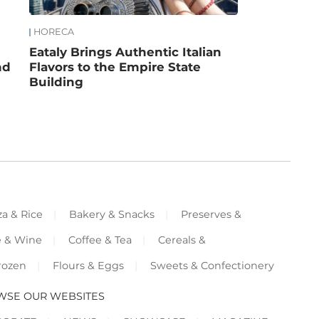
HORECA
Eataly Brings Authentic Italian
nd
Flavors to the Empire State
Building
za & Rice
Bakery & Snacks
Preserves &
e & Wine
Coffee & Tea
Cereals &
rozen
Flours & Eggs
Sweets & Confectionery
WSE OUR WEBSITES