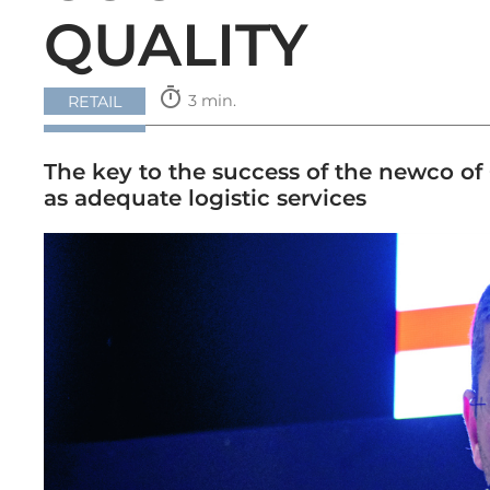
QUALITY
timer
3 min.
RETAIL
The key to the success of the newco of C
as adequate logistic services