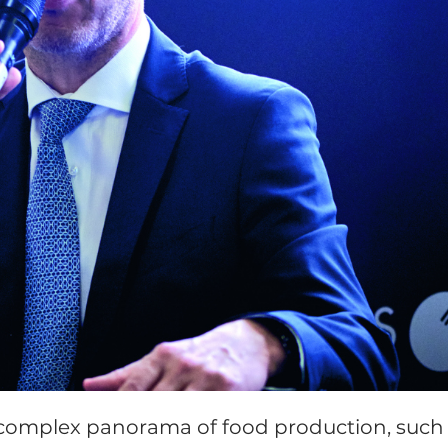
a complex panorama of food production, such