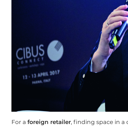
For a
foreign retailer
, finding space in 