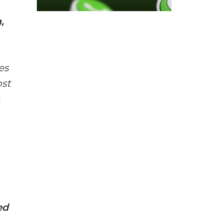
,
es
ost
d
ed