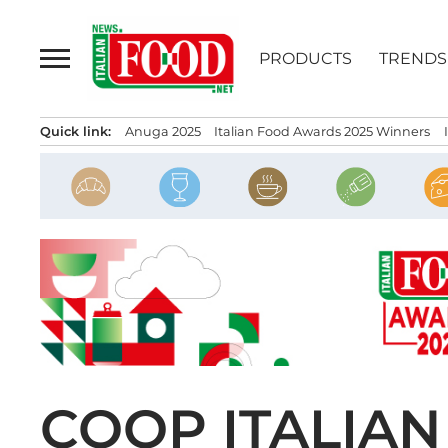
Skip
to
PRODUCTS
TRENDS
content
Quick link:
Anuga 2025
Italian Food Awards 2025 Winners
COOP ITALIAN