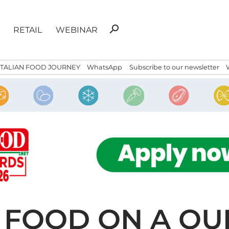
Search
search
RETAIL
WEBINAR
for:
ITALIAN FOOD JOURNEY
WhatsApp
Subscribe to our newsletter
 FOOD ON A QU