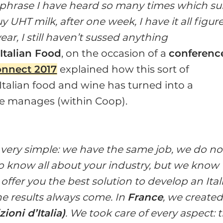
a phrase I have heard so many times which s
y UHT milk, after one week, I have it all figur
a year, I still haven’t sussed anything
Italian Food
, on the occasion of a
conferenc
onnect 2017
explained how this sort of
Italian food and wine has turned into a
e manages (within Coop).
g very simple: we have the same job, we do no
o know all about your industry, but we know
ffer you the best solution to develop an Ital
he results always come. In
France
, we created
zioni d’Italia)
. We took care of every aspect: 