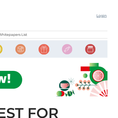
Login
Whitepapers List
EST FOR