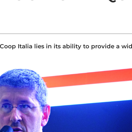
oop Italia lies in its ability to provide a w