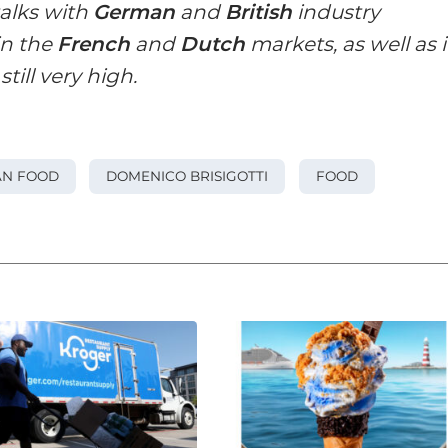
talks with
German
and
British
industry
in the
French
and
Dutch
markets, as well as 
till very high.
AN FOOD
DOMENICO BRISIGOTTI
FOOD