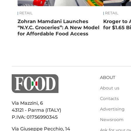
RETAIL
RETAIL
Zohran Mamdani Launches
Kroger to 
“N.Y.C. Groceries”: A New Model
for $1.65 Bi
for Affordable Food Access
ABOUT
About us
Contacts
Via Mazzini, 6
Advertising
43121 - Parma (ITALY)
P.IVA: 01756990345
Newsroom
Via Giuseppe Pecchio, 14
Ask for your o