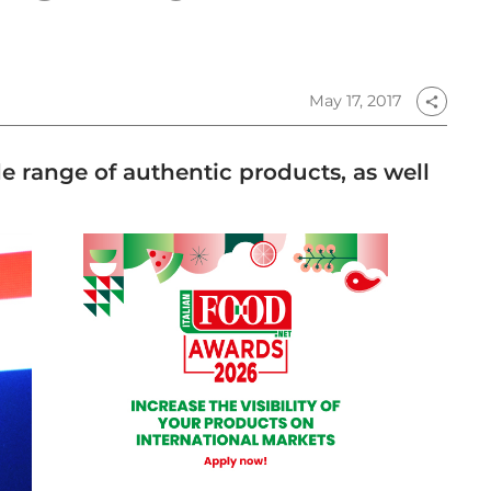
May 17, 2017
share
ide range of authentic products, as well