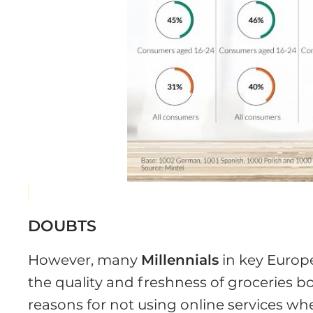
DOUBTS
However, many
Millennials
in key Europ
the quality and freshness of groceries b
reasons for not using online services wh