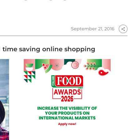
September 21, 2016
share
 time saving online shopping