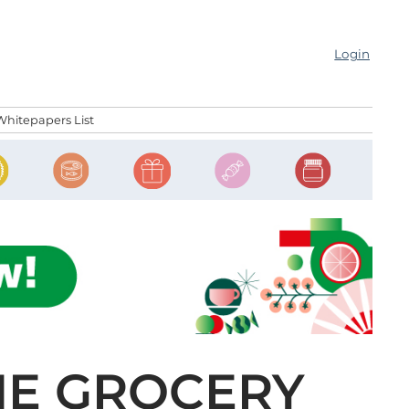
Login
Whitepapers List
NE GROCERY