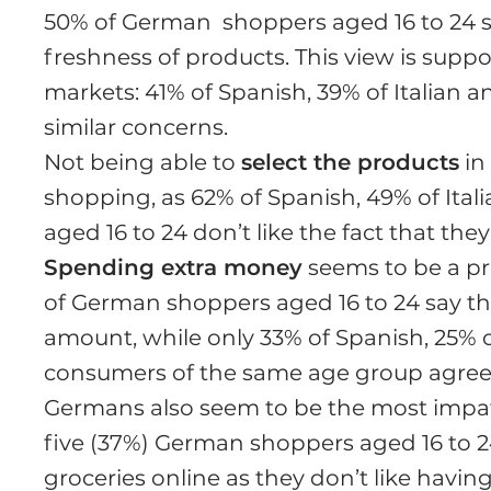
50% of German shoppers aged 16 to 24 s
freshness of products. This view is supp
markets: 41% of Spanish, 39% of Italian 
similar concerns.
Not being able to
select the products
in 
shopping, as 62% of Spanish, 49% of Ita
aged 16 to 24 don’t like the fact that th
Spending extra money
seems to be a pro
of German shoppers aged 16 to 24 say t
amount, while only 33% of Spanish, 25% of
consumers of the same age group agree
Germans also seem to be the most impati
five (37%) German shoppers aged 16 to 24
groceries online as they don’t like having