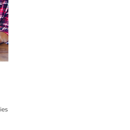
s
ies