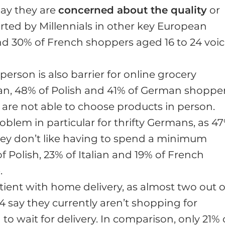
ay they are
concerned about the quality
or
orted by Millennials in other key European
and 30% of French shoppers aged 16 to 24 voi
person is also barrier for online grocery
lian, 48% of Polish and 41% of German shoppe
ey are not able to choose products in person.
blem in particular for thrifty Germans, as 4
hey don’t like having to spend a minimum
 Polish, 23% of Italian and 19% of French
.
ent with home delivery, as almost two out o
 say they currently aren’t shopping for
 to wait for delivery. In comparison, only 21% 