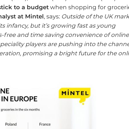
stick to a budget
when shopping for groceri
alyst at Mintel
, says:
Outside of the UK mark
its infancy, but it’s growing fast as young
s-free and time saving convenience of onlin
eciality players are pushing into the channe
ation, promising a bright future for the onl