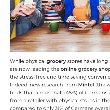
While physical
grocery
stores have long 
are now leading the
online grocery sho
the stress-free and time saving conveni
Indeed, new research from
Mintel
(the w
finds that almost half (45%) of Germans 
from a retailer with physical stores in th
compared to only 31% of Germans overall