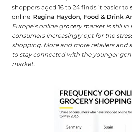
shoppers aged 16 to 24 finds it easier to
online.
Regina Haydon, Food & Drink An
Europe’s online grocery market is still in 
consumers increasingly opt for the stres
shopping. More and more retailers and sp
to stay connected with the younger gener
market.