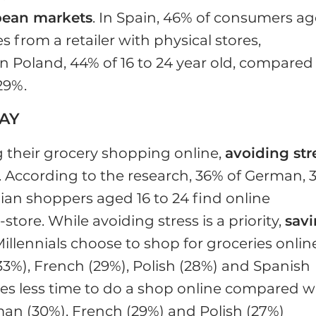
pean markets
. In Spain, 46% of consumers a
s from a retailer with physical stores,
n Poland, 44% of 16 to 24 year old, compared
29%.
WAY
 their grocery shopping online,
avoiding str
s. According to the research, 36% of German, 
lian shoppers aged 16 to 24 find online
tore. While avoiding stress is a priority,
sav
illennials choose to shop for groceries onlin
(33%), French (29%), Polish (28%) and Spanish
kes less time to do a shop online compared w
man (30%), French (29%) and Polish (27%)