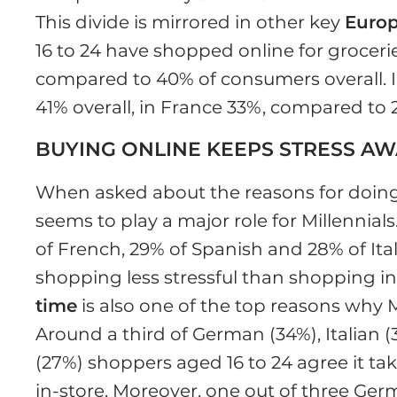
This divide is mirrored in other key
Euro
16 to 24 have shopped online for grocerie
compared to 40% of consumers overall. I
41% overall, in France 33%, compared to 
BUYING ONLINE KEEPS STRESS A
When asked about the reasons for doing
seems to play a major role for Millennial
of French, 29% of Spanish and 28% of Ita
shopping less stressful than shopping in-s
time
is also one of the top reasons why M
Around a third of German (34%), Italian 
(27%) shoppers aged 16 to 24 agree it ta
in-store. Moreover, one out of three Ger