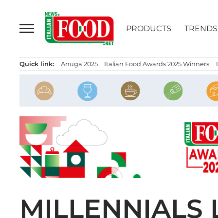
Skip
to
PRODUCTS
TRENDS
content
Quick link:
Anuga 2025
Italian Food Awards 2025 Winners
MILLENNIALS 