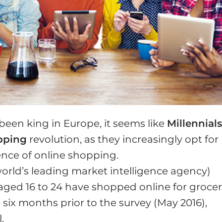
been king in Europe, it seems like
Millennial
pping
revolution, as they increasingly opt for
ence of online shopping.
orld’s leading market intelligence agency)
aged 16 to 24 have shopped online for grocer
e six months prior to the survey (May 2016),
.