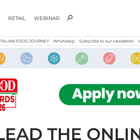
Search
search
RETAIL
WEBINAR
for:
ITALIAN FOOD JOURNEY
WhatsApp
Subscribe to our newsletter
LEAD THE ONLI