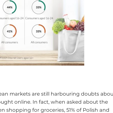
ean markets are still harbouring doubts abou
ought online. In fact, when asked about the
en shopping for groceries, 51% of Polish and