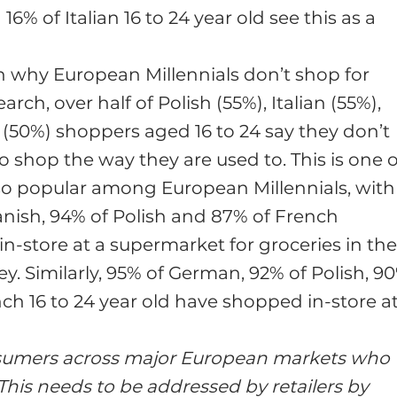
6% of Italian 16 to 24 year old see this as a
 why European Millennials don’t shop for
rch, over half of Polish (55%), Italian (55%),
(50%) shoppers aged 16 to 24 say they don’t
to shop the way they are used to. This is one o
l so popular among European Millennials, with
anish, 94% of Polish and 87% of French
-store at a supermarket for groceries in th
ey. Similarly, 95% of German, 92% of Polish, 9
nch 16 to 24 year old have shopped in-store a
consumers across major European markets who
This needs to be addressed by retailers by