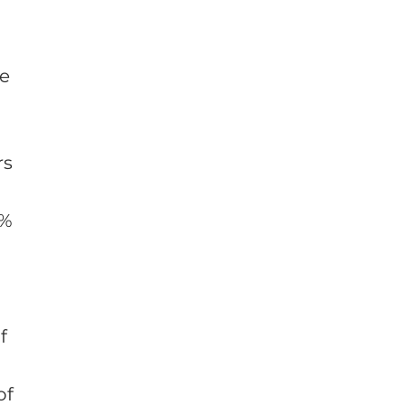
ce
rs
7%
f
of