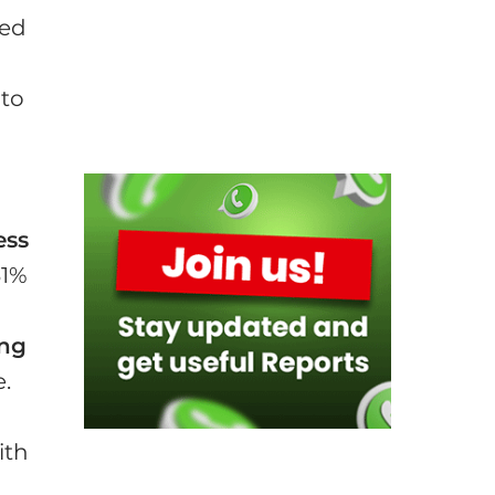
ged
 to
ess
31%
ing
e.
ith