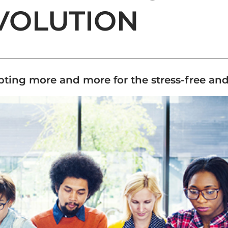
VOLUTION
ing more and more for the stress-free and