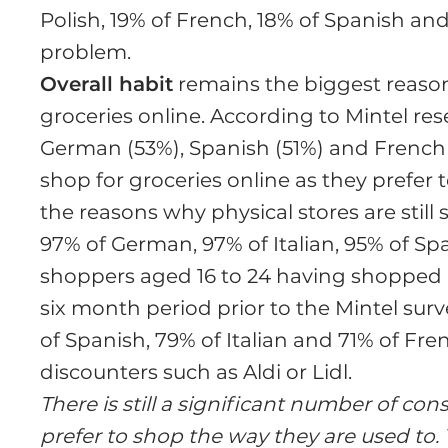
Polish, 19% of French, 18% of Spanish and 1
problem.
Overall habit
remains the biggest reason
groceries online. According to Mintel resea
German (53%), Spanish (51%) and French 
shop for groceries online as they prefer 
the reasons why physical stores are stil
97% of German, 97% of Italian, 95% of Sp
shoppers aged 16 to 24 having shopped in
six month period prior to the Mintel surv
of Spanish, 79% of Italian and 71% of Fre
discounters such as Aldi or Lidl.
There is still a significant number of 
prefer to shop the way they are used to. 