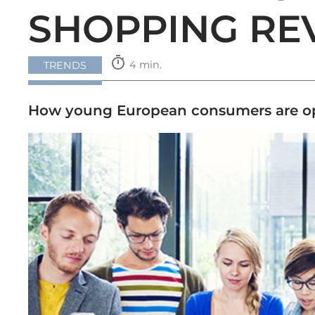
SHOPPING RE
timer
4 min.
TRENDS
How young European consumers are opt