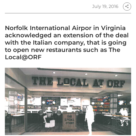
July 19, 2016
share
Norfolk International Airpor in Virginia
acknowledged an extension of the deal
with the Italian company, that is going
to open new restaurants such as The
Local@ORF