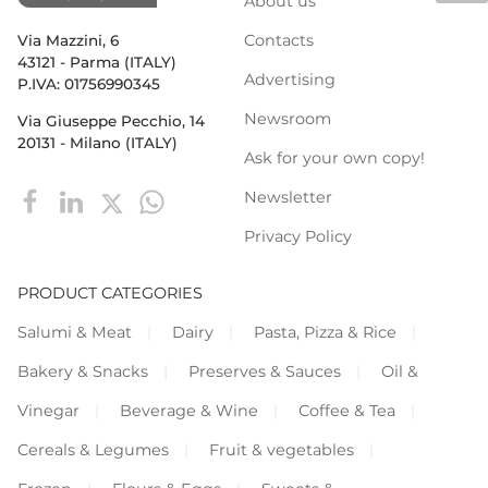
About us
Contacts
Via Mazzini, 6
43121 - Parma (ITALY)
Advertising
P.IVA: 01756990345
Newsroom
Via Giuseppe Pecchio, 14
20131 - Milano (ITALY)
Ask for your own copy!
Newsletter
Privacy Policy
PRODUCT CATEGORIES
Salumi & Meat
Dairy
Pasta, Pizza & Rice
Bakery & Snacks
Preserves & Sauces
Oil &
Vinegar
Beverage & Wine
Coffee & Tea
Cereals & Legumes
Fruit & vegetables