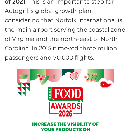
of 2021
. This is an importante step for
Autogrill’s global growth plan,
considering that Norfolk International is
the main airport serving the coastal zone
of Virginia and the north-east of North
Carolina. In 2015 it moved three million
passengers and 70,000 flights.