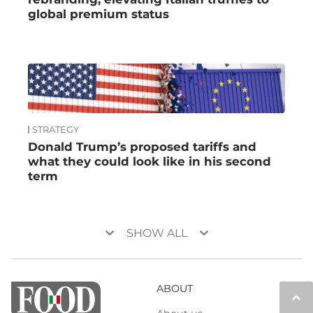
global premium status
STRATEGY
Donald Trump’s proposed tariffs and
what they could look like in his second
term
keyboard_arrow_down
keyboard_arrow_down
SHOW ALL
ABOUT
keyboard_arrow_up