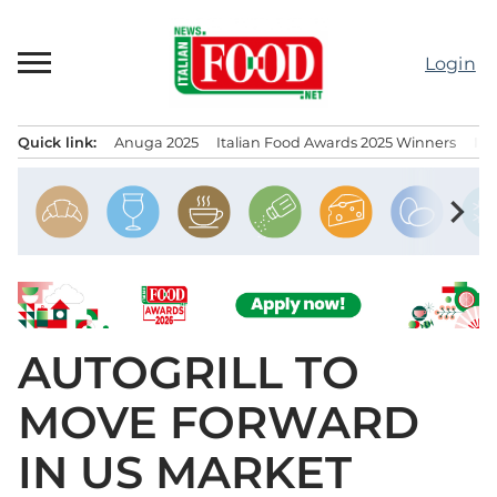
Skip
to
Login
content
Quick link:
Anuga 2025
Italian Food Awards 2025 Winners
IT
Menu principale
chevron_right
AUTOGRILL TO
MOVE FORWARD
IN US MARKET