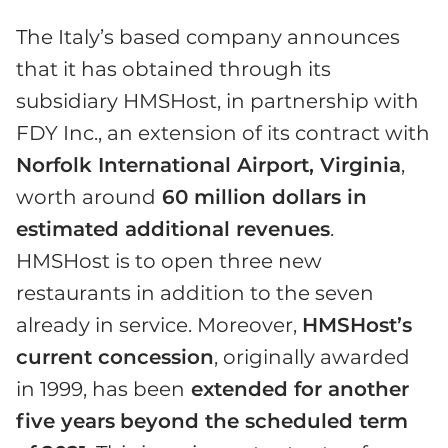
The Italy’s based company announces
that it has obtained through its
subsidiary HMSHost, in partnership with
FDY Inc., an extension of its contract with
Norfolk International Airport, Virginia
,
worth around
60 million dollars in
estimated additional revenues
.
HMSHost is to open three new
restaurants in addition to the seven
already in service. Moreover,
HMSHost’s
current concession
, originally awarded
in 1999, has been
extended for another
five years
beyond the scheduled term