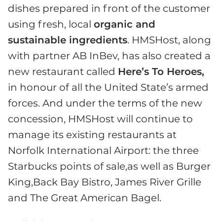
dishes prepared in front of the customer
using fresh, local
organic and
sustainable ingredients
. HMSHost, along
with partner AB InBev, has also created a
new restaurant called
Here’s To Heroes,
in honour of all the United State’s armed
forces. And under the terms of the new
concession, HMSHost will continue to
manage its existing restaurants at
Norfolk International Airport: the three
Starbucks points of sale,as well as Burger
King,Back Bay Bistro, James River Grille
and The Great American Bagel.