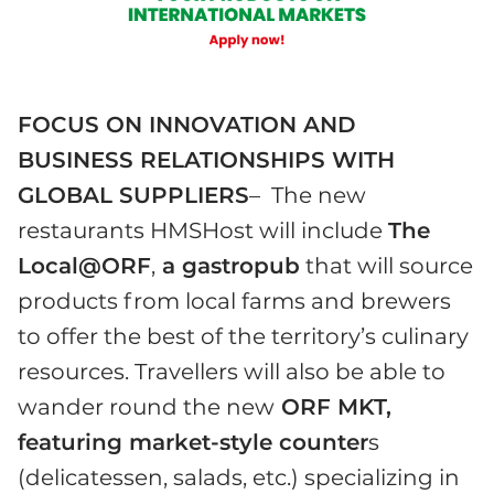
FOCUS ON INNOVATION AND
BUSINESS RELATIONSHIPS WITH
GLOBAL SUPPLIERS
– The new
restaurants HMSHost will include
The
Local@ORF
,
a gastropub
that will source
products from local farms and brewers
to offer the best of the territory’s culinary
resources. Travellers will also be able to
wander round the new
ORF MKT,
featuring market-style counter
s
(delicatessen, salads, etc.) specializing in