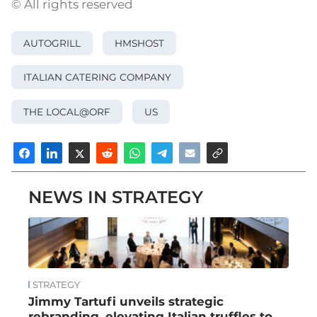
© All rights reserved
AUTOGRILL
HMSHOST
ITALIAN CATERING COMPANY
THE LOCAL@ORF
US
NEWS IN STRATEGY
STRATEGY
Jimmy Tartufi unveils strategic
rebranding, elevating Italian truffles to