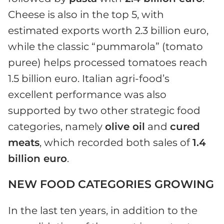
Cheese is also in the top 5, with
estimated exports worth 2.3 billion euro,
while the classic “pummarola” (tomato
puree) helps processed tomatoes reach
1.5 billion euro. Italian agri-food’s
excellent performance was also
supported by two other strategic food
categories, namely
olive oil
and
cured
meats
, which recorded both sales of
1.4
billion euro
.
NEW FOOD CATEGORIES GROWING
In the last ten years, in addition to the