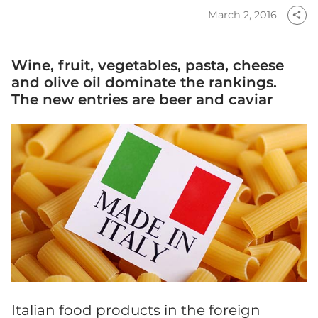
March 2, 2016
share
Wine, fruit, vegetables, pasta, cheese
and olive oil dominate the rankings.
The new entries are beer and caviar
Italian food products in the foreign