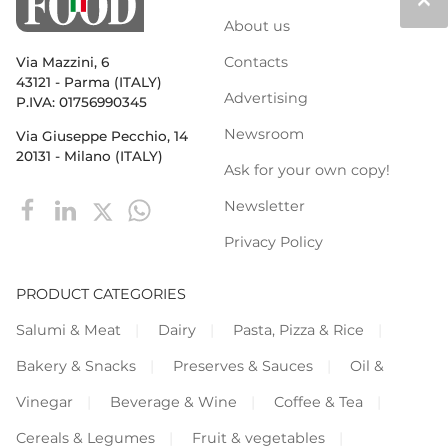
keyboard_arrow_up
About us
Contacts
Via Mazzini, 6
43121 - Parma (ITALY)
Advertising
P.IVA: 01756990345
Newsroom
Via Giuseppe Pecchio, 14
20131 - Milano (ITALY)
Ask for your own copy!
Newsletter
Privacy Policy
PRODUCT CATEGORIES
Salumi & Meat
Dairy
Pasta, Pizza & Rice
Bakery & Snacks
Preserves & Sauces
Oil &
Vinegar
Beverage & Wine
Coffee & Tea
Cereals & Legumes
Fruit & vegetables