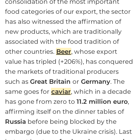
consolidation of the most important
food categories of our export, the sector
has also witnessed the affirmation of
new products, which are traditionally
associated with the food tradition of
other countries.
Beer
, whose export
value has tripled (+206%), has conquered
the markets of traditional producers
such as
Great Britain
or
Germany
. The
same goes for
caviar
, which in a decade
has gone from zero to
11.2 million euro
,
affirming itself on the dinner tables of
Russia
before being blocked by the
embargo (due to the Ukraine crisis). Last