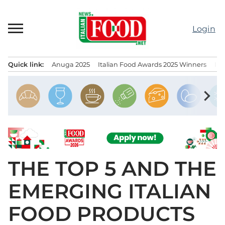
Skip
to
Login
content
Quick link:
Anuga 2025
Italian Food Awards 2025 Winners
IT
Menu principale
chevron_right
THE TOP 5 AND THE
EMERGING ITALIAN
FOOD PRODUCTS