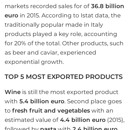
markets recorded sales for of
36.8 billion
euro
in 2015. According to Istat data, the
traditionally popular made in Italy
products played a key role, accounting
for 20% of the total. Other products, such
as beer and caviar, experienced
exponential growth.
TOP 5 MOST EXPORTED PRODUCTS
Wine
is still the most exported product
with
5.4 billion euro
. Second place goes
to
fresh fruit and vegetables
with an
estimated value of
4.4 billion euro
(2015),
followed by
pasta
with
2.4 billion euro
.