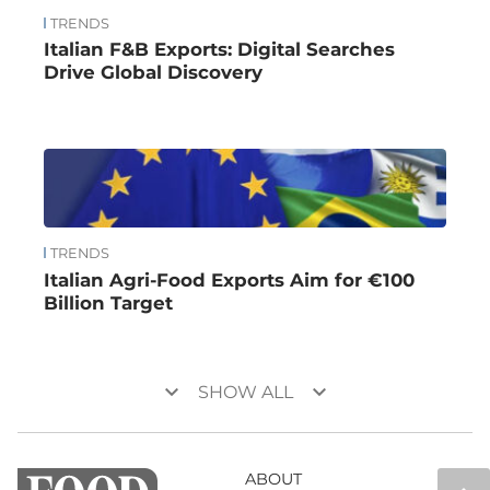
TRENDS
Italian F&B Exports: Digital Searches
Drive Global Discovery
TRENDS
Italian Agri-Food Exports Aim for €100
Billion Target
keyboard_arrow_down
keyboard_arrow_down
SHOW ALL
ABOUT