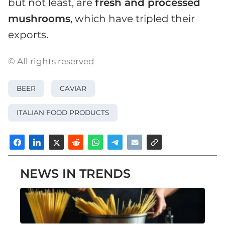
but not least, are
fresh and processed
mushrooms
, which have tripled their
exports.
© All rights reserved
BEER
CAVIAR
ITALIAN FOOD PRODUCTS
NEWS IN TRENDS