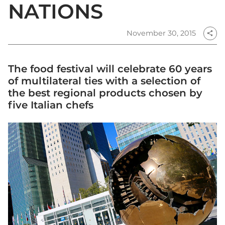
NATIONS
November 30, 2015
share
The food festival will celebrate 60 years
of multilateral ties with a selection of
the best regional products chosen by
five Italian chefs