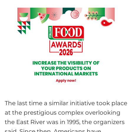
The last time a similar initiative took place
at the prestigious complex overlooking
the East River was in 1995, the organizers
said. Since then, Americans have