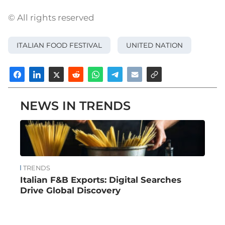
© All rights reserved
ITALIAN FOOD FESTIVAL
UNITED NATION
NEWS IN TRENDS
TRENDS
Italian F&B Exports: Digital Searches
Drive Global Discovery