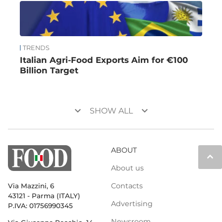
TRENDS
Italian Agri-Food Exports Aim for €100
Billion Target
keyboard_arrow_down
keyboard_arrow_down
SHOW ALL
ABOUT
keyboard_arrow_up
About us
Contacts
Via Mazzini, 6
43121 - Parma (ITALY)
Advertising
P.IVA: 01756990345
Newsroom