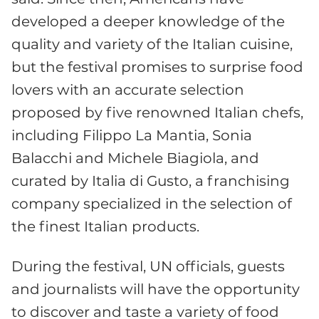
developed a deeper knowledge of the
quality and variety of the Italian cuisine,
but the festival promises to surprise food
lovers with an accurate selection
proposed by five renowned Italian chefs,
including Filippo La Mantia, Sonia
Balacchi and Michele Biagiola, and
curated by Italia di Gusto, a franchising
company specialized in the selection of
the finest Italian products.
During the festival, UN officials, guests
and journalists will have the opportunity
to discover and taste a variety of food