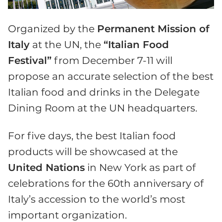
Organized by the
Permanent Mission of
Italy
at the UN, the
“Italian Food
Festival”
from December 7-11 will
propose an accurate selection of the best
Italian food and drinks in the Delegate
Dining Room at the UN headquarters.
For five days, the best Italian food
products will be showcased at the
United Nations
in New York as part of
celebrations for the 60th anniversary of
Italy’s accession to the world’s most
important organization.