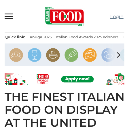
Skip
to
Login
content
Quick link:
Anuga 2025
Italian Food Awards 2025 Winners
IT
Menu principale
chevron_right
THE FINEST ITALIAN
FOOD ON DISPLAY
AT THE UNITED