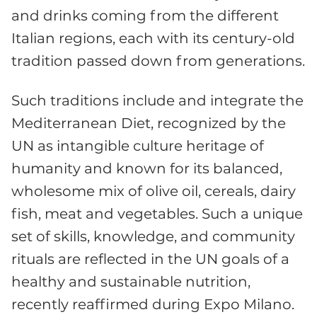
and drinks coming from the different
Italian regions, each with its century-old
tradition passed down from generations.
Such traditions include and integrate the
Mediterranean Diet, recognized by the
UN as intangible culture heritage of
humanity and known for its balanced,
wholesome mix of olive oil, cereals, dairy
fish, meat and vegetables. Such a unique
set of skills, knowledge, and community
rituals are reflected in the UN goals of a
healthy and sustainable nutrition,
recently reaffirmed during Expo Milano.