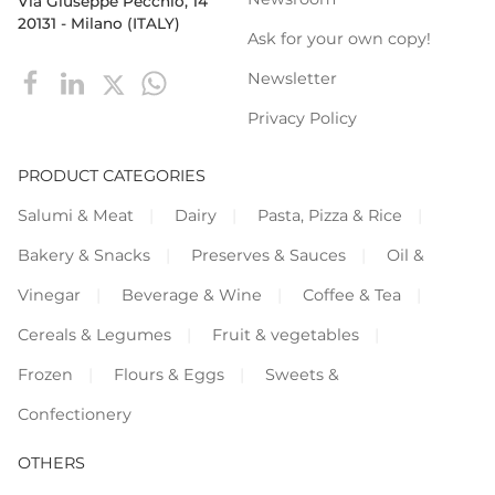
Via Giuseppe Pecchio, 14
20131 - Milano (ITALY)
Ask for your own copy!
Newsletter
Privacy Policy
PRODUCT CATEGORIES
Salumi & Meat
Dairy
Pasta, Pizza & Rice
Bakery & Snacks
Preserves & Sauces
Oil &
Vinegar
Beverage & Wine
Coffee & Tea
Cereals & Legumes
Fruit & vegetables
Frozen
Flours & Eggs
Sweets &
Confectionery
OTHERS