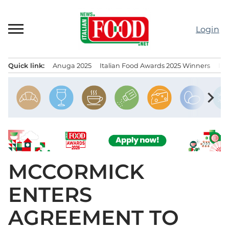
Skip
to
Login
content
Quick link:
Anuga 2025
Italian Food Awards 2025 Winners
IT
Menu principale
chevron_right
MCCORMICK
ENTERS
AGREEMENT TO