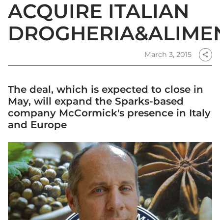
ACQUIRE ITALIAN
DROGHERIA&ALIME
March 3, 2015
share
The deal, which is expected to close in
May, will expand the Sparks-based
company McCormick's presence in Italy
and Europe