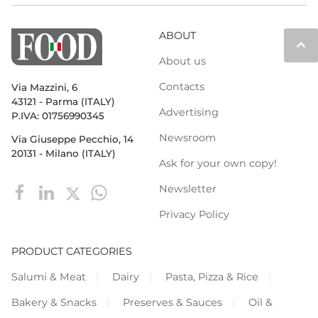
ABOUT
keyboard_arrow_up
About us
Contacts
Via Mazzini, 6
43121 - Parma (ITALY)
Advertising
P.IVA: 01756990345
Newsroom
Via Giuseppe Pecchio, 14
20131 - Milano (ITALY)
Ask for your own copy!
Newsletter
Privacy Policy
PRODUCT CATEGORIES
Salumi & Meat
Dairy
Pasta, Pizza & Rice
Bakery & Snacks
Preserves & Sauces
Oil &