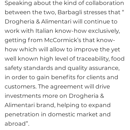
Speaking about the kind of collaboration
between the two, Barbagli stresses that “
Drogheria & Alimentari will continue to
work with Italian know-how exclusively,
getting from McCormick’s that know-
how which will allow to improve the yet
well known high level of traceability, food
safety standards and quality assurance,
in order to gain benefits for clients and
customers. The agreement will drive
investments more on Drogheria &
Alimentari brand, helping to expand
penetration in domestic market and
abroad”.