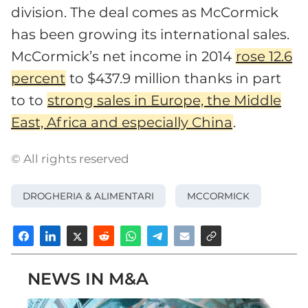
division. The deal comes as McCormick
has been growing its international sales.
McCormick’s net income in 2014
rose 12.6
percent
to $437.9 million thanks in part
to to
strong sales in Europe, the Middle
East, Africa and especially China
.
© All rights reserved
DROGHERIA & ALIMENTARI
MCCORMICK
NEWS IN M&A