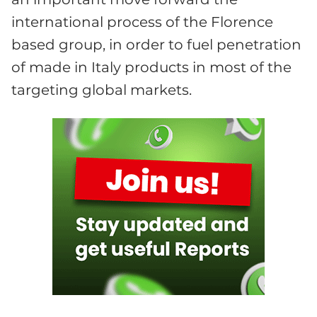
international process of the Florence
based group, in order to fuel penetration
of made in Italy products in most of the
targeting global markets.