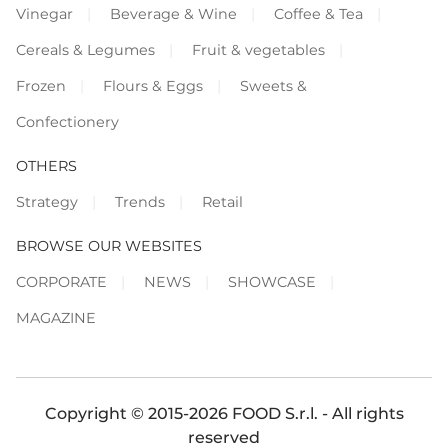
Vinegar
Beverage & Wine
Coffee & Tea
Cereals & Legumes
Fruit & vegetables
Frozen
Flours & Eggs
Sweets &
Confectionery
OTHERS
Strategy
Trends
Retail
BROWSE OUR WEBSITES
CORPORATE
NEWS
SHOWCASE
MAGAZINE
Copyright © 2015-2026 FOOD S.r.l. - All rights
reserved