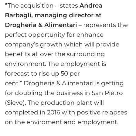
“The acquisition – states
Andrea
Barbagli, managing director at
Drogheria & Alimentari
– represents the
perfect opportunity for enhance
company’s growth which will provide
benefits all over the surrounding
environment. The employment is
forecast to rise up 50 per
cent.” Drogheria & Alimentari is getting
for doubling the business in San Pietro
(Sieve). The production plant will
completed in 2016 with positive relapses
on the enviroment and employment.