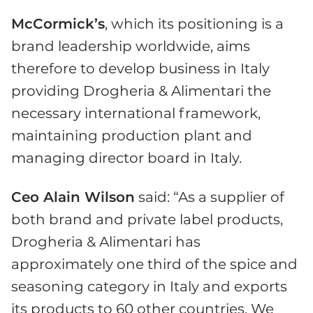
McCormick’s
, which its positioning is a
brand leadership worldwide, aims
therefore to develop business in Italy
providing Drogheria & Alimentari the
necessary international framework,
maintaining production plant and
managing director board in Italy.
Ceo Alain Wilson
said: “As a supplier of
both brand and private label products,
Drogheria & Alimentari has
approximately one third of the spice and
seasoning category in Italy and exports
its products to 60 other countries. We