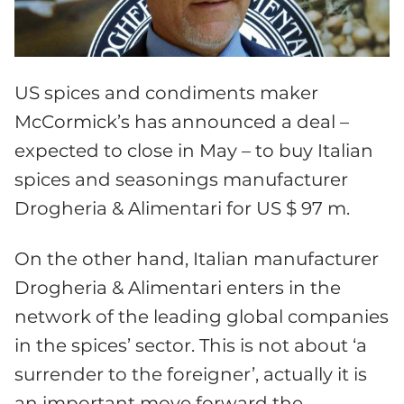
US spices and condiments maker
McCormick’s has announced a deal –
expected to close in May –
to buy Italian
spices and seasonings manufacturer
Drogheria & Alimentari for US $ 97 m.
On the other hand, Italian manufacturer
Drogheria & Alimentari enters in the
network of the leading global companies
in the spices’ sector. This is not about ‘a
surrender to the foreigner’, actually it is
an important move forward the