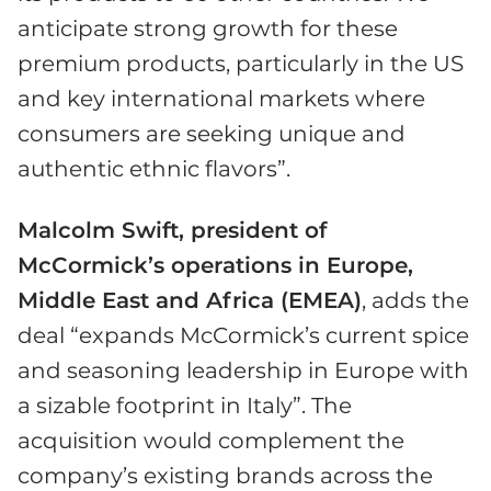
anticipate strong growth for these
premium products, particularly in the US
and key international markets where
consumers are seeking unique and
authentic ethnic flavors”.
Malcolm Swift, president of
McCormick’s operations in Europe,
Middle East and Africa (EMEA)
, adds the
deal “expands McCormick’s current spice
and seasoning leadership in Europe with
a sizable footprint in Italy”. The
acquisition would complement the
company’s existing brands across the