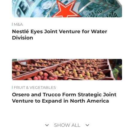
M&A
Nestlé Eyes Joint Venture for Water
Division
FRUIT & VEGETABLES
Orsero and Trucco Form Strategic Joint
Venture to Expand in North America
keyboard_arrow_down
keyboard_arrow_down
SHOW ALL