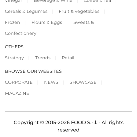
Vinegar
Beverage & Wine
Coffee & Tea
Cereals & Legumes
Fruit & vegetables
Frozen
Flours & Eggs
Sweets &
Confectionery
OTHERS
Strategy
Trends
Retail
BROWSE OUR WEBSITES
CORPORATE
NEWS
SHOWCASE
MAGAZINE
Copyright © 2015-2026 FOOD S.r.l. - All rights
reserved