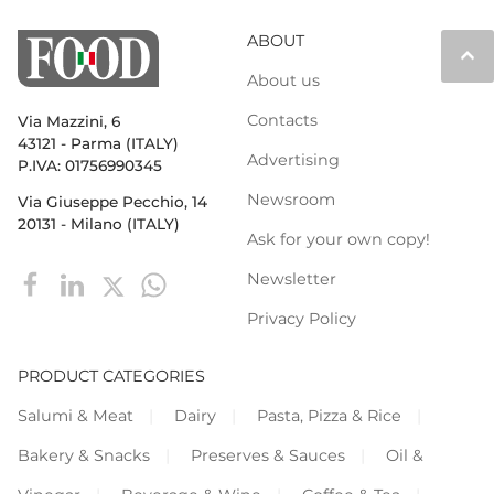
ABOUT
keyboard_arrow_up
About us
Contacts
Via Mazzini, 6
43121 - Parma (ITALY)
Advertising
P.IVA: 01756990345
Newsroom
Via Giuseppe Pecchio, 14
20131 - Milano (ITALY)
Ask for your own copy!
Newsletter
Privacy Policy
PRODUCT CATEGORIES
Salumi & Meat
Dairy
Pasta, Pizza & Rice
Bakery & Snacks
Preserves & Sauces
Oil &