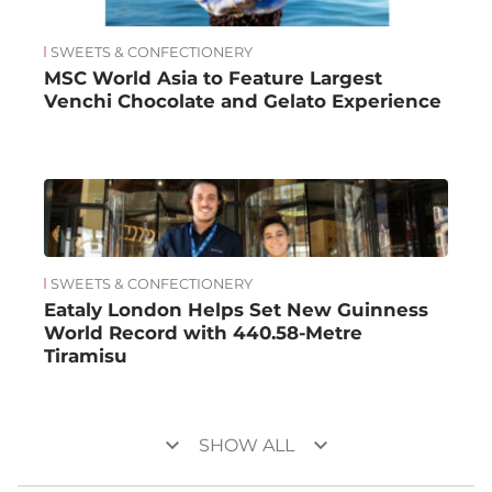
SWEETS & CONFECTIONERY
MSC World Asia to Feature Largest
Venchi Chocolate and Gelato Experience
SWEETS & CONFECTIONERY
Eataly London Helps Set New Guinness
World Record with 440.58-Metre
Tiramisu
keyboard_arrow_down
keyboard_arrow_down
SHOW ALL