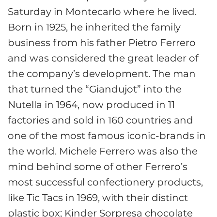
Saturday in Montecarlo where he lived.
Born in 1925, he inherited the family
business from his father Pietro Ferrero
and was considered the great leader of
the company’s development. The man
that turned the “Giandujot” into the
Nutella in 1964, now produced in 11
factories and sold in 160 countries and
one of the most famous iconic-brands in
the world. Michele Ferrero was also the
mind behind some of other Ferrero’s
most successful confectionery products,
like Tic Tacs in 1969, with their distinct
plastic box; Kinder Sorpresa chocolate