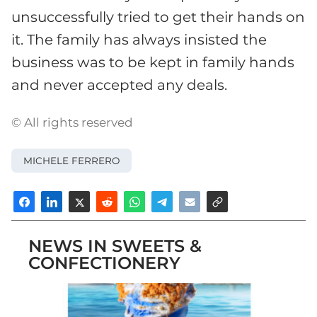
unsuccessfully tried to get their hands on
it. The family has always insisted the
business was to be kept in family hands
and never accepted any deals.
© All rights reserved
MICHELE FERRERO
NEWS IN SWEETS &
CONFECTIONERY