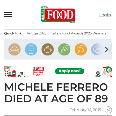
Skip
to
Login
content
Quick link:
Anuga 2025
Italian Food Awards 2025 Winners
IT
Menu principale
chevron_right
MICHELE FERRERO
DIED AT AGE OF 89
February 16, 2015
share