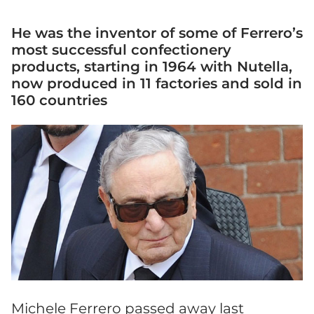
He was the inventor of some of Ferrero’s
most successful confectionery
products, starting in 1964 with Nutella,
now produced in 11 factories and sold in
160 countries
Michele Ferrero passed away last