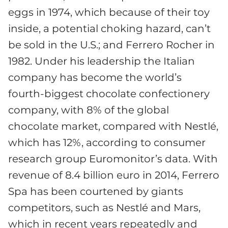
eggs in 1974, which because of their toy
inside, a potential choking hazard, can’t
be sold in the U.S.; and Ferrero Rocher in
1982. Under his leadership the Italian
company has become the world’s
fourth-biggest chocolate confectionery
company, with 8% of the global
chocolate market, compared with Nestlé,
which has 12%, according to consumer
research group Euromonitor’s data. With
revenue of 8.4 billion euro in 2014, Ferrero
Spa has been courtened by giants
competitors, such as Nestlé and Mars,
which in recent years repeatedly and