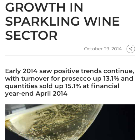
GROWTH IN
SPARKLING WINE
SECTOR
October 29, 2014
share
Early 2014 saw positive trends continue,
with turnover for prosecco up 13.1% and
quantities sold up 15.1% at financial
year-end April 2014