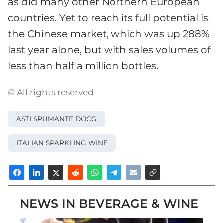
as did many other Northern European
countries. Yet to reach its full potential is
the Chinese market, which was up 288%
last year alone, but with sales volumes of
less than half a million bottles.
© All rights reserved
ASTI SPUMANTE DOCG
ITALIAN SPARKLING WINE
NEWS IN BEVERAGE & WINE