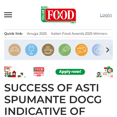
Skip
to
Login
content
Quick link:
Anuga 2025
Italian Food Awards 2025 Winners
IT
Menu principale
chevron_right
SUCCESS OF ASTI
SPUMANTE DOCG
INDICATIVE OF