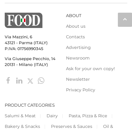
ABOUT
keyboard_arrow_up
About us
Contacts
Via Mazzini, 6
43121 - Parma (ITALY)
Advertising
P.IVA: 01756990345
Newsroom
Via Giuseppe Pecchio, 14
20131 - Milano (ITALY)
Ask for your own copy!
Newsletter
Privacy Policy
PRODUCT CATEGORIES
Salumi & Meat
Dairy
Pasta, Pizza & Rice
Bakery & Snacks
Preserves & Sauces
Oil &