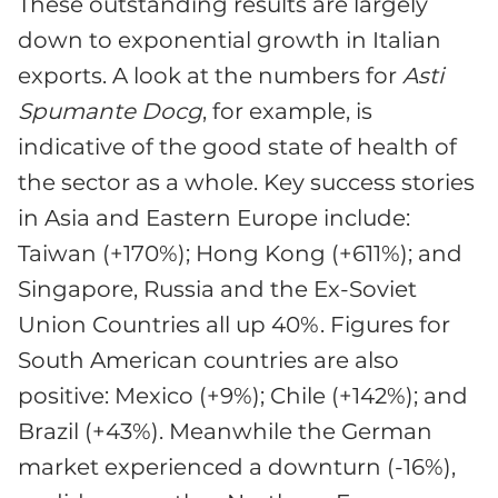
These outstanding results are largely
down to exponential growth in Italian
exports. A look at the numbers for
Asti
Spumante Docg
, for example, is
indicative of the good state of health of
the sector as a whole. Key success stories
in Asia and Eastern Europe include:
Taiwan (+170%); Hong Kong (+611%); and
Singapore, Russia and the Ex-Soviet
Union Countries all up 40%. Figures for
South American countries are also
positive: Mexico (+9%); Chile (+142%); and
Brazil (+43%). Meanwhile the German
market experienced a downturn (-16%),