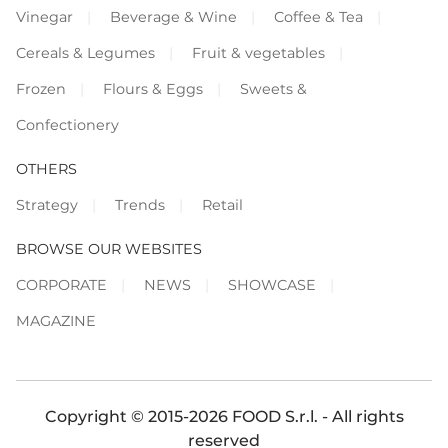
Vinegar
Beverage & Wine
Coffee & Tea
Cereals & Legumes
Fruit & vegetables
Frozen
Flours & Eggs
Sweets &
Confectionery
OTHERS
Strategy
Trends
Retail
BROWSE OUR WEBSITES
CORPORATE
NEWS
SHOWCASE
MAGAZINE
Copyright © 2015-2026 FOOD S.r.l. - All rights
reserved