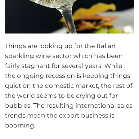
Things are looking up for the Italian
sparkling wine sector which has been
fairly stagnant for several years. While
the ongoing recession is keeping things
quiet on the domestic market, the rest of
the world seems to be crying out for
bubbles. The resulting international sales
trends mean the export business is
booming.