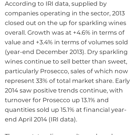
According to IRI data, supplied by
companies operating in the sector, 2013
closed out on the up for sparkling wines
overall. Growth was at +4.6% in terms of
value and +3.4% in terms of volumes sold
(year-end December 2013). Dry sparkling
wines continue to sell better than sweet,
particularly Prosecco, sales of which now
represent 33% of total market share. Early
2014 saw positive trends continue, with
turnover for Prosecco up 13.1% and
quantities sold up 15.1% at financial year-
end April 2014 (IRI data).