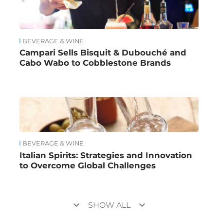
BEVERAGE & WINE
Campari Sells Bisquit & Dubouché and
Cabo Wabo to Cobblestone Brands
BEVERAGE & WINE
Italian Spirits: Strategies and Innovation
to Overcome Global Challenges
keyboard_arrow_down
keyboard_arrow_down
SHOW ALL