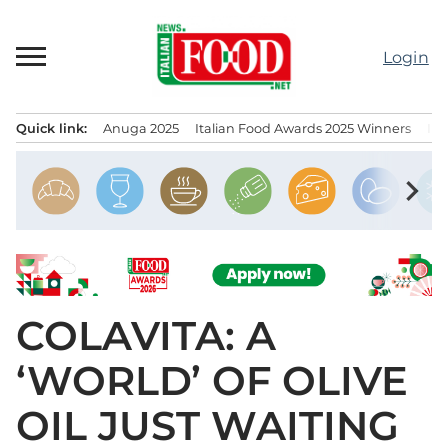
Skip
to
Login
content
Quick link:
Anuga 2025
Italian Food Awards 2025 Winners
IT
Menu principale
chevron_right
COLAVITA: A
‘WORLD’ OF OLIVE
OIL JUST WAITING