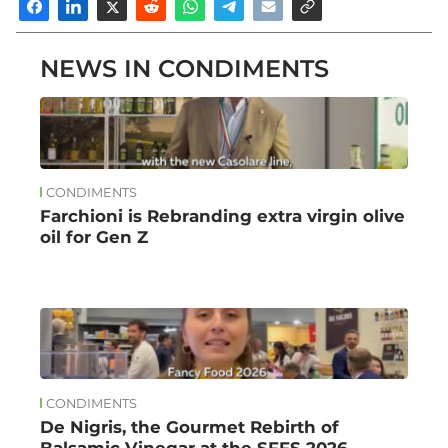
NEWS IN CONDIMENTS
CONDIMENTS
Farchioni is Rebranding extra virgin olive
oil for Gen Z
CONDIMENTS
De Nigris, the Gourmet Rebirth of
Balsamic Vinegar at the SFFS 2026