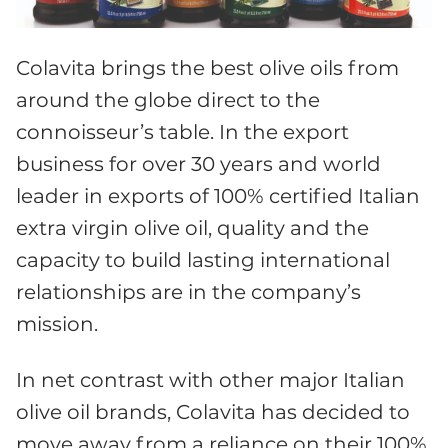
Colavita brings the best olive oils from
around the globe direct to the
connoisseur’s table. In the export
business for over 30 years and world
leader in exports of 100% certified Italian
extra virgin olive oil, quality and the
capacity to build lasting international
relationships are in the company’s
mission.
In net contrast with other major Italian
olive oil brands, Colavita has decided to
move away from a reliance on their 100%