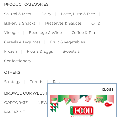
PRODUCT CATEGORIES
Salumi & Meat
Dairy
Pasta, Pizza & Rice
Bakery & Snacks
Preserves & Sauces
Oil &
Vinegar
Beverage & Wine
Coffee & Tea
Cereals & Legumes
Fruit & vegetables
Frozen
Flours & Eggs
Sweets &
Confectionery
OTHERS
Strategy
Trends
Retail
CLOSE
BROWSE OUR WEBSITES
CORPORATE
NEWS
SHOWCASE
MAGAZINE