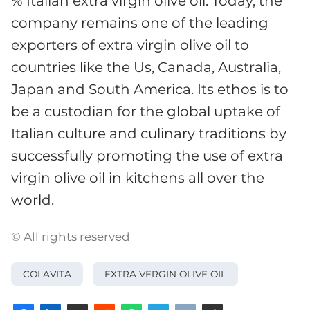
% Italian extra virgin olive oil. Today, the
company remains one of the leading
exporters of extra virgin olive oil to
countries like the Us, Canada, Australia,
Japan and South America. Its ethos is to
be a custodian for the global uptake of
Italian culture and culinary traditions by
successfully promoting the use of extra
virgin olive oil in kitchens all over the
world.
© All rights reserved
COLAVITA
EXTRA VERGIN OLIVE OIL