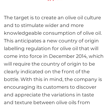
The target is to create an olive oil culture
and to stimulate wider and more
knowledgeable consumption of olive oil.
This anticipates a new country of origin
labelling regulation for olive oil that will
come into force in December 2014, which
will require the country of origin to be
clearly indicated on the front of the
bottle. With this in mind, the company is
encouraging its customers to discover
and appreciate the variations in taste
and texture between olive oils from