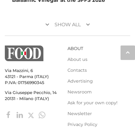
keyboard_arrow_down
keyboard_arrow_down
SHOW ALL
ABOUT
keyboard_arrow_up
About us
Contacts
Via Mazzini, 6
43121 - Parma (ITALY)
Advertising
P.IVA: 01756990345
Newsroom
Via Giuseppe Pecchio, 14
20131 - Milano (ITALY)
Ask for your own copy!
Newsletter
Privacy Policy