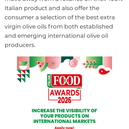
Italian product and also offer the
consumer a selection of the best extra
virgin olive oils from both established
and emerging international olive oil
producers.