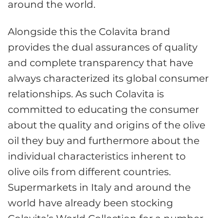
around the world.
Alongside this the Colavita brand
provides the dual assurances of quality
and complete transparency that have
always characterized its global consumer
relationships. As such Colavita is
committed to educating the consumer
about the quality and origins of the olive
oil they buy and furthermore about the
individual characteristics inherent to
olive oils from different countries.
Supermarkets in Italy and around the
world have already been stocking