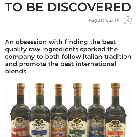
TO BE DISCOVERED
August 1, 2014
share
An obsession with finding the best
quality raw ingredients sparked the
company to both follow Italian tradition
and promote the best international
blends