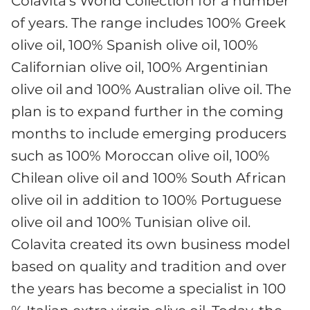
Colavita’s World Collection for a number
of years. The range includes 100% Greek
olive oil, 100% Spanish olive oil, 100%
Californian olive oil, 100% Argentinian
olive oil and 100% Australian olive oil. The
plan is to expand further in the coming
months to include emerging producers
such as 100% Moroccan olive oil, 100%
Chilean olive oil and 100% South African
olive oil in addition to 100% Portuguese
olive oil and 100% Tunisian olive oil.
Colavita created its own business model
based on quality and tradition and over
the years has become a specialist in 100