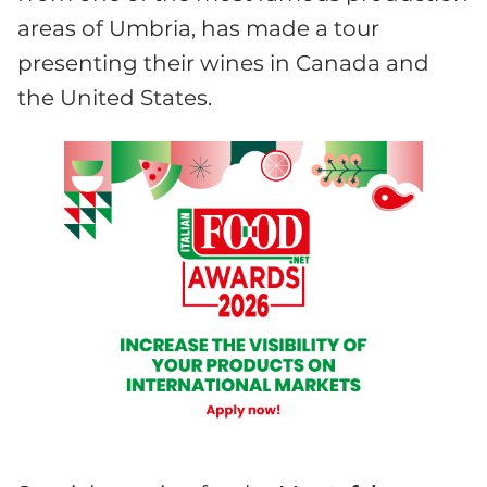
areas of Umbria, has made a tour
presenting their wines in Canada and
the United States.