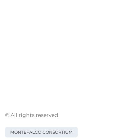
© All rights reserved
MONTEFALCO CONSORTIUM