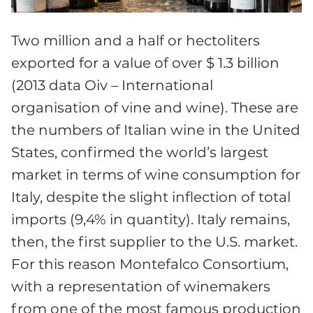
Two million and a half or hectoliters
exported for a value of over $ 1.3 billion
(2013 data Oiv – International
organisation of vine and wine). These are
the numbers of Italian wine in the United
States, confirmed the world’s largest
market in terms of wine consumption for
Italy, despite the slight inflection of total
imports (9,4% in quantity). Italy remains,
then, the first supplier to the U.S. market.
For this reason Montefalco Consortium,
with a representation of winemakers
from one of the most famous production