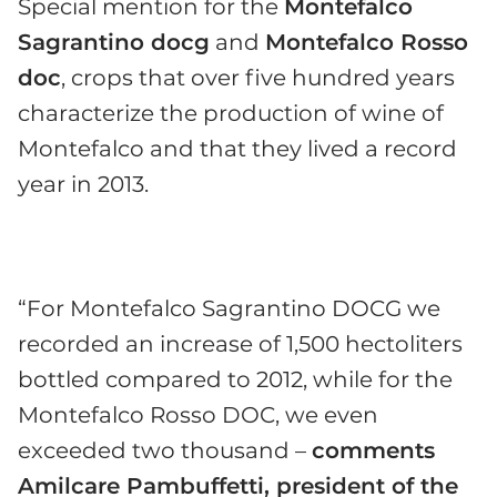
Special mention for the
Montefalco
Sagrantino docg
and
Montefalco Rosso
doc
, crops that over five hundred years
characterize the production of wine of
Montefalco and that they lived a record
year in 2013.
“For Montefalco Sagrantino DOCG we
recorded an increase of 1,500 hectoliters
bottled compared to 2012, while for the
Montefalco Rosso DOC, we even
exceeded two thousand –
comments
Amilcare Pambuffetti, president of the