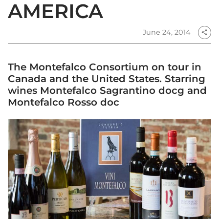
AMERICA
June 24, 2014
share
The Montefalco Consortium on tour in
Canada and the United States. Starring
wines Montefalco Sagrantino docg and
Montefalco Rosso doc