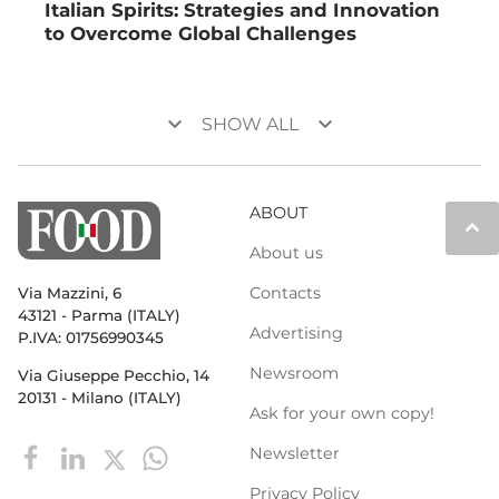
Italian Spirits: Strategies and Innovation
to Overcome Global Challenges
keyboard_arrow_down
keyboard_arrow_down
SHOW ALL
ABOUT
keyboard_arrow_up
About us
Contacts
Via Mazzini, 6
43121 - Parma (ITALY)
Advertising
P.IVA: 01756990345
Newsroom
Via Giuseppe Pecchio, 14
20131 - Milano (ITALY)
Ask for your own copy!
Newsletter
Privacy Policy