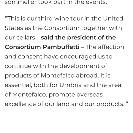
sommelier took part in the events.
“This is our third wine tour in the United
States as the Consortium together with
our cellars –
said the president of the
Consortium Pambuffetti
– The affection
and consent have encouraged us to
continue with the development of
products of Montefalco abroad. It is
essential, both for Umbria and the area
of ​​Montefalco, promote overseas
excellence of our land and our products. ”