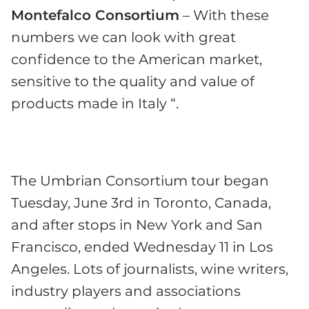
Montefalco Consortium
– With these
numbers we can look with great
confidence to the American market,
sensitive to the quality and value of
products made in Italy “.
The Umbrian Consortium tour began
Tuesday, June 3rd in Toronto, Canada,
and after stops in New York and San
Francisco, ended Wednesday 11 in Los
Angeles. Lots of journalists, wine writers,
industry players and associations