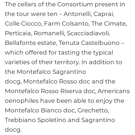
The cellars of the Consortium present in
the tour were ten – Antonelli, Caprai,
Colle Ciocco, Farm Colsanto, The Cimate,
Perticaia, Romanelli, Scacciadiavoli,
Bellafonte estate, Tenuta Castelbuono –
which offered for tasting the typical
varieties of their territory. In addition to
the Montefalco Sagrantino
docg, Montefalco Rosso doc and the
Montefalco Rosso Riserva doc, Americans
oenophiles have been able to enjoy the
Montefalco Bianco doc, Grechetto,
Trebbiano Spoletino and Sagrantino
docg.