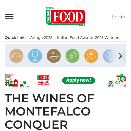
Skip
to
Login
content
Quick link:
Anuga 2025
Italian Food Awards 2025 Winners
IT
Menu principale
chevron_right
THE WINES OF
MONTEFALCO
CONQUER