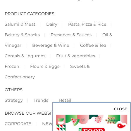
PRODUCT CATEGORIES
Salumi & Meat
Dairy
Pasta, Pizza & Rice
Bakery & Snacks
Preserves & Sauces
Oil &
Vinegar
Beverage & Wine
Coffee & Tea
Cereals & Legumes
Fruit & vegetables
Frozen
Flours & Eggs
Sweets &
Confectionery
OTHERS
Strategy
Trends
Retail
CLOSE
BROWSE OUR WEBSITES
CORPORATE
NEWS
SHOWCASE