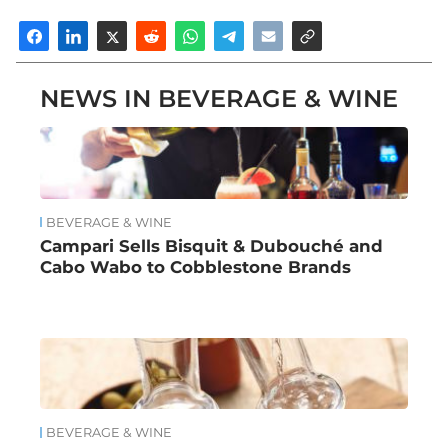
NEWS IN BEVERAGE & WINE
BEVERAGE & WINE
Campari Sells Bisquit & Dubouché and
Cabo Wabo to Cobblestone Brands
BEVERAGE & WINE