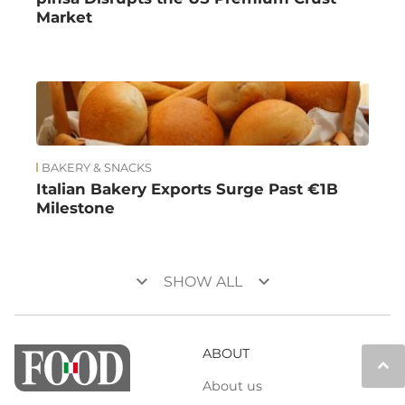
Market
BAKERY & SNACKS
Italian Bakery Exports Surge Past €1B
Milestone
keyboard_arrow_down
keyboard_arrow_down
SHOW ALL
ABOUT
keyboard_arrow_up
About us