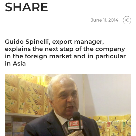
SHARE
June 11, 2014
share
Guido Spinelli, export manager,
explains the next step of the company
in the foreign market and in particular
in Asia