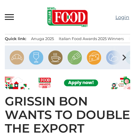
Skip
to
Login
content
Quick link:
Anuga 2025
Italian Food Awards 2025 Winners
IT
Menu principale
chevron_right
GRISSIN BON
WANTS TO DOUBLE
THE EXPORT