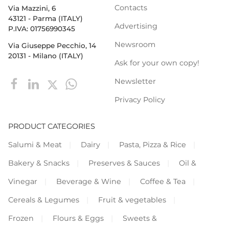
Contacts
Via Mazzini, 6
43121 - Parma (ITALY)
Advertising
P.IVA: 01756990345
Newsroom
Via Giuseppe Pecchio, 14
20131 - Milano (ITALY)
Ask for your own copy!
Newsletter
Privacy Policy
PRODUCT CATEGORIES
Salumi & Meat
Dairy
Pasta, Pizza & Rice
Bakery & Snacks
Preserves & Sauces
Oil &
Vinegar
Beverage & Wine
Coffee & Tea
Cereals & Legumes
Fruit & vegetables
Frozen
Flours & Eggs
Sweets &