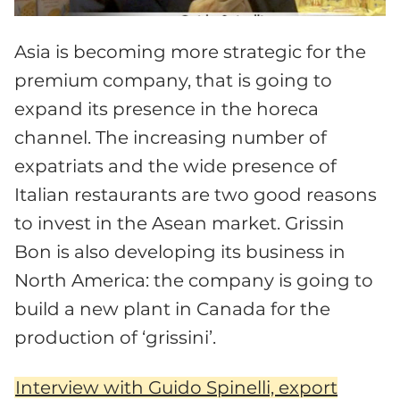
Asia is becoming more strategic for the
premium company, that is going to
expand its presence in the horeca
channel. The increasing number of
expatriats and the wide presence of
Italian restaurants are two good reasons
to invest in the Asean market. Grissin
Bon is also developing its business in
North America: the company is going to
build a new plant in Canada for the
production of ‘grissini’.
Interview with Guido Spinelli, export