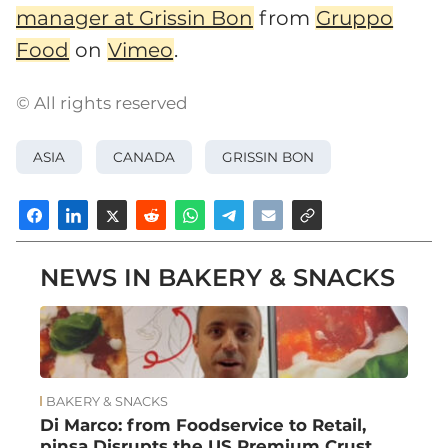
manager at Grissin Bon
from
Gruppo
Food
on
Vimeo
.
© All rights reserved
ASIA
CANADA
GRISSIN BON
NEWS IN BAKERY & SNACKS
BAKERY & SNACKS
Di Marco: from Foodservice to Retail,
pinsa Disrupts the US Premium Crust