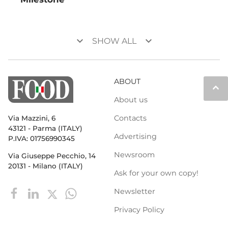
keyboard_arrow_down
keyboard_arrow_down
SHOW ALL
ABOUT
keyboard_arrow_up
About us
Contacts
Via Mazzini, 6
43121 - Parma (ITALY)
Advertising
P.IVA: 01756990345
Newsroom
Via Giuseppe Pecchio, 14
20131 - Milano (ITALY)
Ask for your own copy!
Newsletter
Privacy Policy