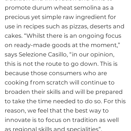
promote durum wheat semolina as a
precious yet simple raw ingredient for
use in recipes such as pizzas, deserts and
cakes. “Whilst there is an ongoing focus
on ready-made goods at the moment,”
says Selezione Casillo, “in our opinion,
this is not the route to go down. This is
because those consumers who are
cooking from scratch will continue to
broaden their skills and will be prepared
to take the time needed to do so. For this
reason, we feel that the best way to
innovate is to focus on tradition as well
as regional skills and specialities”.