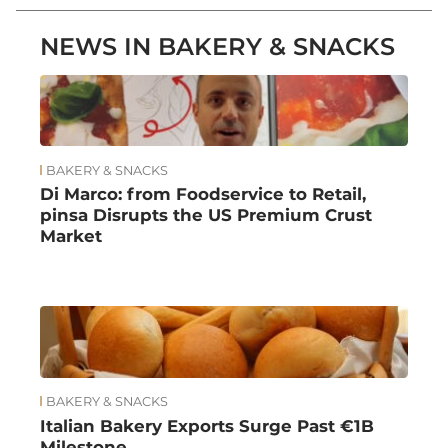
NEWS IN BAKERY & SNACKS
BAKERY & SNACKS
Di Marco: from Foodservice to Retail,
pinsa Disrupts the US Premium Crust
Market
BAKERY & SNACKS
Italian Bakery Exports Surge Past €1B
Milestone