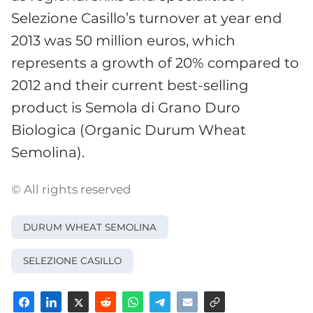
Selezione Casillo’s turnover at year end
2013 was 50 million euros, which
represents a growth of 20% compared to
2012 and their current best-selling
product is Semola di Grano Duro
Biologica (Organic Durum Wheat
Semolina).
© All rights reserved
DURUM WHEAT SEMOLINA
SELEZIONE CASILLO