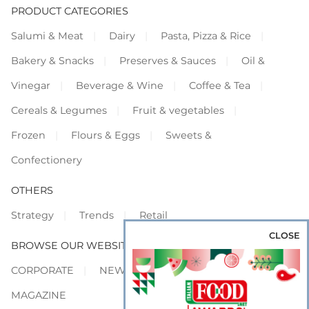
PRODUCT CATEGORIES
Salumi & Meat
Dairy
Pasta, Pizza & Rice
Bakery & Snacks
Preserves & Sauces
Oil &
Vinegar
Beverage & Wine
Coffee & Tea
Cereals & Legumes
Fruit & vegetables
Frozen
Flours & Eggs
Sweets &
Confectionery
OTHERS
Strategy
Trends
Retail
CLOSE
BROWSE OUR WEBSITES
CORPORATE
NEWS
SHOWCASE
MAGAZINE