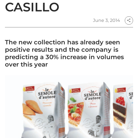
CASILLO
June 3, 2014
share
The new collection has already seen
positive results and the company is
predicting a 30% increase in volumes
over this year