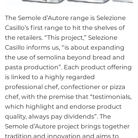
The Semole d’Autore range is Selezione
Casillo’s first range to hit the shelves of
the retailers. “This project,” Selezione
Casillo informs us, “is about expanding
the use of semolina beyond bread and
pasta production”. Each product offering
is linked to a highly regarded
professional chef, confectioner or pizza
chef, with the premise that “testimonials,
which highlight and endorse product
quality, always pay dividends”. The
Semole d’Autore project brings together
tradition and innovation and aims to