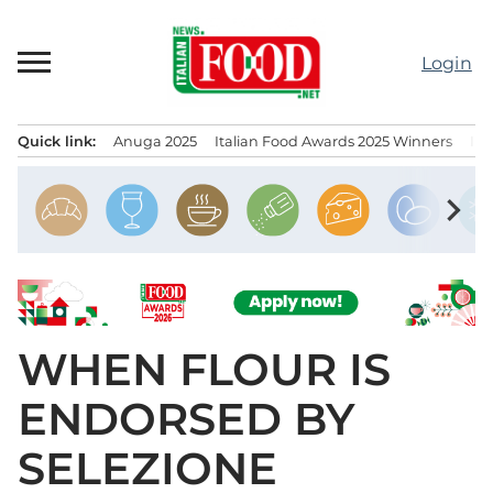
Skip
to
Login
content
Quick link:
Anuga 2025
Italian Food Awards 2025 Winners
IT
Menu principale
chevron_right
WHEN FLOUR IS
ENDORSED BY
SELEZIONE