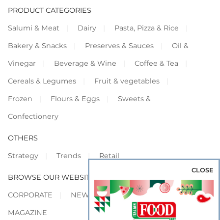
PRODUCT CATEGORIES
Salumi & Meat
Dairy
Pasta, Pizza & Rice
Bakery & Snacks
Preserves & Sauces
Oil &
Vinegar
Beverage & Wine
Coffee & Tea
Cereals & Legumes
Fruit & vegetables
Frozen
Flours & Eggs
Sweets &
Confectionery
OTHERS
Strategy
Trends
Retail
CLOSE
BROWSE OUR WEBSITES
CORPORATE
NEWS
SHOWCASE
MAGAZINE