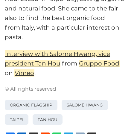
and natural food. She came to the fair
also to find the best organic food
from Italy, with a particular interest on
pasta.
Interview with Salome Hwang, vice
president Tan Hou
from
Gruppo Food
on
Vimeo
.
© All rights reserved
ORGANIC FLAGSHIP
SALOME HWANG
TAIPEI
TAN HOU