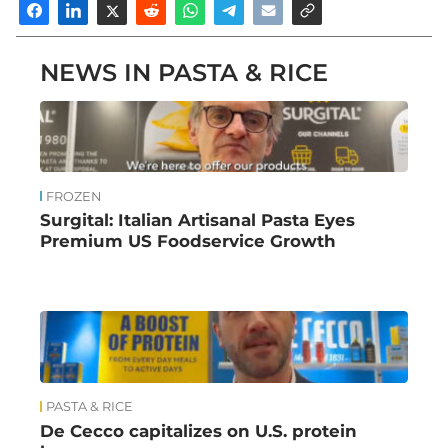
NEWS IN PASTA & RICE
FROZEN
Surgital: Italian Artisanal Pasta Eyes
Premium US Foodservice Growth
PASTA & RICE
De Cecco capitalizes on U.S. protein