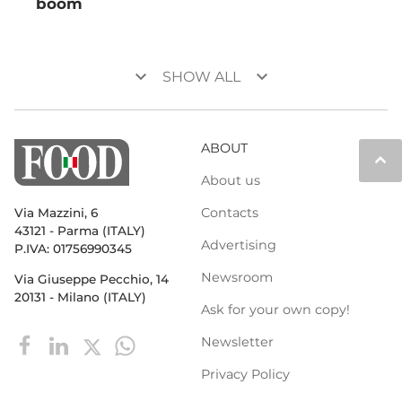
boom
keyboard_arrow_down
keyboard_arrow_down
SHOW ALL
ABOUT
keyboard_arrow_up
About us
Contacts
Via Mazzini, 6
43121 - Parma (ITALY)
Advertising
P.IVA: 01756990345
Newsroom
Via Giuseppe Pecchio, 14
20131 - Milano (ITALY)
Ask for your own copy!
Newsletter
Privacy Policy