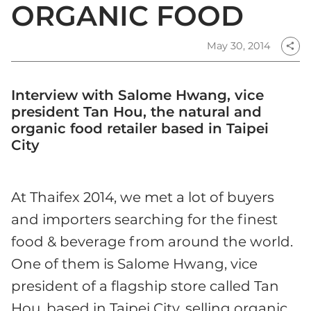
ORGANIC FOOD
May 30, 2014
share
Interview with Salome Hwang, vice
president Tan Hou, the natural and
organic food retailer based in Taipei
City
At Thaifex 2014, we met a lot of buyers
and importers searching for the finest
food & beverage from around the world.
One of them is Salome Hwang, vice
president of a flagship store called Tan
Hou, based in Taipei City, selling organic