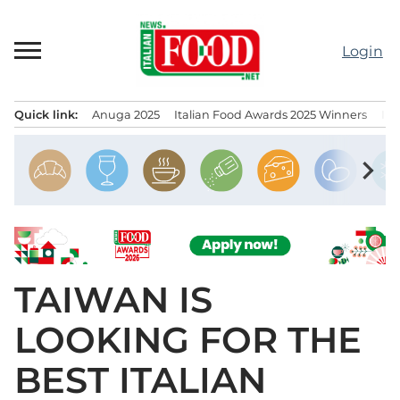
Skip
to
Login
content
Quick link:
Anuga 2025
Italian Food Awards 2025 Winners
IT
Menu principale
chevron_right
TAIWAN IS
LOOKING FOR THE
BEST ITALIAN