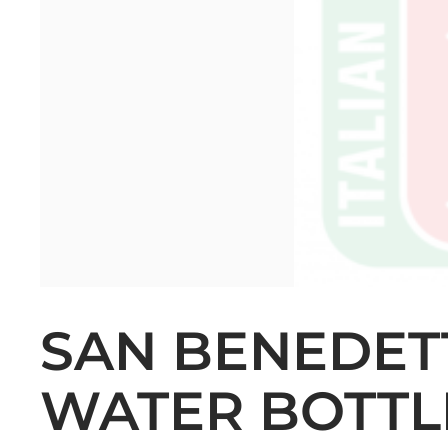
SAN BENEDETT
WATER BOTTLE