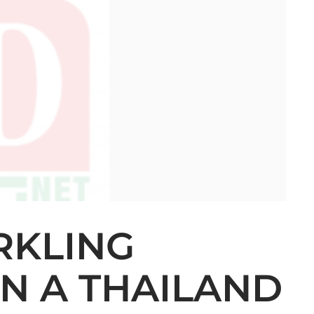
RKLING
IN A THAILAND