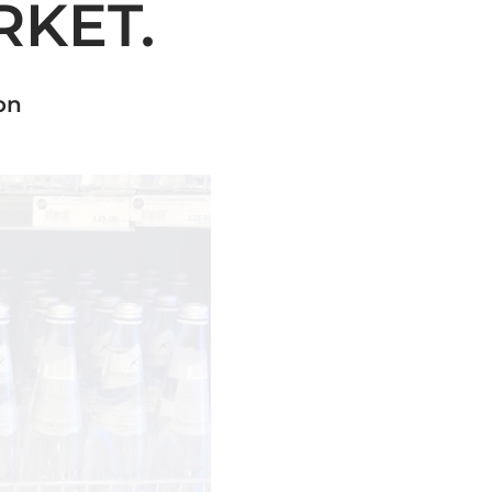
KET.
on