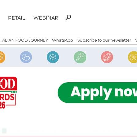
Search
search
RETAIL
WEBINAR
for:
ITALIAN FOOD JOURNEY
WhatsApp
Subscribe to our newsletter