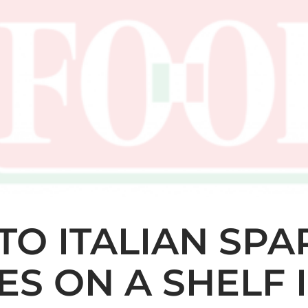
O ITALIAN SPA
S ON A SHELF 