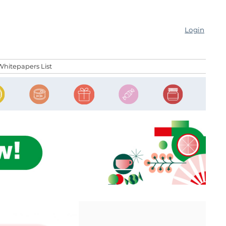
Login
Whitepapers List