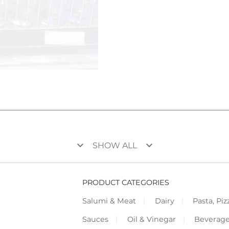
keyboard_arrow_down
keyboard_arrow_down
SHOW ALL
PRODUCT CATEGORIES
Salumi & Meat
Dairy
Pasta, Piz
Sauces
Oil & Vinegar
Beverag