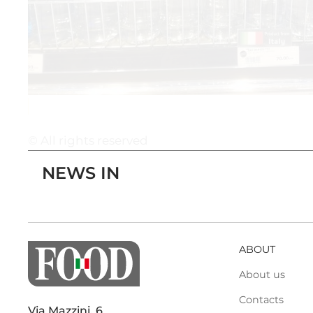
© All rights reserved
NEWS IN
ABOUT
About us
Contacts
Via Mazzini, 6