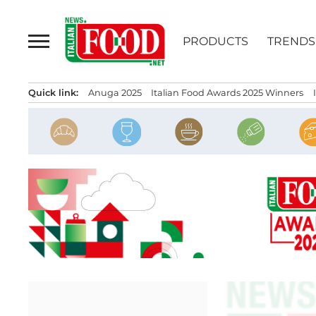
Skip
to
PRODUCTS
TRENDS
content
Quick link:
Anuga 2025
Italian Food Awards 2025 Winners