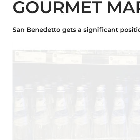
GOURMET MAR
San Benedetto gets a significant positi