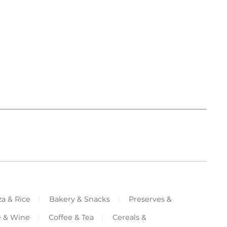
za & Rice
Bakery & Snacks
Preserves &
e & Wine
Coffee & Tea
Cereals &